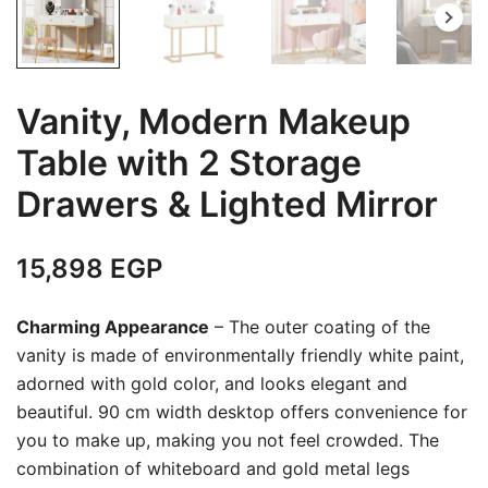
Vanity, Modern Makeup
Table with 2 Storage
Drawers & Lighted Mirror
15,898
EGP
Charming Appearance
– The outer coating of the
vanity is made of environmentally friendly white paint,
adorned with gold color, and looks elegant and
beautiful. 90 cm width desktop offers convenience for
you to make up, making you not feel crowded. The
combination of whiteboard and gold metal legs