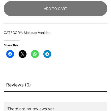
Table
ADD TO CART
with
2
Storage
Drawers
CATEGORY:
Makeup Vanities
&
Lighted
Share this:
Mirror
quantity
Reviews (0)
There are no reviews yet