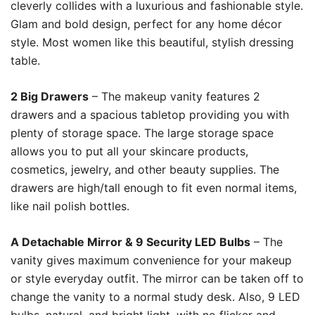
cleverly collides with a luxurious and fashionable style.
Glam and bold design, perfect for any home décor
style. Most women like this beautiful, stylish dressing
table.
2 Big Drawers
– The makeup vanity features 2
drawers and a spacious tabletop providing you with
plenty of storage space. The large storage space
allows you to put all your skincare products,
cosmetics, jewelry, and other beauty supplies. The
drawers are high/tall enough to fit even normal items,
like nail polish bottles.
A Detachable Mirror & 9 Security LED Bulbs
– The
vanity gives maximum convenience for your makeup
or style everyday outfit. The mirror can be taken off to
change the vanity to a normal study desk. Also, 9 LED