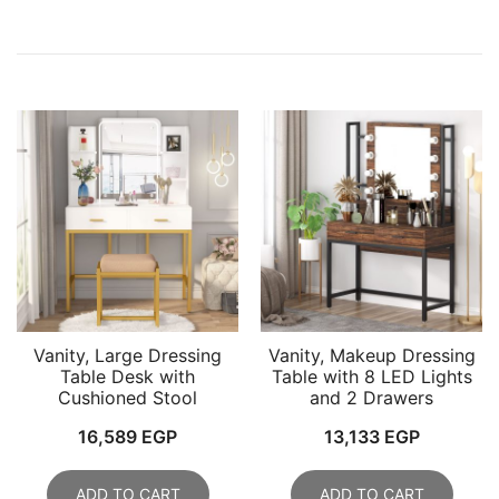
Vanity, Large Dressing
Vanity, Makeup Dressing
Table Desk with
Table with 8 LED Lights
Cushioned Stool
and 2 Drawers
16,589
EGP
13,133
EGP
ADD TO CART
ADD TO CART