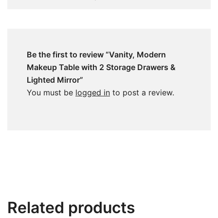
Be the first to review “Vanity, Modern
Makeup Table with 2 Storage Drawers &
Lighted Mirror”
You must be
logged in
to post a review.
Related products