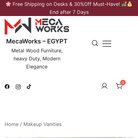
Skip
Free Shipping on Desks & 30%Off Must-Have!
to
End after 7 Days
content
MecaWorks – EGYPT
Metal Wood Furniture,
heavy Duty, Modern
Elegance
0
Home
/
Makeup Vanities