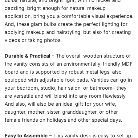
bulbs, natural, and bright light, with no flicker and
dazzling, bright enough for natural makeup
application, bring you a comfortable visual experience.
And, these glam bulbs create the perfect lighting for
applying makeup and hairstyling, but also for creating
videos or taking photos.
Durable & Practical
– The overall wooden structure of
the vanity consists of an environmentally-friendly MDF
board and is supported by robust metal legs, also
equipped with adjustable foot pads. Vanities can go in
your bedroom, studio, hair salon, or bathroom– they
are versatile and will blend into any room flawlessly.
And also, will also be an ideal gift for your wife,
daughter, mother, sister, granddaughter, or other
female friends on holidays and other special days.
Easy to Assemble
– This vanity desk is easy to set up.