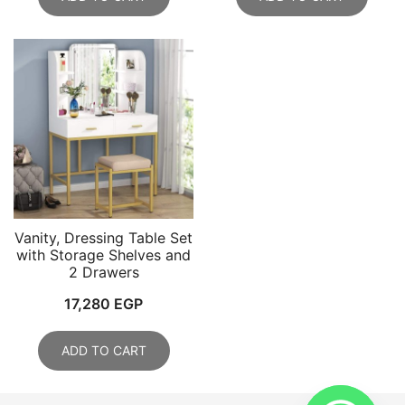
Vanity, Dressing Table Set
with Storage Shelves and
2 Drawers
17,280
EGP
ADD TO CART