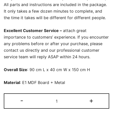
All parts and instructions are included in the package.
It only takes a few dozen minutes to complete, and
the time it takes will be different for different people.
Excellent Customer Service –
attach great
importance to customers’ experience. If you encounter
any problems before or after your purchase, please
contact us directly and our professional customer
service team will reply ASAP within 24 hours.
Overall Size
: 90 cm L x 40 cm W x 150 cm H
Material
: E1 MDF Board + Metal
Vanity,
-
+
Modern
Makeup