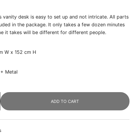
 vanity desk is easy to set up and not intricate. All parts
luded in the package. It only takes a few dozen minutes
 it takes will be different for different people.
cm W x 152 cm H
 + Metal
ADD TO CART
s