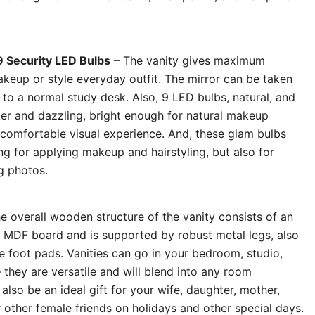
9 Security LED Bulbs
– The vanity gives maximum
keup or style everyday outfit. The mirror can be taken
 to a normal study desk. Also, 9 LED bulbs, natural, and
icker and dazzling, bright enough for natural makeup
a comfortable visual experience. And, these glam bulbs
ing for applying makeup and hairstyling, but also for
g photos.
e overall wooden structure of the vanity consists of an
y MDF board and is supported by robust metal legs, also
e foot pads. Vanities can go in your bedroom, studio,
 they are versatile and will blend into any room
l also be an ideal gift for your wife, daughter, mother,
r other female friends on holidays and other special days.