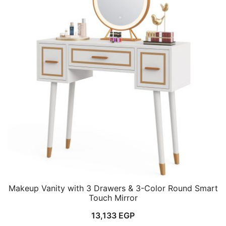
Makeup Vanity with 3 Drawers & 3-Color Round Smart
Touch Mirror
13,133
EGP