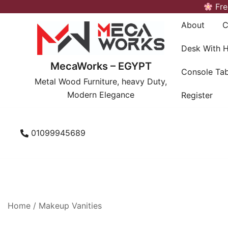
Skip
Fre
to
About
C
content
Desk With 
MecaWorks – EGYPT
Console Tab
Metal Wood Furniture, heavy Duty,
Modern Elegance
Register
01099945689
Home
/
Makeup Vanities