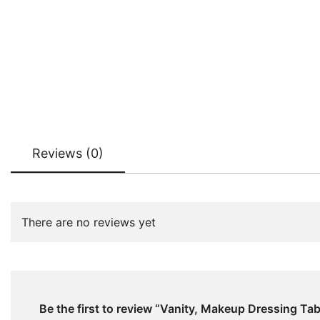
Reviews (0)
There are no reviews yet
Be the first to review “Vanity, Makeup Dressing Ta