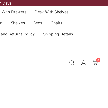
7 Days
 With Drawers
Desk With Shelves
en
Shelves
Beds
Chairs
 and Returns Policy
Shipping Details
0