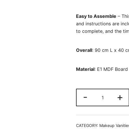
Easy to Assemble
– This
and instructions are inc
to complete, and the time
Overall
: 90 cm L x 40 
Material
: E1 MDF Board
Vanity,
-
+
Makeup
Dressing
Table
with
CATEGORY:
Makeup Vanitie