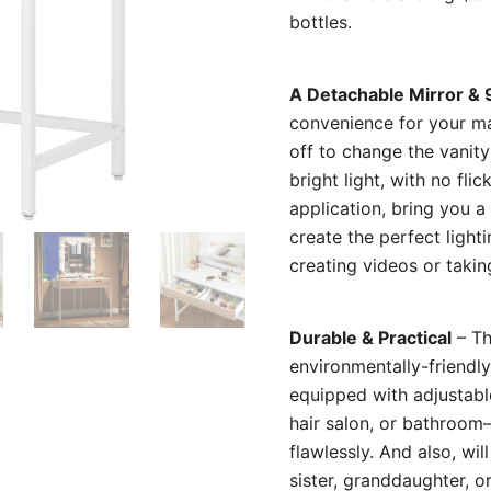
bottles.
A Detachable Mirror & 
convenience for your ma
off to change the vanity
bright light, with no fl
application, bring you 
create the perfect light
creating videos or takin
Durable & Practical
– Th
environmentally-friendl
equipped with adjustabl
hair salon, or bathroom–
flawlessly. And also, wil
sister, granddaughter, o