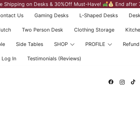
e Shipping on Desks & 30%Off Must-Have!
End after 
ontact Us
Gaming Desks
L-Shaped Desks
Desk
Hutch
Two Person Desk
Clothing Storage
Kitch
le
Side Tables
SHOP
PROFILE
Refund
Log In
Testimonials (Reviews)