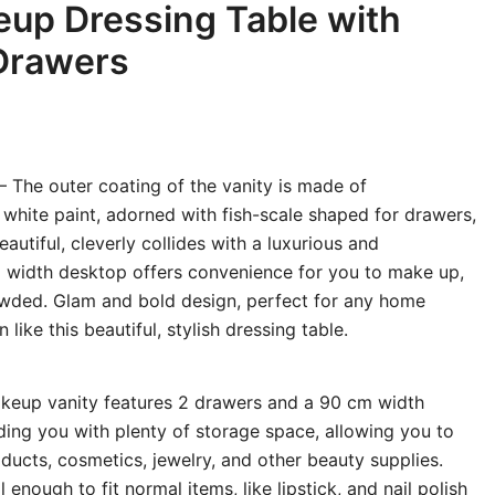
eup Dressing Table with
Drawers
– The outer coating of the vanity is made of
 white paint, adorned with fish-scale shaped for drawers,
autiful, cleverly collides with a luxurious and
m width desktop offers convenience for you to make up,
owded. Glam and bold design, perfect for any home
ike this beautiful, stylish dressing table.
keup vanity features 2 drawers and a 90 cm width
ding you with plenty of storage space, allowing you to
oducts, cosmetics, jewelry, and other beauty supplies.
 enough to fit normal items, like lipstick, and nail polish