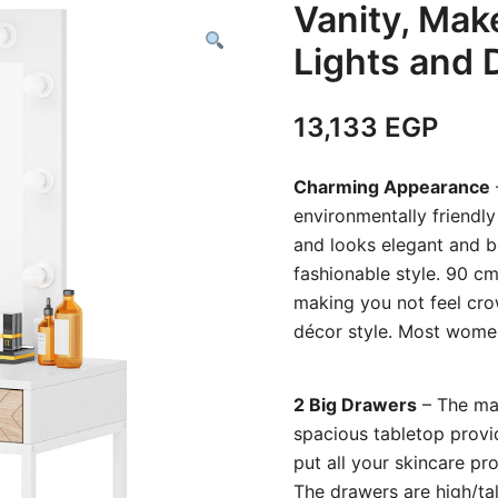
Vanity, Mak
Lights and 
13,133
EGP
Charming Appearance
environmentally friendly
and looks elegant and be
fashionable style. 90 c
making you not feel cr
décor style. Most women l
2 Big Drawers
– The ma
spacious tabletop provi
put all your skincare pr
The drawers are high/tall