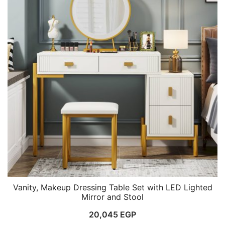
Vanity, Makeup Dressing Table Set with LED Lighted
Mirror and Stool
20,045
EGP