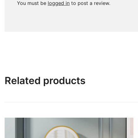
You must be
logged in
to post a review.
Related products