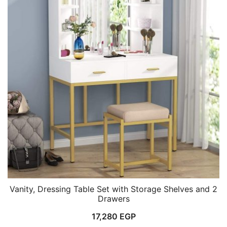
Vanity, Dressing Table Set with Storage Shelves and 2
Drawers
17,280
EGP