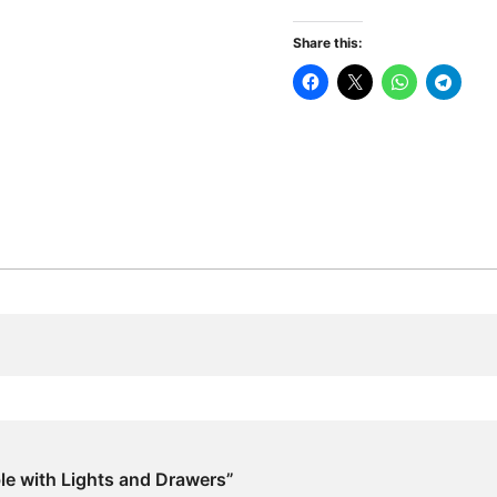
Lights
and
Share this:
Drawers
quantity
ble with Lights and Drawers”