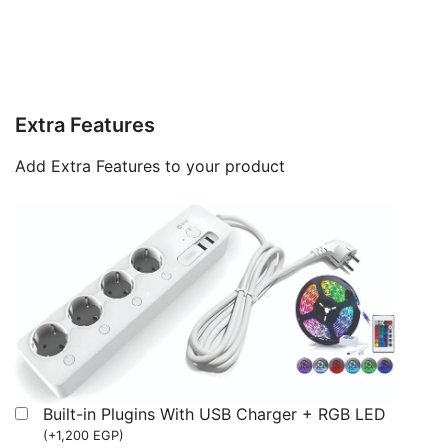
Extra Features
Add Extra Features to your product
Built-in Plugins With USB Charger + RGB LED
(
+
1,200
EGP
)