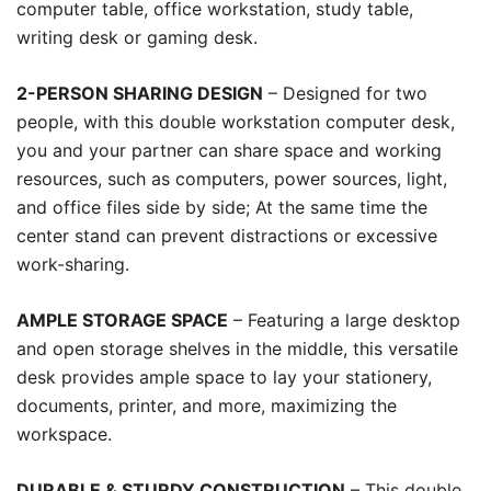
computer table, office workstation, study table,
writing desk or gaming desk.
2-PERSON SHARING DESIGN
– Designed for two
people, with this double workstation computer desk,
you and your partner can share space and working
resources, such as computers, power sources, light,
and office files side by side; At the same time the
center stand can prevent distractions or excessive
work-sharing.
AMPLE STORAGE SPACE
– Featuring a large desktop
and open storage shelves in the middle, this versatile
desk provides ample space to lay your stationery,
documents, printer, and more, maximizing the
workspace.
DURABLE & STURDY CONSTRUCTION
– This double