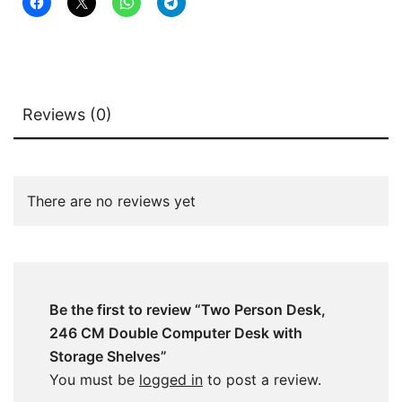
quantity
Reviews (0)
There are no reviews yet
Be the first to review “Two Person Desk,
246 CM Double Computer Desk with
Storage Shelves”
You must be
logged in
to post a review.