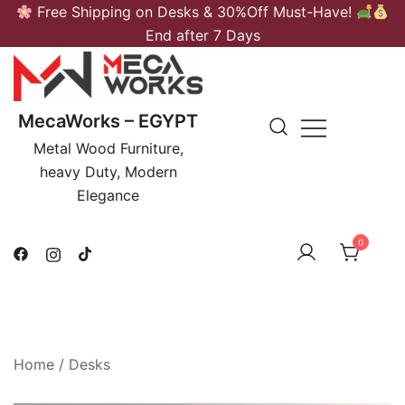
Skip
Free Shipping on Desks & 30%Off Must-Have!
to
End after 7 Days
content
MecaWorks – EGYPT
Metal Wood Furniture,
heavy Duty, Modern
Elegance
0
Home
/
Desks