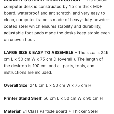
computer desk is constructed by 1.5 cm thick MDF
board, waterproof and ant scratch, and very easy to
clean, computer frame is made of heavy-duty powder-
coated steel which ensures stability and durability,
adjustable foot pads made the desks keep stable even
on uneven floor.
LARGE SIZE & EASY TO ASSEMBLE
– The size: is 246
cm L x 50 cm W x 75 cm D (overall ). The length of
the desktop is 100 cm, and all parts, tools, and
instructions are included.
Overall Size
: 246 cm L x 50 cm W x 75 cm H
Printer Stand Shelf
: 50 cm L x 50 cm W x 90 cm H
Material
: E1 Class Particle Board + Thicker Steel