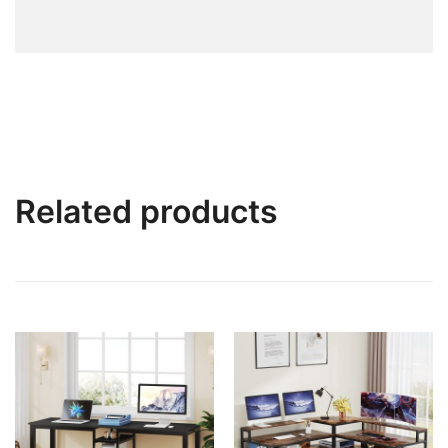
Related products