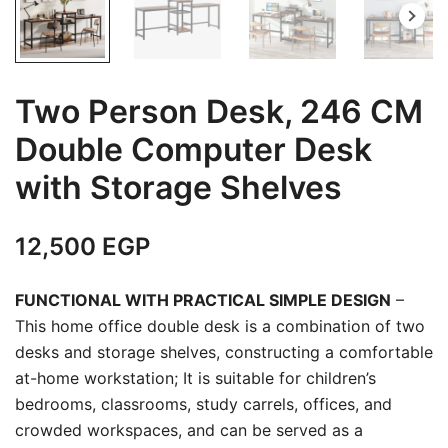
Two Person Desk, 246 CM
Double Computer Desk
with Storage Shelves
12,500
EGP
FUNCTIONAL WITH PRACTICAL SIMPLE DESIGN
–
This home office double desk is a combination of two
desks and storage shelves, constructing a comfortable
at-home workstation; It is suitable for children’s
bedrooms, classrooms, study carrels, offices, and
crowded workspaces, and can be served as a