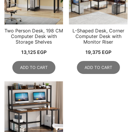
Two Person Desk, 198 CM
L-Shaped Desk, Corner
Computer Desk with
Computer Desk with
Storage Shelves
Monitor Riser
13,125
EGP
19,375
EGP
ADD TO CART
ADD TO CART