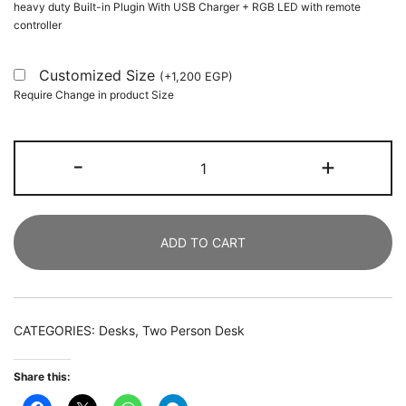
heavy duty Built-in Plugin With USB Charger + RGB LED with remote
controller
Customized Size
(
+
1,200
EGP
)
Require Change in product Size
Two
-
+
Person
Desk,
246
ADD TO CART
CM
Double
Computer
Desk
CATEGORIES:
Desks
,
Two Person Desk
with
Storage
Share this:
Shelves