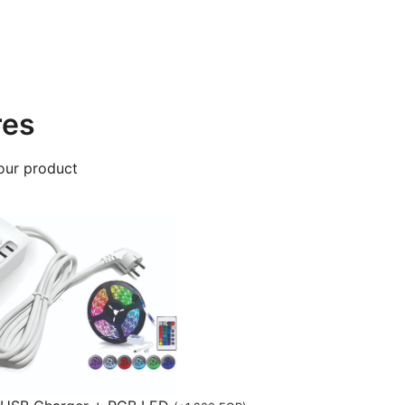
res
our product