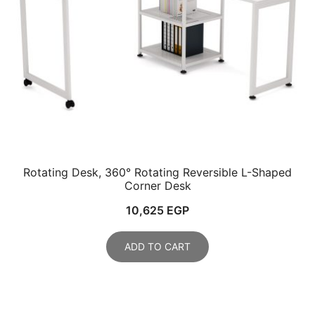
Rotating Desk, 360° Rotating Reversible L-Shaped
Corner Desk
10,625
EGP
ADD TO CART