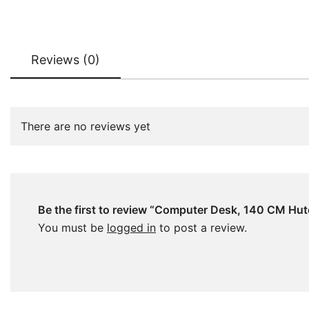
Reviews (0)
There are no reviews yet
Be the first to review “Computer Desk, 140 CM Hut
You must be
logged in
to post a review.