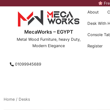
Skip
Fre
to
About
C
content
Desk With 
MecaWorks – EGYPT
Console Tab
Metal Wood Furniture, heavy Duty,
Modern Elegance
Register
01099945689
Home
/
Desks