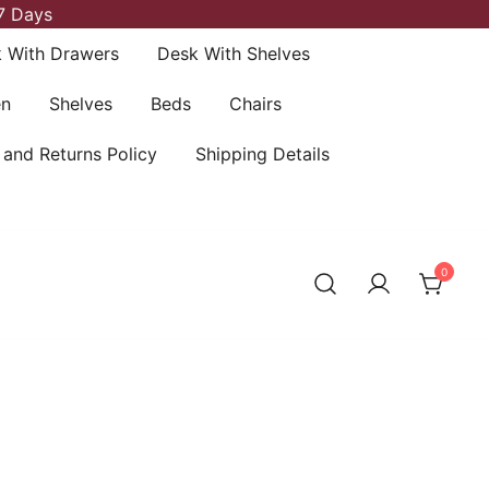
7 Days
 With Drawers
Desk With Shelves
en
Shelves
Beds
Chairs
 and Returns Policy
Shipping Details
0