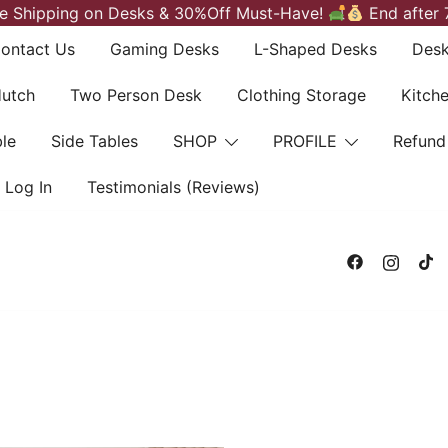
e Shipping on Desks & 30%Off Must-Have!
End after 
ontact Us
Gaming Desks
L-Shaped Desks
Desk
Hutch
Two Person Desk
Clothing Storage
Kitch
le
Side Tables
SHOP
PROFILE
Refund
Log In
Testimonials (Reviews)