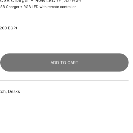
th USB Charger + RGB LED
(
+
1,200
EGP
)
 USB Charger + RGB LED with remote controller
,200
EGP
)
ADD TO CART
tch
,
Desks