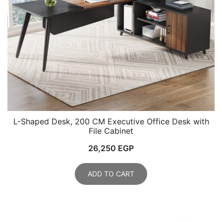
L-Shaped Desk, 200 CM Executive Office Desk with
File Cabinet
26,250
EGP
ADD TO CART