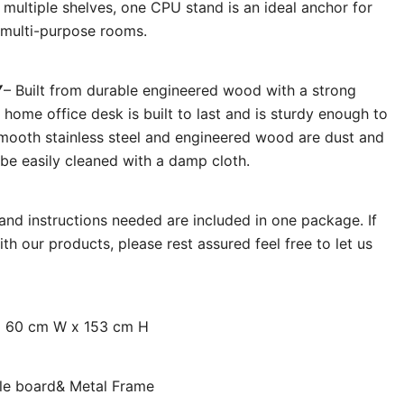
multiple shelves, one CPU stand is an ideal anchor for
d multi-purpose rooms.
Y
– Built from durable engineered wood with a strong
 home office desk is built to last and is sturdy enough to
 Smooth stainless steel and engineered wood are dust and
 be easily cleaned with a damp cloth.
s and instructions needed are included in one package. If
h our products, please rest assured feel free to let us
x 60 cm W x 153 cm H
icle board& Metal Frame