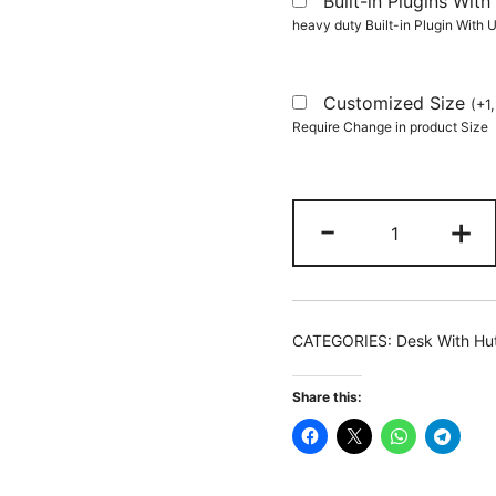
Built-in Plugins Wi
heavy duty Built-in Plugin With
Customized Size
(
+
1
Require Change in product Size
Computer
-
+
Desk,
140
CM
Hutch
CATEGORIES:
Desk With Hu
Desk
Writing
Share this:
Table
with
Monitor