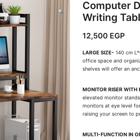
Computer D
Writing Tab
12,500
EGP
LARGE SIZE-
140 cm L*6
office space and organiz
shelves will offer an an
MONITOR RISER WITH
elevated monitor stands
monitors at eye level f
raising your screen to p
MULTI-FUNCTION IN O