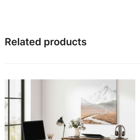
Related products