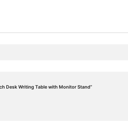
Stand
quantity
ch Desk Writing Table with Monitor Stand”