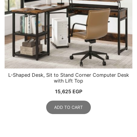
L-Shaped Desk, Sit to Stand Corner Computer Desk
with Lift Top
15,625
EGP
ADD TO CART