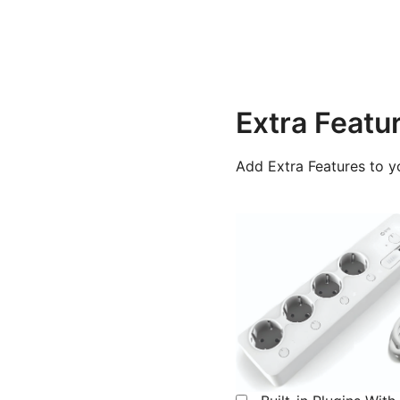
Extra Featu
Add Extra Features to y