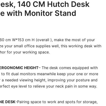
esk, 140 CM Hutch Desk
le with Monitor Stand
0 cm W*153 cm H (overall ), make the most of your
e your small office supplies well, this working desk with
chor for your working space.
 ERGONOMIC HEIGHT
– The desk comes equipped with
 to fit dual monitors meanwhile keep your one or more
or a needed viewing height, improving your posture and
erfect eye level to relieve your neck pain in some way.
NE DESK
-Pairing space to work and spots for storage,