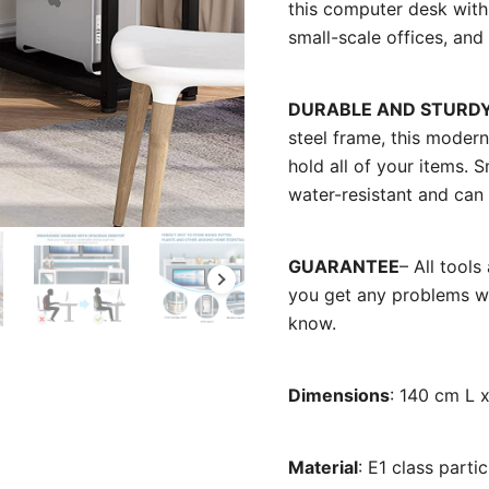
this computer desk with 
small-scale offices, an
DURABLE AND STURD
steel frame, this modern
hold all of your items.
water-resistant and can
GUARANTEE
– All tool
you get any problems wit
know.
Dimensions
: 140 cm L 
Material
: E1 class part