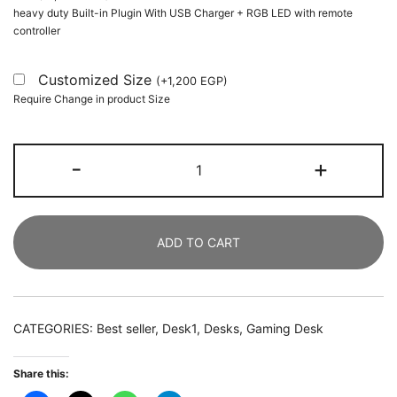
heavy duty Built-in Plugin With USB Charger + RGB LED with remote
controller
Customized Size
(
+
1,200
EGP
)
Require Change in product Size
Simple
-
+
Computer
Desk
with
ADD TO CART
Monitor
Stand
and
Shelf
CATEGORIES:
Best seller
,
Desk1
,
Desks
,
Gaming Desk
quantity
Share this: