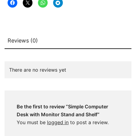
Reviews (0)
There are no reviews yet
Be the first to review “Simple Computer
Desk with Monitor Stand and Shelf”
You must be
logged in
to post a review.