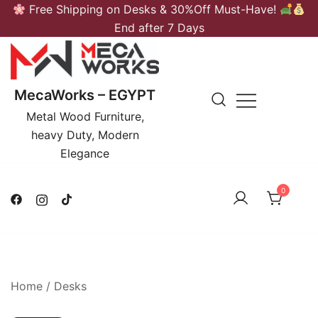
Skip
Free Shipping on Desks & 30%Off Must-Have!
to
End after 7 Days
content
MecaWorks – EGYPT
Metal Wood Furniture,
heavy Duty, Modern
Elegance
0
Home
/
Desks