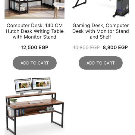
Computer Desk, 140 CM
Gaming Desk, Computer
Hutch Desk Writing Table
Desk with Monitor Stand
with Monitor Stand
and Shelf
Original
Cu
12,500
EGP
10,800
EGP
8,800
EGP
price
pri
was:
is:
ADD TO CART
ADD TO CART
10,800 EGP.
8,