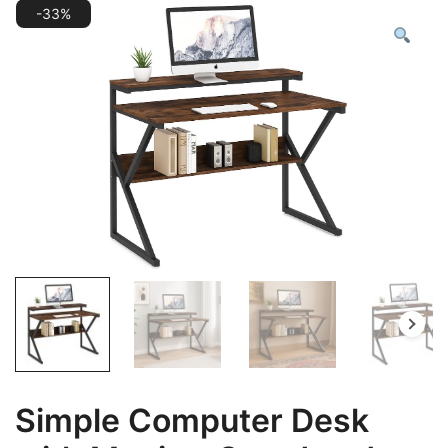
-33%
Simple Computer Desk