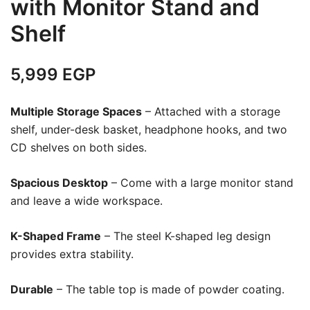
with Monitor Stand and
Shelf
5,999
EGP
Multiple Storage Spaces
– Attached with a storage
shelf, under-desk basket, headphone hooks, and two
CD shelves on both sides.
Spacious Desktop
– Come with a large monitor stand
and leave a wide workspace.
K-Shaped Frame
– The steel K-shaped leg design
provides extra stability.
Durable
– The table top is made of powder coating.