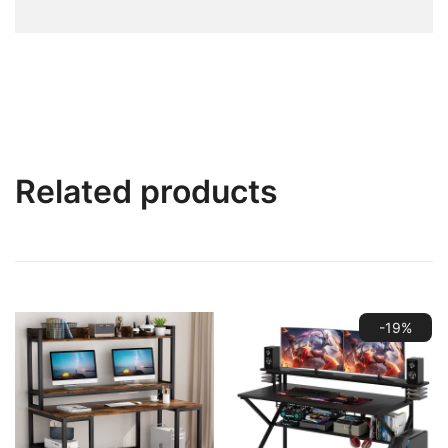
Related products
-19%