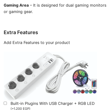
Gaming Area
– It is designed for dual gaming monitors
or gaming gear.
Extra Features
Add Extra Features to your product
Built-in Plugins With USB Charger + RGB LED
(
+
1,200
EGP
)