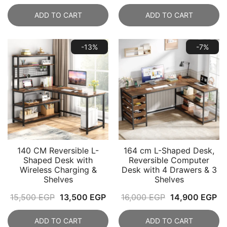
price
price
was:
is:
ADD TO CART
ADD TO CART
was:
is:
8,900 EGP.
5,9
15,000 EGP.
12,999 EGP.
-13%
-7%
140 CM Reversible L-
164 cm L-Shaped Desk,
Shaped Desk with
Reversible Computer
Wireless Charging &
Desk with 4 Drawers & 3
Shelves
Shelves
Original
Current
Original
Cu
15,500
EGP
13,500
EGP
16,000
EGP
14,900
EGP
price
price
price
pr
ADD TO CART
ADD TO CART
was:
is:
was:
is: