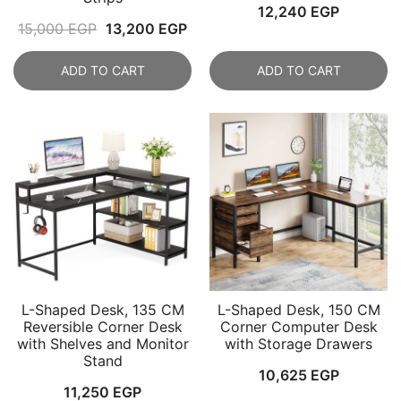
12,240
EGP
Original
Current
15,000
EGP
13,200
EGP
price
price
ADD TO CART
ADD TO CART
was:
is:
15,000 EGP.
13,200 EGP.
L-Shaped Desk, 135 CM
L-Shaped Desk, 150 CM
Reversible Corner Desk
Corner Computer Desk
with Shelves and Monitor
with Storage Drawers
Stand
10,625
EGP
11,250
EGP