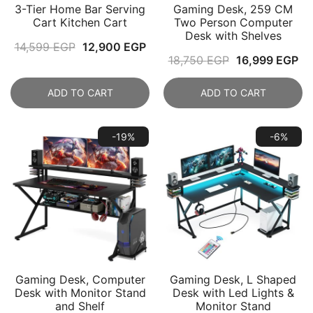
3-Tier Home Bar Serving
Gaming Desk, 259 CM
Cart Kitchen Cart
Two Person Computer
Desk with Shelves
Original
Current
14,599
EGP
12,900
EGP
Original
Cu
18,750
EGP
16,999
EGP
price
price
price
pr
was:
is:
ADD TO CART
ADD TO CART
was:
is:
14,599 EGP.
12,900 EGP.
18,750 EGP.
16
-19%
-6%
Gaming Desk, Computer
Gaming Desk, L Shaped
Desk with Monitor Stand
Desk with Led Lights &
and Shelf
Monitor Stand