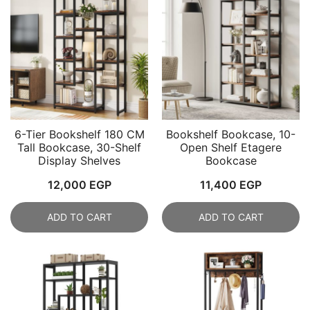
6-Tier Bookshelf 180 CM
Bookshelf Bookcase, 10-
Tall Bookcase, 30-Shelf
Open Shelf Etagere
Display Shelves
Bookcase
12,000
EGP
11,400
EGP
ADD TO CART
ADD TO CART