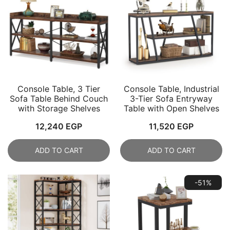
Console Table, 3 Tier
Console Table, Industrial
Sofa Table Behind Couch
3-Tier Sofa Entryway
with Storage Shelves
Table with Open Shelves
12,240
EGP
11,520
EGP
ADD TO CART
ADD TO CART
-51%