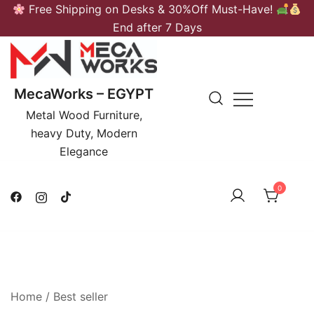
Skip
Free Shipping on Desks & 30%Off Must-Have!
to
End after 7 Days
content
MecaWorks – EGYPT
Metal Wood Furniture,
heavy Duty, Modern
Elegance
0
Home
/ Best seller