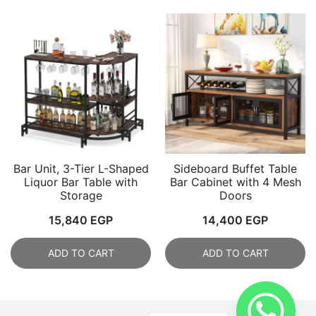
2,100 EGP.
1,8
Bar Unit, 3-Tier L-Shaped
Sideboard Buffet Table
Liquor Bar Table with
Bar Cabinet with 4 Mesh
Storage
Doors
15,840
EGP
14,400
EGP
ADD TO CART
ADD TO CART