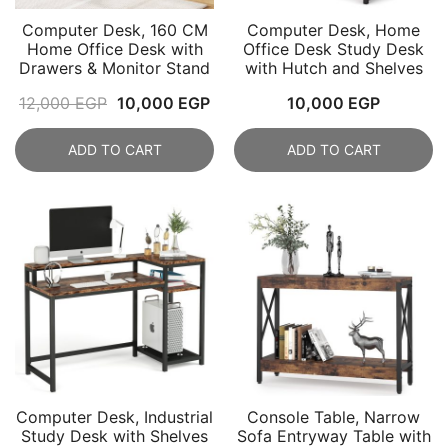
Computer Desk, 160 CM
Computer Desk, Home
Home Office Desk with
Office Desk Study Desk
Drawers & Monitor Stand
with Hutch and Shelves
Original
Current
12,000
EGP
10,000
EGP
10,000
EGP
price
price
ADD TO CART
ADD TO CART
was:
is:
12,000 EGP.
10,000 EGP.
Computer Desk, Industrial
Console Table, Narrow
Study Desk with Shelves
Sofa Entryway Table with