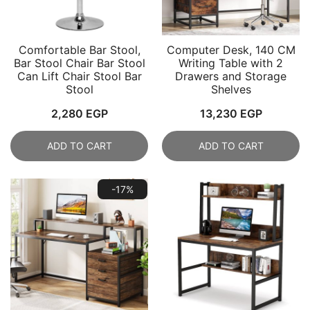
Comfortable Bar Stool,
Computer Desk, 140 CM
Bar Stool Chair Bar Stool
Writing Table with 2
Can Lift Chair Stool Bar
Drawers and Storage
Stool
Shelves
2,280
EGP
13,230
EGP
ADD TO CART
ADD TO CART
-17%