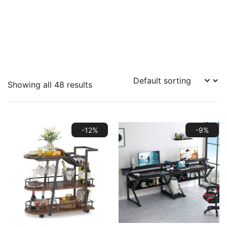
Showing all 48 results
-12%
-9%