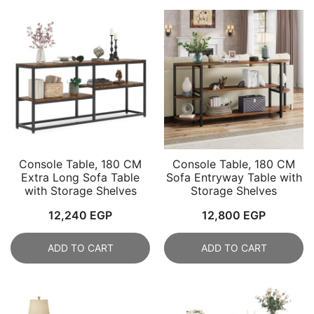
Console Table, 180 CM
Console Table, 180 CM
Extra Long Sofa Table
Sofa Entryway Table with
with Storage Shelves
Storage Shelves
12,240
EGP
12,800
EGP
ADD TO CART
ADD TO CART