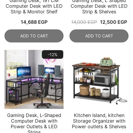
Gaming Desk, 191 CM
Gaming Desk, L Shaped
Computer Desk with LED
Computer Desk with LED
Strip & Monitor Shelf
Strip & Shelves
Original
Cu
14,688
EGP
14,000
EGP
12,500
EGP
price
pr
ADD TO CART
ADD TO CART
was:
is:
14,000 EGP.
12
-12%
Gaming Desk, L-Shaped
Kitchen Island, kitchen
Computer Desk with
Storage Organizer with
Power Outlets & LED
Power outlets & Shelves
Strips