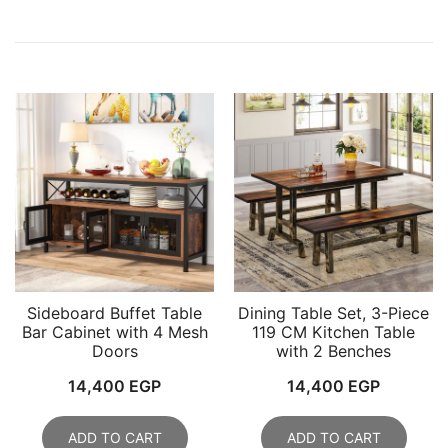
Sideboard Buffet Table
Dining Table Set, 3-Piece
Bar Cabinet with 4 Mesh
119 CM Kitchen Table
Doors
with 2 Benches
14,400
EGP
14,400
EGP
ADD TO CART
ADD TO CART