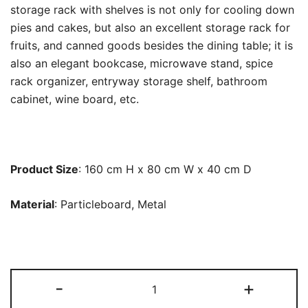
storage rack with shelves is not only for cooling down
pies and cakes, but also an excellent storage rack for
fruits, and canned goods besides the dining table; it is
also an elegant bookcase, microwave stand, spice
rack organizer, entryway storage shelf, bathroom
cabinet, wine board, etc.
Product Size
: 160 cm H x 80 cm W x 40 cm D
Material
: Particleboard, Metal
Kitchen
-
+
Baker's