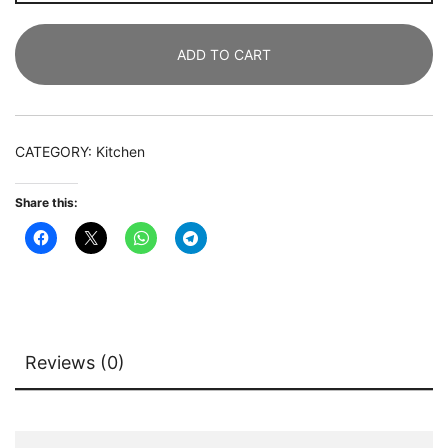
Rack,
5-
ADD TO CART
Tier
Kitchen
Storage
Shelf
CATEGORY:
Kitchen
with
Hutch
Share this:
quantity
Reviews (0)