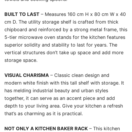
BUILT TO LAST
– Measures 160 cm H x 80 cm W x 40
cm D. The utility storage shelf is crafted from thick
chipboard and reinforced by a strong metal frame, this
5-tier microwave oven stands for the kitchen features
superior solidity and stability to last for years. The
vertical structures don’t take up space and add more
storage space.
VISUAL CHARISMA
– Classic clean design and
modern white finish with this tall shelf with storage. It
has melding industrial beauty and urban styles
together, it can serve as an accent piece and add
depth to your living area. Give your kitchen a refresh
that’s as charming as it is practical.
NOT ONLY A KITCHEN BAKER RACK
– This kitchen