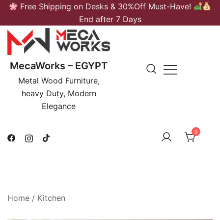
Skip
Free Shipping on Desks & 30%Off Must-Have!
to
End after 7 Days
content
MecaWorks – EGYPT
Metal Wood Furniture,
heavy Duty, Modern
Elegance
0
Home
/
Kitchen