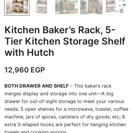
Kitchen Baker’s Rack, 5-
Tier Kitchen Storage Shelf
with Hutch
12,960
EGP
BOTH DRAWER AND SHELF
– This baker’s rack
merges display and storage into one unit—A big
drawer for out-of-sight storage to meet your various
needs. 5 open shelves for a microwave, toaster, coffee
machine, jars of spices, canisters of dry goods, etc; 8
extra S-shaped hooks are perfect for hanging kitchen
towels and cooking spoons.