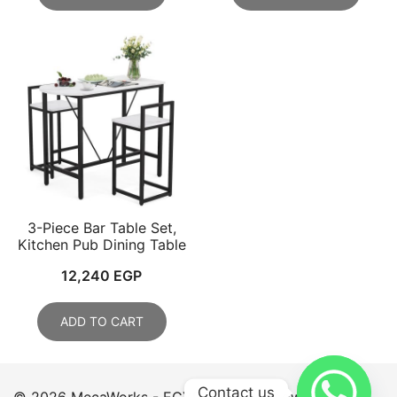
3-Piece Bar Table Set,
Kitchen Pub Dining Table
12,240
EGP
ADD TO CART
Contact us
© 2026 MecaWorks - EGYPT. Proudly powered by