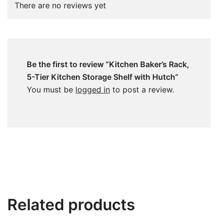
There are no reviews yet
Be the first to review “Kitchen Baker’s Rack,
5-Tier Kitchen Storage Shelf with Hutch”
You must be
logged in
to post a review.
Related products