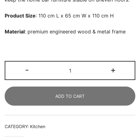
Product Size
: 110 cm L x 65 cm W x 110 cm H
Material
: premium engineered wood & metal
frame
Home
-
+
Bar
Unit,
4
ADD TO CART
Tier
Liquor
Bar
Table
CATEGORY:
Kitchen
with
Storage