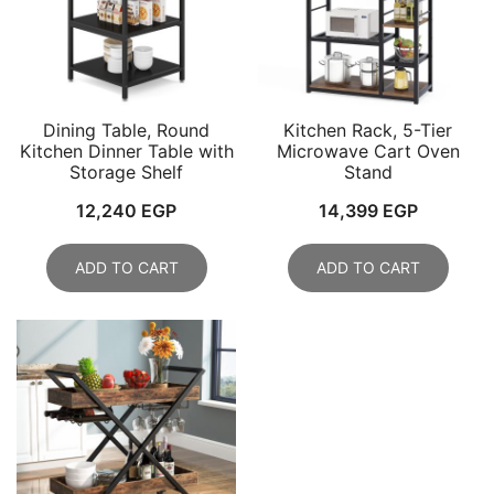
Dining Table, Round
Kitchen Rack, 5-Tier
Kitchen Dinner Table with
Microwave Cart Oven
Storage Shelf
Stand
12,240
EGP
14,399
EGP
ADD TO CART
ADD TO CART