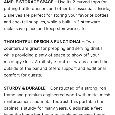
AMPLE STORAGE SPACE
– Use its 2 curved tops for
putting bottle openers and other bar essentials. Inside,
2 shelves are perfect for storing your favorite bottles
and cocktail supplies, while a built-in 3 stemware
racks save place and keep stemware safe.
THOUGHTFUL DESIGN & FUNCTIONAL
– Two
counters are great for prepping and serving drinks
while providing plenty of space to show off your
mixology skills. A rail-style footrest wraps around the
outside of the bar and offers support and additional
comfort for guests.
STURDY & DURABLE
– Constructed of a strong iron
frame and premium engineered wood with metal mesh
reinforcement and metal footrest, this portable bar
cabinet is sturdy for many years. 8 adjustable feet
keep the home bar furniture stable on uneven floors.