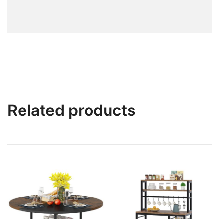
Related products