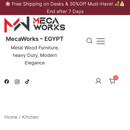
Skip
Free Shipping on Desks & 30%Off Must-Have!
to
End after 7 Days
content
MecaWorks – EGYPT
Metal Wood Furniture,
heavy Duty, Modern
Elegance
0
Home
/
Kitchen