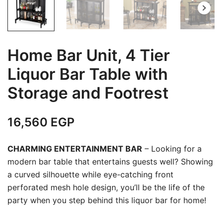
Home Bar Unit, 4 Tier
Liquor Bar Table with
Storage and Footrest
16,560
EGP
CHARMING ENTERTAINMENT BAR
– Looking for a
modern bar table that entertains guests well? Showing
a curved silhouette while eye-catching front
perforated mesh hole design, you’ll be the life of the
party when you step behind this liquor bar for home!