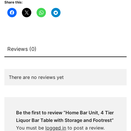
Share this:
and
Footrest
quantity
Reviews (0)
There are no reviews yet
Be the first to review “Home Bar Unit, 4 Tier
Liquor Bar Table with Storage and Footrest”
You must be
logged in
to post a review.