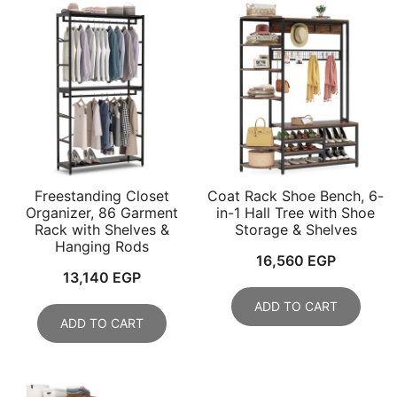
Freestanding Closet
Coat Rack Shoe Bench, 6-
Organizer, 86 Garment
in-1 Hall Tree with Shoe
Rack with Shelves &
Storage & Shelves
Hanging Rods
16,560
EGP
13,140
EGP
ADD TO CART
ADD TO CART