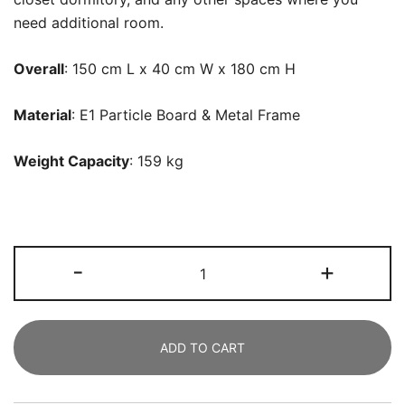
need additional room.
Overall
: 150 cm L x 40 cm W x 180 cm H
Material
: E1 Particle Board & Metal Frame
Weight Capacity
: 159 kg
Freestanding
-
+
Closet
Organizer,
Large
ADD TO CART
Clothes
Rack
with