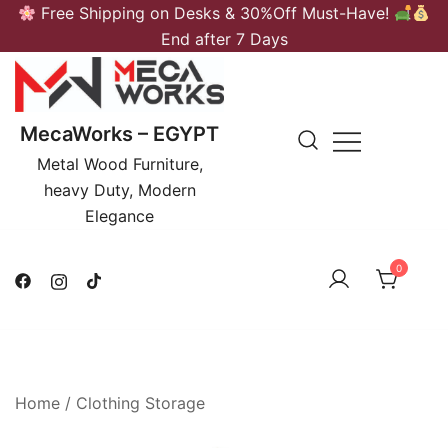
Skip
Free Shipping on Desks & 30%Off Must-Have!
to
End after 7 Days
content
MecaWorks – EGYPT
Metal Wood Furniture,
heavy Duty, Modern
Elegance
0
Home
/
Clothing Storage