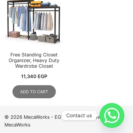
Free Standing Closet
Organizer, Heavy Duty
Wardrobe Closet
11,340
EGP
ADD TO CART
Contact us
© 2026 MecaWorks - EGYPT. Proudly powered by
MecaWorks