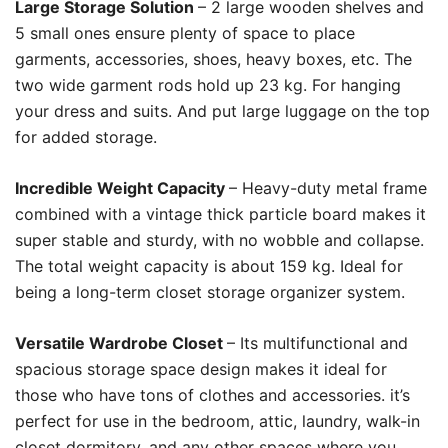
Large Storage Solution
– 2 large wooden shelves and
5 small ones ensure plenty of space to place
garments, accessories, shoes, heavy boxes, etc. The
two wide garment rods hold up 23 kg. For hanging
your dress and suits. And put large luggage on the top
for added storage.
Incredible Weight Capacity
– Heavy-duty metal frame
combined with a vintage thick particle board makes it
super stable and sturdy, with no wobble and collapse.
The total weight capacity is about 159 kg. Ideal for
being a long-term closet storage organizer system.
Versatile Wardrobe Closet
– Its multifunctional and
spacious storage space design makes it ideal for
those who have tons of clothes and accessories. it’s
perfect for use in the bedroom, attic, laundry, walk-in
closet dormitory, and any other spaces where you