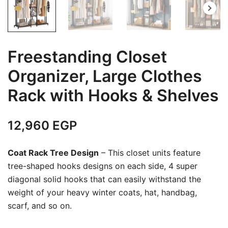
Freestanding Closet
Organizer, Large Clothes
Rack with Hooks & Shelves
12,960
EGP
Coat Rack Tree Design
– This closet units feature
tree-shaped hooks designs on each side, 4 super
diagonal solid hooks that can easily withstand the
weight of your heavy winter coats, hat, handbag,
scarf, and so on.