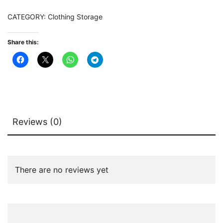
Hooks
CATEGORY:
Clothing Storage
&
Shelves
Share this:
quantity
Reviews (0)
There are no reviews yet