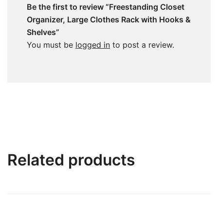
Be the first to review “Freestanding Closet
Organizer, Large Clothes Rack with Hooks &
Shelves”
You must be
logged in
to post a review.
Related products