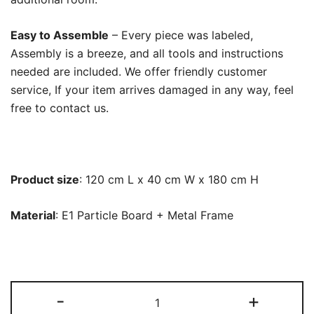
Easy to Assemble
– Every piece was labeled,
Assembly is a breeze, and all tools and instructions
needed are included. We offer friendly customer
service, If your item arrives damaged in any way, feel
free to contact us.
Product size
: 120 cm L x 40 cm W x 180 cm H
Material
: E1 Particle Board + Metal Frame
Freestanding
-
+
Closet