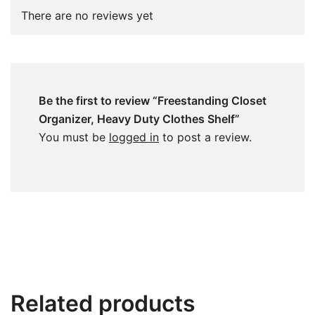
There are no reviews yet
Be the first to review “Freestanding Closet
Organizer, Heavy Duty Clothes Shelf”
You must be
logged in
to post a review.
Related products