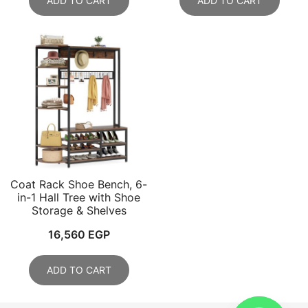
ADD TO CART
ADD TO CART
Coat Rack Shoe Bench, 6-
in-1 Hall Tree with Shoe
Storage & Shelves
16,560
EGP
ADD TO CART