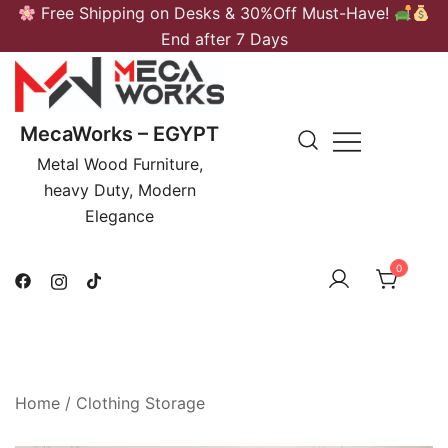
Skip
Free Shipping on Desks & 30%Off Must-Have!
to
End after 7 Days
content
MecaWorks – EGYPT
Metal Wood Furniture,
heavy Duty, Modern
Elegance
0
Home
/
Clothing Storage