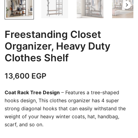
Freestanding Closet
Organizer, Heavy Duty
Clothes Shelf
13,600
EGP
Coat Rack Tree Design
– Features a tree-shaped
hooks design, This clothes organizer has 4 super
strong diagonal hooks that can easily withstand the
weight of your heavy winter coats, hat, handbag,
scarf, and so on.