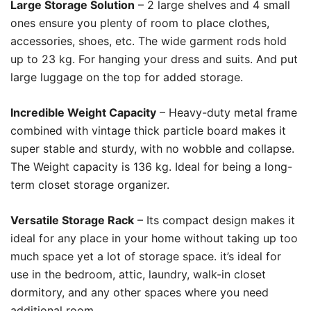
Large Storage Solution
– 2 large shelves and 4 small
ones ensure you plenty of room to place clothes,
accessories, shoes, etc. The wide garment rods hold
up to 23 kg. For hanging your dress and suits. And put
large luggage on the top for added storage.
Incredible Weight Capacity
– Heavy-duty metal frame
combined with vintage thick particle board makes it
super stable and sturdy, with no wobble and collapse.
The Weight capacity is 136 kg. Ideal for being a long-
term closet storage organizer.
Versatile Storage Rack
– Its compact design makes it
ideal for any place in your home without taking up too
much space yet a lot of storage space. it’s ideal for
use in the bedroom, attic, laundry, walk-in closet
dormitory, and any other spaces where you need
additional room.