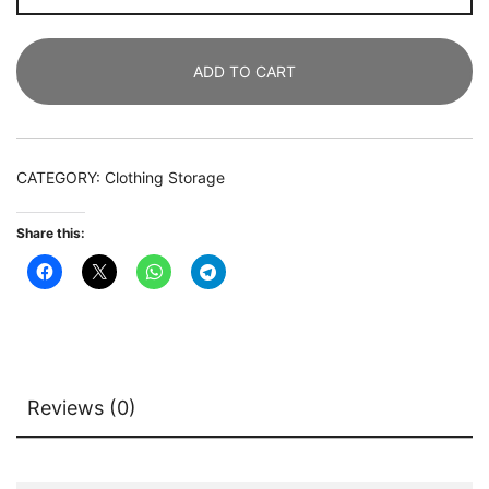
Organizer,
Heavy
ADD TO CART
Duty
Clothes
Shelf
quantity
CATEGORY:
Clothing Storage
Share this:
Reviews (0)