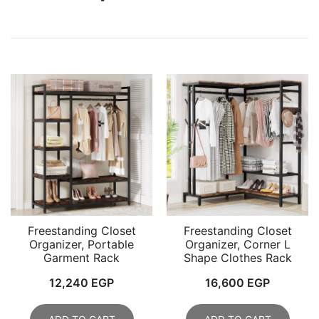
Freestanding Closet
Freestanding Closet
Organizer, Portable
Organizer, Corner L
Garment Rack
Shape Clothes Rack
12,240
EGP
16,600
EGP