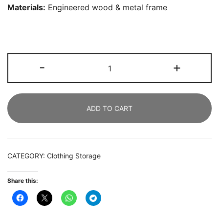
Materials:
Engineered wood & metal frame
Freestanding
-
+
Closet
Organizer,
Clothes
ADD TO CART
Rack
with
Drawers
and
CATEGORY:
Clothing Storage
Shelves
quantity
Share this: