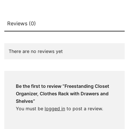
Reviews (0)
There are no reviews yet
Be the first to review “Freestanding Closet
Organizer, Clothes Rack with Drawers and
Shelves”
You must be
logged in
to post a review.