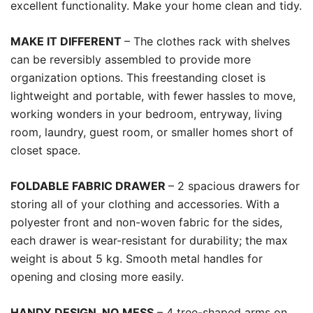
excellent functionality. Make your home clean and tidy.
MAKE IT DIFFERENT
– The clothes rack with shelves
can be reversibly assembled to provide more
organization options. This freestanding closet is
lightweight and portable, with fewer hassles to move,
working wonders in your bedroom, entryway, living
room, laundry, guest room, or smaller homes short of
closet space.
FOLDABLE FABRIC DRAWER
– 2 spacious drawers for
storing all of your clothing and accessories. With a
polyester front and non-woven fabric for the sides,
each drawer is wear-resistant for durability; the max
weight is about 5 kg. Smooth metal handles for
opening and closing more easily.
HANDY DESIGN, NO MESS
– 4 tree-shaped arms on