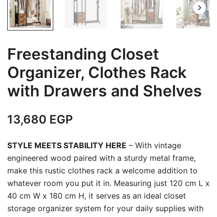
Freestanding Closet
Organizer, Clothes Rack
with Drawers and Shelves
13,680
EGP
STYLE MEETS STABILITY HERE
– With vintage
engineered wood paired with a sturdy metal frame,
make this rustic clothes rack a welcome addition to
whatever room you put it in. Measuring just 120 cm L x
40 cm W x 180 cm H, it serves as an ideal closet
storage organizer system for your daily supplies with