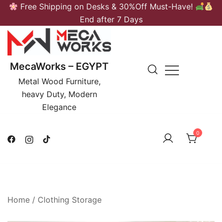
Skip
Free Shipping on Desks & 30%Off Must-Have!
to
End after 7 Days
content
MecaWorks – EGYPT
Metal Wood Furniture,
heavy Duty, Modern
Elegance
0
Home
/
Clothing Storage