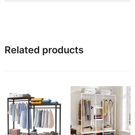
Related products