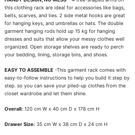
this clothing rack are ideal for accessories like bags,
belts, scarves, and ties. 2 side metal hooks are great
for hanging keys, and umbrellas or hats. The double
garment hanging rods hold up 15 kg for hanging
dresses and suits that allow your messy clothes well
organized. Open storage shelves are ready to perch
your bedding, lining, storage bins, and shoes.
EASY TO ASSEMBLE
-This garment rack comes with
easy-to-follow instructions to help you build it step by
step. so you can save your piled-up clothes from the
closet wardrobe and let them shine.
Overall:
120 cm W x 40 cm D x 178 cm H
Drawer Size:
35 cm W x 38 cm D x 24 cm H