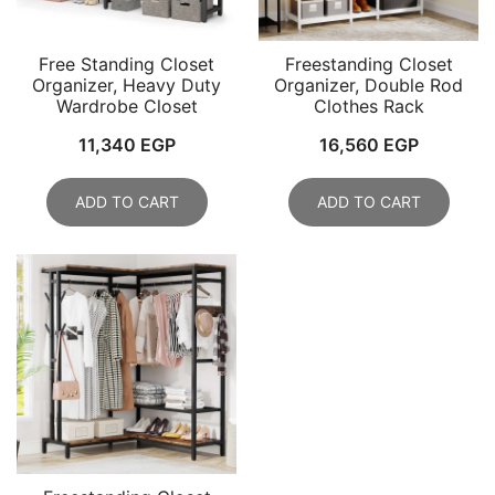
Free Standing Closet
Freestanding Closet
Organizer, Heavy Duty
Organizer, Double Rod
Wardrobe Closet
Clothes Rack
11,340
EGP
16,560
EGP
ADD TO CART
ADD TO CART