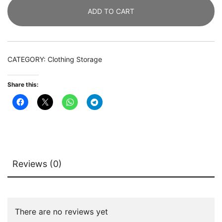
Heavy
ADD TO CART
Duty
Clothes
Garment
Rack
CATEGORY:
Clothing Storage
with
Shelves
Share this:
quantity
Reviews (0)
There are no reviews yet