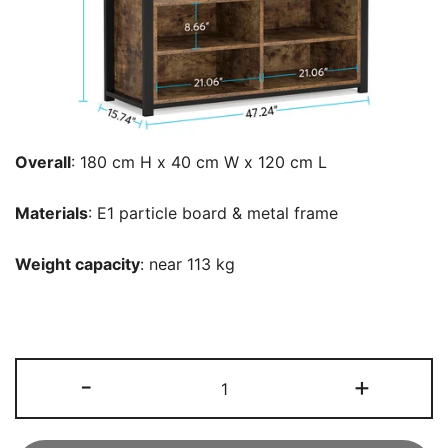
Overall
: ‎180 cm H x 40 cm W x 120 cm L
Materials
: E1 particle board & metal frame
Weight capacity
: near 113 kg
Freestanding
-
+
Closet
Organizer,