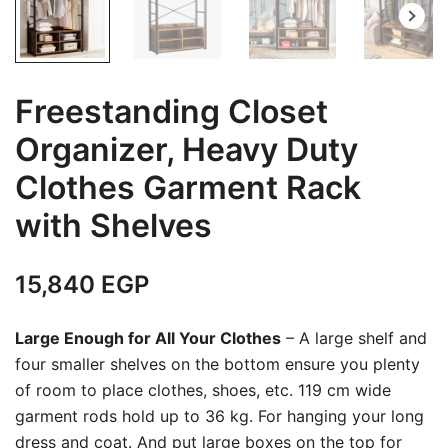
Freestanding Closet
Organizer, Heavy Duty
Clothes Garment Rack
with Shelves
15,840
EGP
Large Enough for All Your Clothes
– A large shelf and
four smaller shelves on the bottom ensure you plenty
of room to place clothes, shoes, etc. 119 cm wide
garment rods hold up to 36 kg. For hanging your long
dress and coat. And put large boxes on the top for