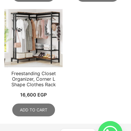
Freestanding Closet
Organizer, Corner L
Shape Clothes Rack
16,600
EGP
ADD TO CART