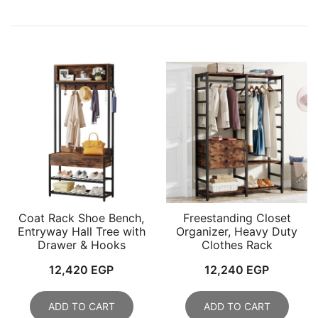
Coat Rack Shoe Bench,
Freestanding Closet
Entryway Hall Tree with
Organizer, Heavy Duty
Drawer & Hooks
Clothes Rack
12,420
EGP
12,240
EGP
ADD TO CART
ADD TO CART