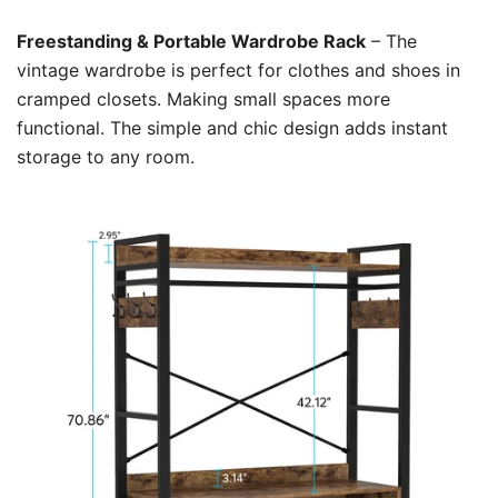
Freestanding & Portable Wardrobe Rack
– The
vintage wardrobe is perfect for clothes and shoes in
cramped closets. Making small spaces more
functional. The simple and chic design adds instant
storage to any room.