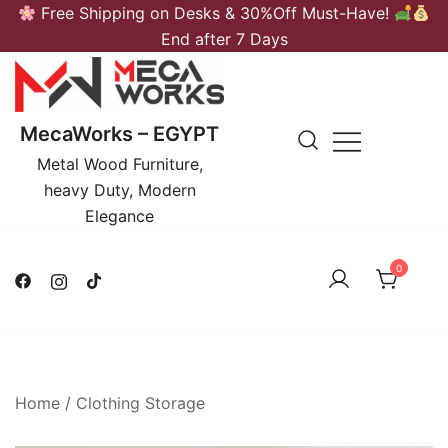
Skip
Free Shipping on Desks & 30%Off Must-Have!
to
End after 7 Days
content
MecaWorks – EGYPT
Metal Wood Furniture,
heavy Duty, Modern
Elegance
0
Home
/
Clothing Storage