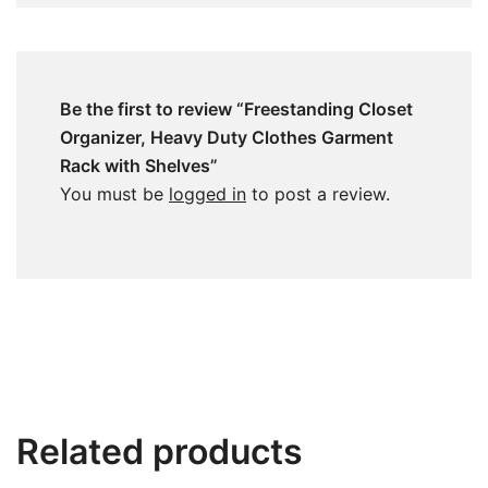
Be the first to review “Freestanding Closet
Organizer, Heavy Duty Clothes Garment
Rack with Shelves”
You must be
logged in
to post a review.
Related products