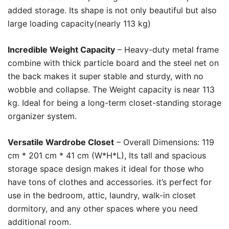
added storage. Its shape is not only beautiful but also
large loading capacity(nearly 113 kg)
Incredible Weight Capacity
– Heavy-duty metal frame
combine with thick particle board and the steel net on
the back makes it super stable and sturdy, with no
wobble and collapse. The Weight capacity is near 113
kg. Ideal for being a long-term closet-standing storage
organizer system.
Versatile Wardrobe Closet
– Overall Dimensions: 119
cm * 201 cm * 41 cm (W*H*L), Its tall and spacious
storage space design makes it ideal for those who
have tons of clothes and accessories. it’s perfect for
use in the bedroom, attic, laundry, walk-in closet
dormitory, and any other spaces where you need
additional room.