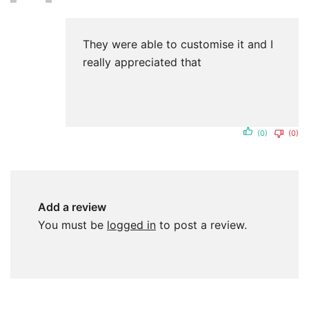
of 5
They were able to customise it and I
really appreciated that
(0)
(0)
Add a review
You must be
logged in
to post a review.