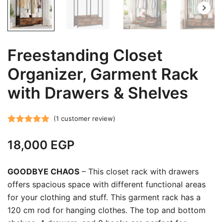
Freestanding Closet
Organizer, Garment Rack
with Drawers & Shelves
(
1
customer review)
Rated
1
5.00
18,000
EGP
out of 5
based on
customer
GOODBYE CHAOS
– This closet rack with drawers
rating
offers spacious space with different functional areas
for your clothing and stuff. This garment rack has a
120 cm rod for hanging clothes. The top and bottom