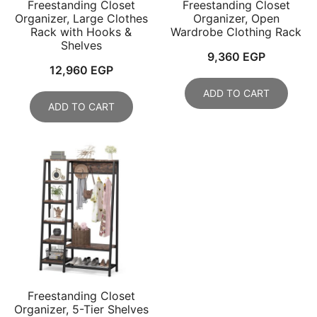
Freestanding Closet
Freestanding Closet
Organizer, Large Clothes
Organizer, Open
Rack with Hooks &
Wardrobe Clothing Rack
Shelves
9,360
EGP
12,960
EGP
ADD TO CART
ADD TO CART
Freestanding Closet
Organizer, 5-Tier Shelves