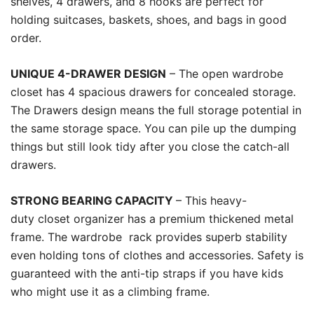
shelves, 4 drawers, and 8 hooks are perfect for
holding suitcases, baskets, shoes, and bags in good
order.
UNIQUE 4-DRAWER DESIGN
– The open wardrobe
closet has 4 spacious drawers for concealed storage.
The Drawers design means the full storage potential in
the same storage space. You can pile up the dumping
things but still look tidy after you close the catch-all
drawers.
STRONG BEARING CAPACITY
– This heavy-
duty closet organizer has a premium thickened metal
frame. The wardrobe rack provides superb stability
even holding tons of clothes and accessories. Safety is
guaranteed with the anti-tip straps if you have kids
who might use it as a climbing frame.