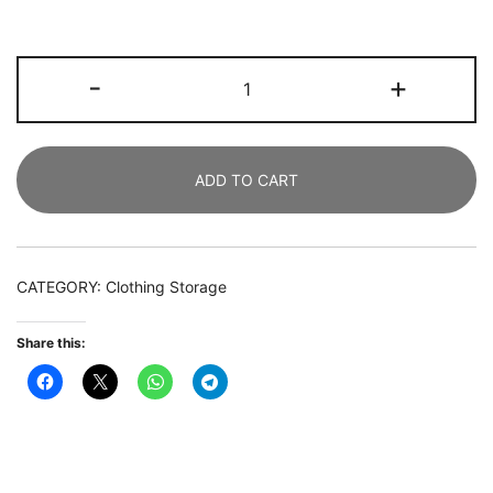
Freestanding
-
+
Closet
Organizer,
Garment Rack
ADD TO CART
with
Drawers
&
Shelves
CATEGORY:
Clothing Storage
quantity
Share this: