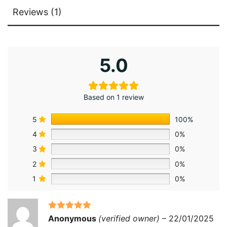
Reviews (1)
5.0
Based on 1 review
5
100%
4
0%
3
0%
2
0%
1
0%
Rated
5
out
Anonymous
(verified owner)
–
22/01/2025