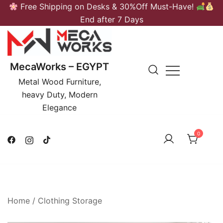
Skip
Free Shipping on Desks & 30%Off Must-Have!
to
End after 7 Days
content
MecaWorks – EGYPT
Metal Wood Furniture,
heavy Duty, Modern
Elegance
0
Home
/
Clothing Storage