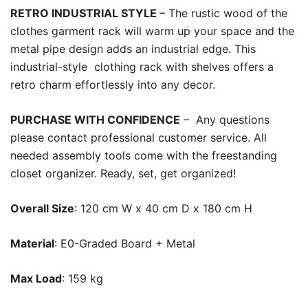
RETRO INDUSTRIAL STYLE
– The rustic wood of the
clothes garment rack will warm up your space and the
metal pipe design adds an industrial edge. This
industrial-style clothing rack with shelves offers a
retro charm effortlessly into any decor.
PURCHASE WITH CONFIDENCE
– Any questions
please contact professional customer service. All
needed assembly tools come with the freestanding
closet organizer. Ready, set, get organized!
Overall Size
: 120 cm W x 40 cm D x 180 cm H
Material
: E0-Graded Board + Metal
Max Load
: 159 kg