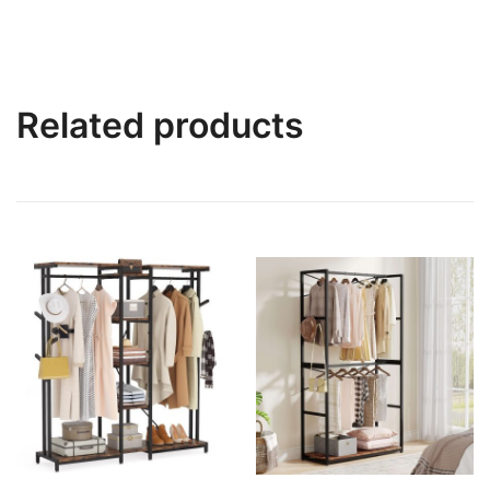
Related products