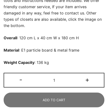
tools and instructions needed are included. We offer
friendly customer service, If your item arrives
damaged in any way, feel free to contact us. Other
types of closets are also available, click the image on
the bottom.
Overall
: 120 cm L x 40 cm W x 180 cm H
Material
: E1 particle board & metal frame
Weight Capacity
: 136 kg
Freestanding
-
+
Closet
Organizer,
119
ADD TO CART
CM
Wide