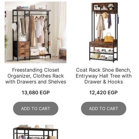
Freestanding Closet
Coat Rack Shoe Bench,
Organizer, Clothes Rack
Entryway Hall Tree with
with Drawers and Shelves
Drawer & Hooks
13,680
EGP
12,420
EGP
ADD TO CART
ADD TO CART