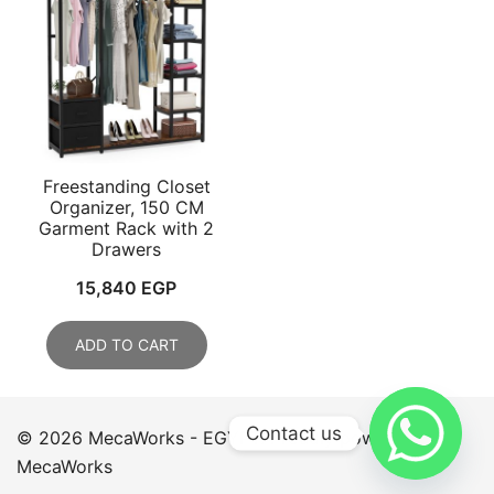
Freestanding Closet
Organizer, 150 CM
Garment Rack with 2
Drawers
15,840
EGP
ADD TO CART
Contact us
© 2026 MecaWorks - EGYPT. Proudly powered by
MecaWorks