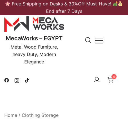
Skip
Free Shipping on Desks & 30%Off Must-Have!
to
End after 7 Days
content
MecaWorks – EGYPT
Metal Wood Furniture,
heavy Duty, Modern
Elegance
0
Home
/
Clothing Storage