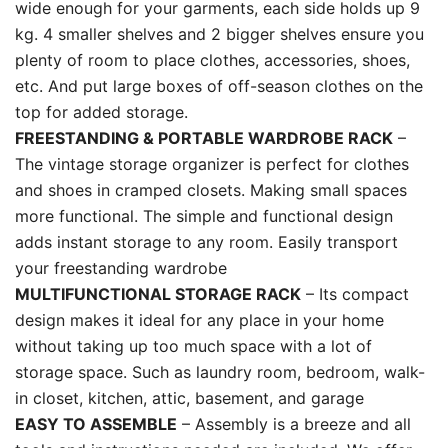
wide enough for your garments, each side holds up 9
kg. 4 smaller shelves and 2 bigger shelves ensure you
plenty of room to place clothes, accessories, shoes,
etc. And put large boxes of off-season clothes on the
top for added storage.
FREESTANDING & PORTABLE WARDROBE RACK
–
The vintage storage organizer is perfect for clothes
and shoes in cramped closets. Making small spaces
more functional. The simple and functional design
adds instant storage to any room. Easily transport
your freestanding wardrobe
MULTIFUNCTIONAL STORAGE RACK
– Its compact
design makes it ideal for any place in your home
without taking up too much space with a lot of
storage space. Such as laundry room, bedroom, walk-
in closet, kitchen, attic, basement, and garage
EASY TO ASSEMBLE
– Assembly is a breeze and all