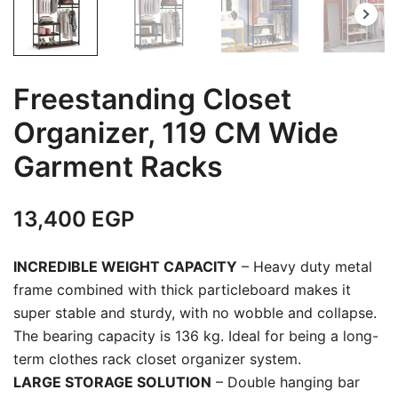
Freestanding Closet
Organizer, 119 CM Wide
Garment Racks
13,400
EGP
INCREDIBLE WEIGHT CAPACITY
– Heavy duty metal
frame combined with thick particleboard makes it
super stable and sturdy, with no wobble and collapse.
The bearing capacity is 136 kg. Ideal for being a long-
term clothes rack closet organizer system.
LARGE STORAGE SOLUTION
– Double hanging bar