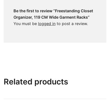
Be the first to review “Freestanding Closet
Organizer, 119 CM Wide Garment Racks”
You must be
logged in
to post a review.
Related products