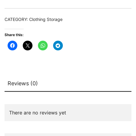
Garment
Racks
CATEGORY:
Clothing Storage
quantity
Share this:
Reviews (0)
There are no reviews yet