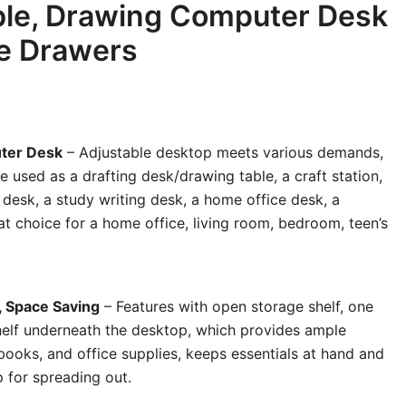
ble, Drawing Computer Desk
ge Drawers
uter Desk
– Adjustable desktop meets various demands,
be used as a drafting desk/drawing table, a craft station,
desk, a study writing desk, a home office desk, a
at choice for a home office, living room, bedroom, teen’s
, Space Saving
– Features with open storage shelf, one
elf underneath the desktop, which provides ample
 books, and office supplies, keeps essentials at hand and
 for spreading out.