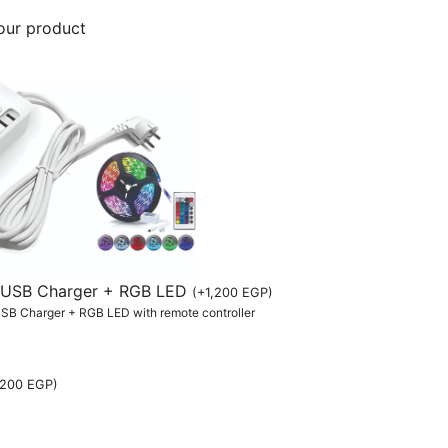
our product
th USB Charger + RGB LED
(
+
1,200
EGP
)
 USB Charger + RGB LED with remote controller
,200
EGP
)