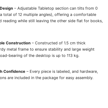
 Design
– Adjustable Tabletop section can tilts from 0
 total of 12 multiple angles), offering a comfortable
 reading while still leaving the other side flat for books,
ble Construction
– Constructed of 1.5 cm thick
rdy metal frame to ensure stability and large weight
oad-bearing of the desktop is up to 113 kg.
th Confidence
– Every piece is labeled, and hardware,
tions are included in the package for easy assembly
.