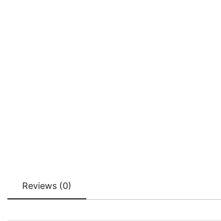
Reviews (0)