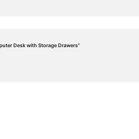
mputer Desk with Storage Drawers”