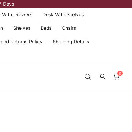
7 Days
 With Drawers
Desk With Shelves
en
Shelves
Beds
Chairs
 and Returns Policy
Shipping Details
0