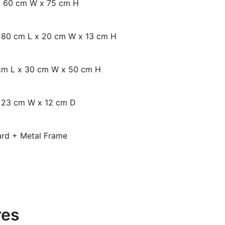
x 60 cm W x 75 cm H
: 80 cm L x 20 cm W x 13 cm H
 cm L x 30 cm W x 50 cm H
x 23 cm W x 12 cm D
oard + Metal Frame
res