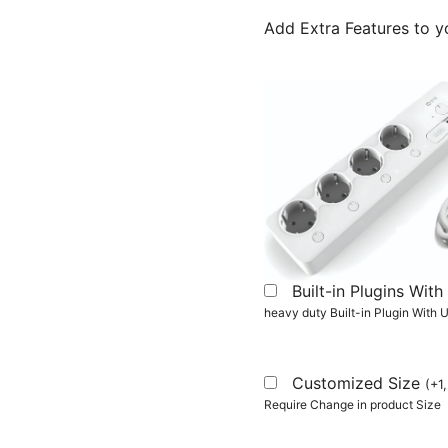
Add Extra Features to y
Built-in Plugins Wi
heavy duty Built-in Plugin With
Customized Size
(
+
1
Require Change in product Size