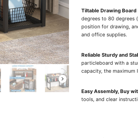
Tiltable Drawing Board
degrees to 80 degrees (a
position for drawing, and
and office supplies.
Reliable Sturdy and Sta
particleboard with a stu
capacity, the maximum l
Easy Assembly, Buy wi
tools, and clear instruc