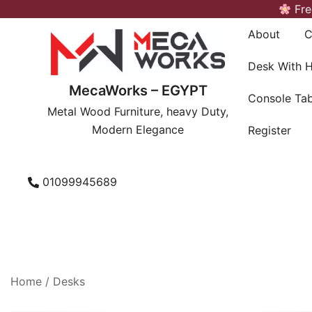
Skip
Fre
to
About
C
content
Desk With 
MecaWorks – EGYPT
Console Tab
Metal Wood Furniture, heavy Duty,
Modern Elegance
Register
01099945689
Home
/
Desks