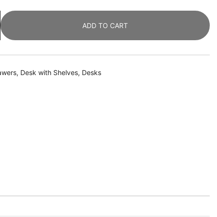
ADD TO CART
awers
,
Desk with Shelves
,
Desks