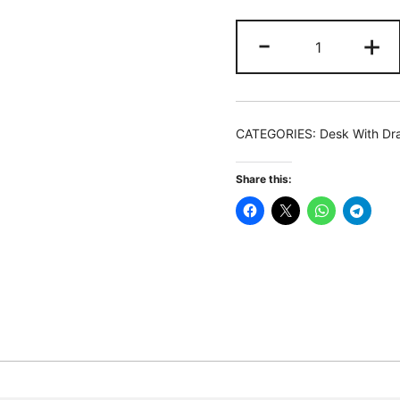
Drafting
-
+
Table,
Drawing
Computer
Desk
CATEGORIES:
Desk With Dr
with
Storage
Share this:
Drawers
quantity