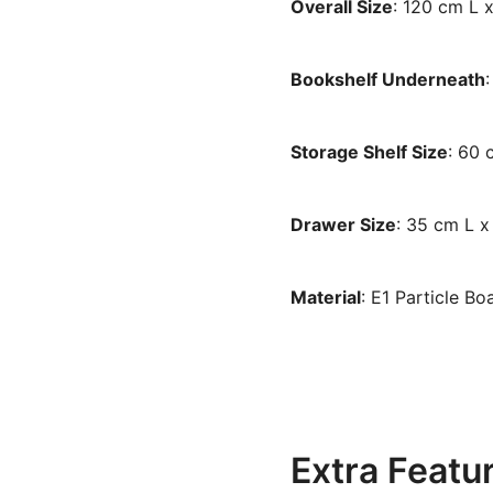
Overall Size
: 120 cm L 
Bookshelf Underneath
Storage Shelf Size
: 60
Drawer Size
: 35 cm L 
Material
: E1 Particle B
Extra Featu