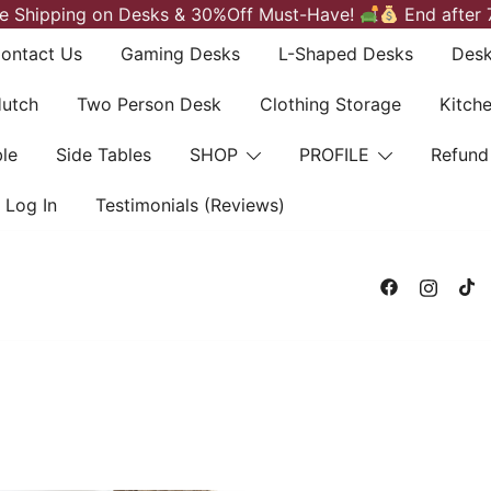
e Shipping on Desks & 30%Off Must-Have!
End after 
ontact Us
Gaming Desks
L-Shaped Desks
Desk
Hutch
Two Person Desk
Clothing Storage
Kitch
le
Side Tables
SHOP
PROFILE
Refund
Log In
Testimonials (Reviews)