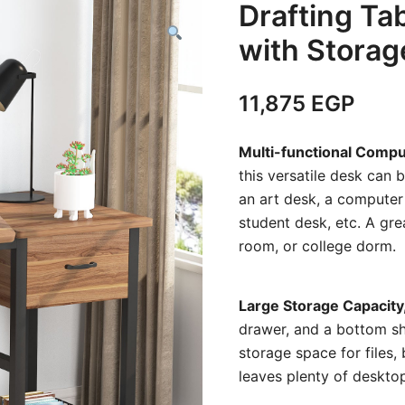
Drafting Ta
with Stora
11,875
EGP
Multi-functional Comp
this versatile desk can 
an art desk, a computer 
student desk, etc. A gre
room, or college dorm.
Large Storage Capacity
drawer, and a bottom sh
storage space for files,
leaves plenty of desktop