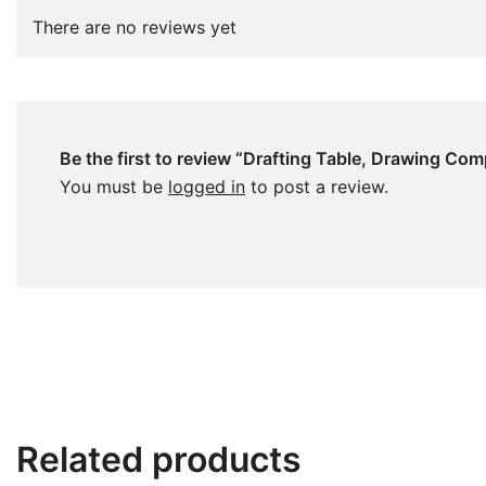
There are no reviews yet
Be the first to review “Drafting Table, Drawing Co
You must be
logged in
to post a review.
Related products