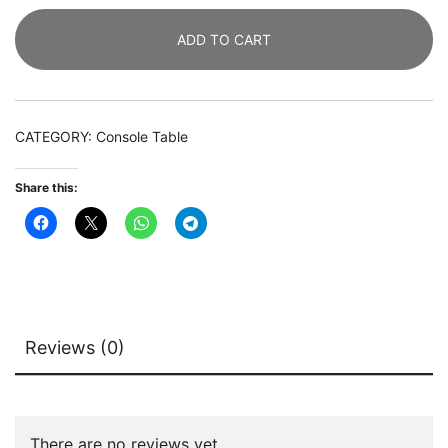
119
ADD TO CART
CM
Sofa
Table
with
CATEGORY:
Console Table
Gold
Metal
Share this:
Base
quantity
Reviews (0)
There are no reviews yet