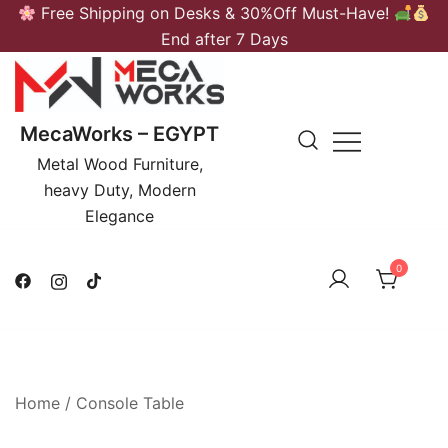
Skip
Free Shipping on Desks & 30%Off Must-Have!
to
End after 7 Days
content
MecaWorks – EGYPT
Metal Wood Furniture,
heavy Duty, Modern
Elegance
0
Home
/
Console Table