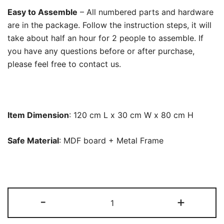
Easy to Assemble
– All numbered parts and hardware
are in the package. Follow the instruction steps, it will
take about half an hour for 2 people to assemble. If
you have any questions before or after purchase,
please feel free to contact us.
Item Dimension
: 120 cm L x 30 cm W x 80 cm H
Safe Material
: MDF board + Metal Frame
Console
-
+
Table,
Modern