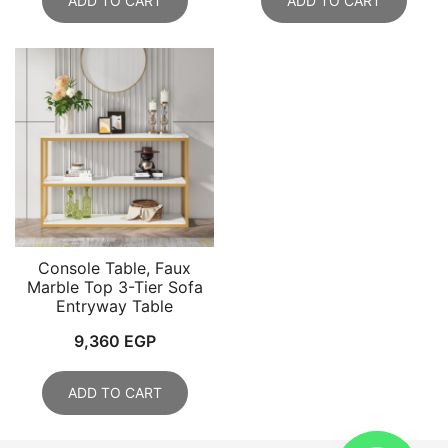
ADD TO CART
ADD TO CART
Console Table, Faux
Marble Top 3-Tier Sofa
Entryway Table
9,360
EGP
ADD TO CART