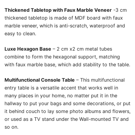
Thickened Tabletop with Faux Marble Veneer
-3 cm
thickened tabletop is made of MDF board with faux
marble veneer, which is anti-scratch, waterproof and
easy to clean.
Luxe Hexagon Base
– 2 cm x2 cm metal tubes
combine to form the hexagonal support, matching
with faux marble base, which add stability to the table.
Multifunctional Console Table
– This multifunctional
entry table is a versatile accent that works well in
many places in your home, no matter put it in the
hallway to put your bags and some decorations, or put
it behind couch to lay some photo albums and flowers,
or used as a TV stand under the Wall-mounted TV and
so on.