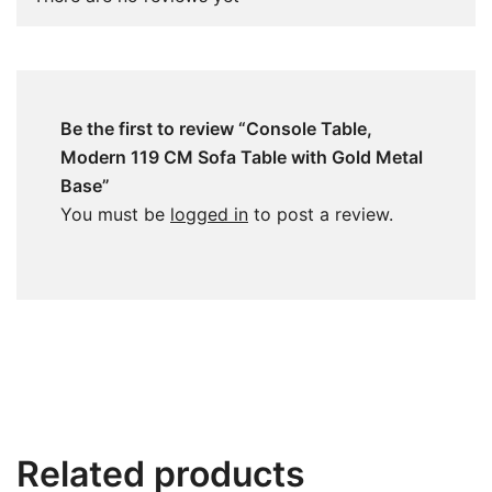
Be the first to review “Console Table,
Modern 119 CM Sofa Table with Gold Metal
Base”
You must be
logged in
to post a review.
Related products