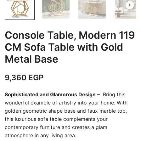
Console Table, Modern 119
CM Sofa Table with Gold
Metal Base
9,360
EGP
Sophisticated and Glamorous Design
– Bring this
wonderful example of artistry into your home. With
golden geometric shape base and faux marble top,
this luxurious sofa table complements your
contemporary furniture and creates a glam
atmosphere in any living area.