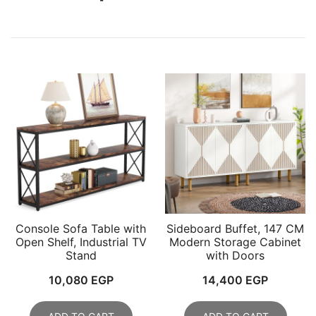
Console Sofa Table with
Sideboard Buffet, 147 CM
Open Shelf, Industrial TV
Modern Storage Cabinet
Stand
with Doors
10,080
EGP
14,400
EGP