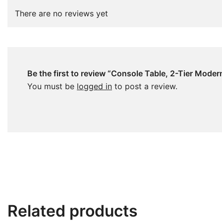
There are no reviews yet
Be the first to review “Console Table, 2-Tier Moder
You must be
logged in
to post a review.
Related products