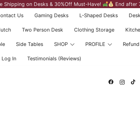
e Shipping on Desks & 30%Off Must-Have!
End after 
ontact Us
Gaming Desks
L-Shaped Desks
Desk
Hutch
Two Person Desk
Clothing Storage
Kitch
le
Side Tables
SHOP
PROFILE
Refund
Log In
Testimonials (Reviews)