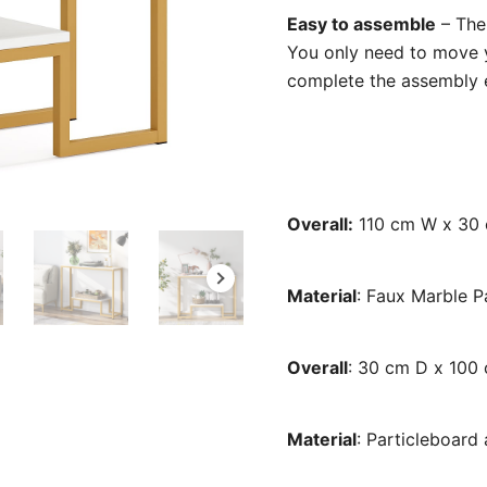
Easy to assemble
– The 
You only need to move y
complete the assembly eas
Overall:
110 cm W x 30 
Material
: Faux Marble 
Overall
: 30 cm D x 100
Material
: Particleboard