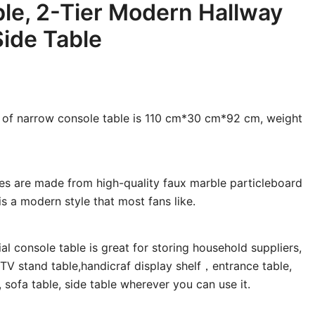
le, 2-Tier Modern Hallway
Side Table
e of narrow console table is 110 cm*30 cm*92 cm, weight
es are made from high-quality faux marble particleboard
s a modern style that most fans like.
al console table is great for storing household suppliers,
 TV stand table,handicraf display shelf，entrance table,
e, sofa table, side table wherever you can use it.