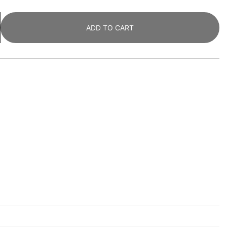
ADD TO CART