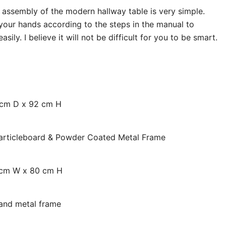
assembly of the modern hallway table is very simple.
our hands according to the steps in the manual to
ily. I believe it will not be difficult for you to be smart.
cm D x 92 cm H
Particleboard & Powder Coated Metal Frame
 cm W x 80 cm H
 and metal frame