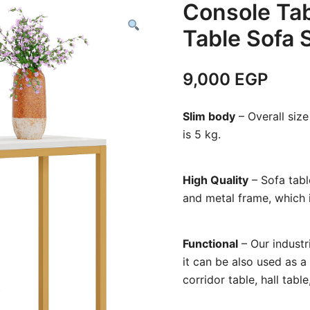
Console Tab
Table Sofa 
9,000
EGP
Slim body
– Overall siz
is 5 kg.
High Quality
– Sofa tabl
and metal frame, which i
Functional
– Our industri
it can be also used as a
corridor table, hall tabl