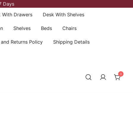
7 Days
 With Drawers
Desk With Shelves
en
Shelves
Beds
Chairs
 and Returns Policy
Shipping Details
0