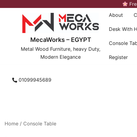
Skip
Fre
to
About
C
content
Desk With 
MecaWorks – EGYPT
Console Tab
Metal Wood Furniture, heavy Duty,
Modern Elegance
Register
01099945689
Home
/
Console Table