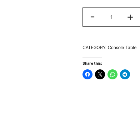
Console
-
+
Table,
2-
Tier
Modern
CATEGORY:
Console Table
Hallway
Table
Share this:
Sofa
Side
Table
quantity