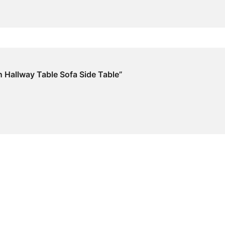
n Hallway Table Sofa Side Table”