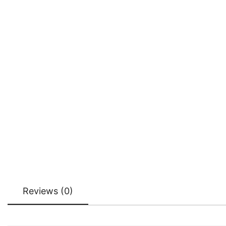
Reviews (0)