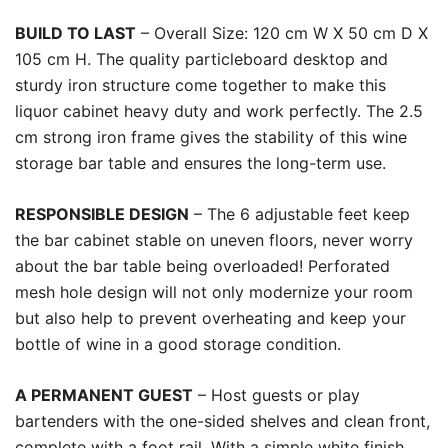
BUILD TO LAST
– Overall Size: 120 cm W X 50 cm D X
105 cm H. The quality particleboard desktop and
sturdy iron structure come together to make this
liquor cabinet heavy duty and work perfectly. The 2.5
cm strong iron frame gives the stability of this wine
storage bar table and ensures the long-term use.
RESPONSIBLE DESIGN
– The 6 adjustable feet keep
the bar cabinet stable on uneven floors, never worry
about the bar table being overloaded! Perforated
mesh hole design will not only modernize your room
but also help to prevent overheating and keep your
bottle of wine in a good storage condition.
A PERMANENT GUEST
– Host guests or play
bartenders with the one-sided shelves and clean front,
complete with a foot rail. With a simple white finish,