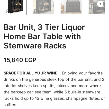
Bar Unit, 3 Tier Liquor
Home Bar Table with
Stemware Racks
15,840
EGP
SPACE FOR ALL YOUR WINE
– Enjoying your favorite
drinks on the generous sleek top of the bar unit, and 2
interior shelves keep spirits, mixers, and more where
the barkeep can see them, while 5 built-in stemware
racks hold up to 15 wine glasses, champagne flutes, or
snifters.