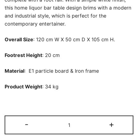
this home liquor bar table design brims with a modern
and industrial style, which is perfect for the
contemporary entertainer.
Overall Size
: 120 cm W X 50 cm D X 105 cm H.
Footrest Height
: 20 cm
Material
: E1 particle board &
Iron
frame
Product Weight
: 34 kg
Bar
-
+
Unit,
3