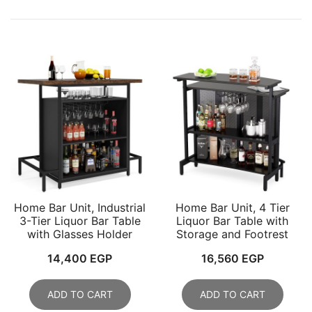
Home Bar Unit, Industrial
Home Bar Unit, 4 Tier
3-Tier Liquor Bar Table
Liquor Bar Table with
with Glasses Holder
Storage and Footrest
14,400
EGP
16,560
EGP
ADD TO CART
ADD TO CART