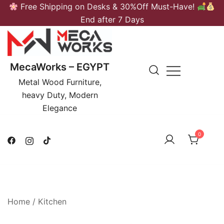
Skip
Free Shipping on Desks & 30%Off Must-Have!
to
End after 7 Days
content
MecaWorks – EGYPT
Metal Wood Furniture,
heavy Duty, Modern
Elegance
0
Home
/
Kitchen