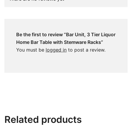
Be the first to review “Bar Unit, 3 Tier Liquor
Home Bar Table with Stemware Racks”
You must be
logged in
to post a review.
Related products