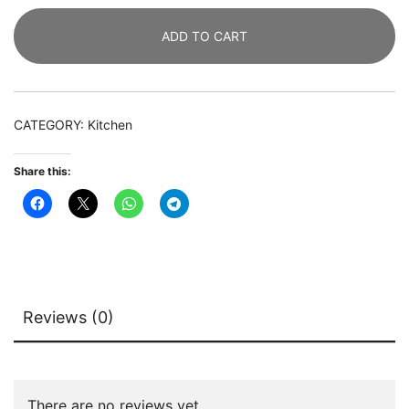
Tier
ADD TO CART
Liquor
Home
Bar
Table
CATEGORY:
Kitchen
with
Stemware
Share this:
Racks
quantity
Reviews (0)
There are no reviews yet