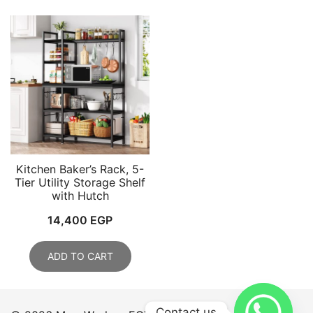
Kitchen Baker’s Rack, 5-
Tier Utility Storage Shelf
with Hutch
14,400
EGP
ADD TO CART
Contact us