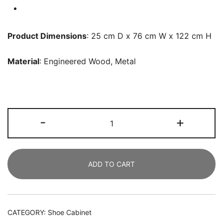
Product Dimensions
: 25 cm D x 76 cm W x 122 cm H
Material
: Engineered Wood, Metal
Shoe
-
+
Cabinet,
Shoe
Rack
ADD TO CART
Organizer
with
3
Flip
CATEGORY:
Shoe Cabinet
Drawers