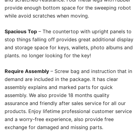
provide enough bottom space for the sweeping robot
while avoid scratches when moving.
Spacious Top
– The countertop with upright panels to
stop things falling off provides great additional display
and storage space for keys, wallets, photo albums and
plants. no longer looking for the key!
Require Assembly
– Screw bag and instruction that in
demand are included in the package. It has clear
assembly explains and marked parts for quick
assembly. We also provide 18 months quality
assurance and friendly after sales service for all our
products. Enjoy lifetime professional customer service
and a worry-free experience, also provide free
exchange for damaged and missing parts.