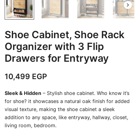
Shoe Cabinet, Shoe Rack
Organizer with 3 Flip
Drawers for Entryway
10,499
EGP
Sleek & Hidden
– Stylish shoe cabinet. Who know it’s
for shoe? it showcases a natural oak finish for added
visual texture, making the shoe cabinet a sleek
addition to any space, like entryway, hallway, closet,
living room, bedroom.