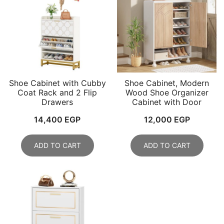
Shoe Cabinet with Cubby
Shoe Cabinet, Modern
Coat Rack and 2 Flip
Wood Shoe Organizer
Drawers
Cabinet with Door
14,400
EGP
12,000
EGP
ADD TO CART
ADD TO CART