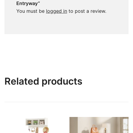
Entryway”
You must be
logged in
to post a review.
Related products