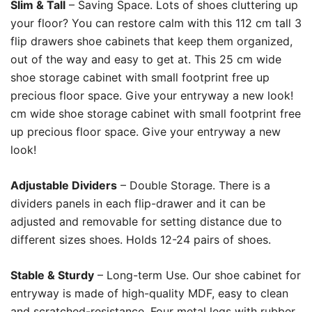
Slim & Tall
– Saving Space. Lots of shoes cluttering up
your floor? You can restore calm with this 112 cm tall 3
flip drawers shoe cabinets that keep them organized,
out of the way and easy to get at. This 25 cm wide
shoe storage cabinet with small footprint free up
precious floor space. Give your entryway a new look!
cm wide shoe storage cabinet with small footprint free
up precious floor space. Give your entryway a new
look!
Adjustable Dividers
– Double Storage. There is a
dividers panels in each flip-drawer and it can be
adjusted and removable for setting distance due to
different sizes shoes. Holds 12-24 pairs of shoes.
Stable & Sturdy
– Long-term Use. Our shoe cabinet for
entryway is made of high-quality MDF, easy to clean
and scratched-resistance. Four metal legs with rubber