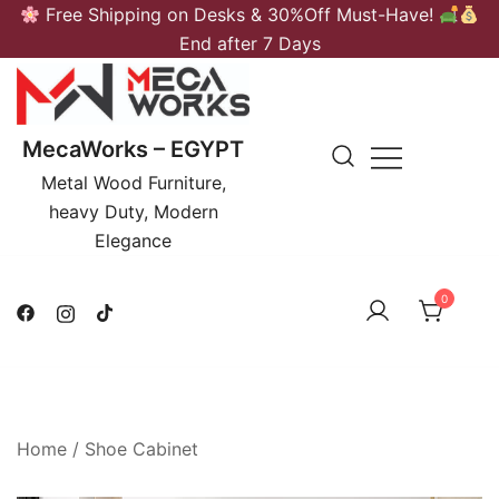
Skip
Free Shipping on Desks & 30%Off Must-Have!
to
End after 7 Days
content
MecaWorks – EGYPT
Metal Wood Furniture,
heavy Duty, Modern
Elegance
0
Home
/
Shoe Cabinet