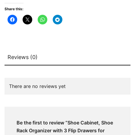
for
Share this:
Entryway
quantity
Reviews (0)
There are no reviews yet
Be the first to review “Shoe Cabinet, Shoe
Rack Organizer with 3 Flip Drawers for