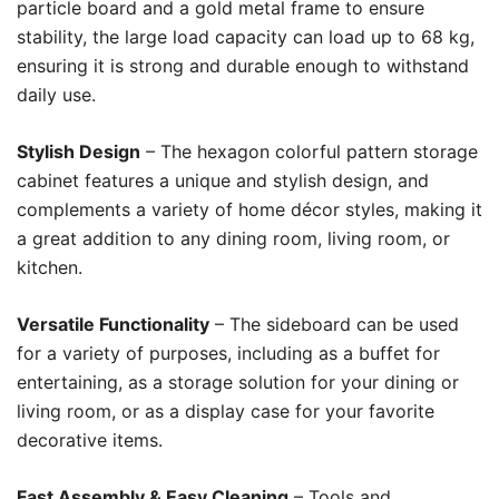
particle board and a gold metal frame to ensure
stability, the large load capacity can load up to 68 kg,
ensuring it is strong and durable enough to withstand
daily use.
Stylish Design
– The hexagon colorful pattern storage
cabinet features a unique and stylish design, and
complements a variety of home décor styles, making it
a great addition to any dining room, living room, or
kitchen.
Versatile Functionality
– The sideboard can be used
for a variety of purposes, including as a buffet for
entertaining, as a storage solution for your dining or
living room, or as a display case for your favorite
decorative items.
Fast Assembly & Easy Cleaning
– Tools and