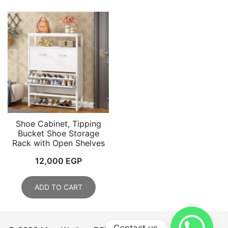
Shoe Cabinet, Tipping
Bucket Shoe Storage
Rack with Open Shelves
12,000
EGP
ADD TO CART
Contact us