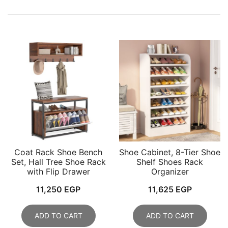
Coat Rack Shoe Bench
Shoe Cabinet, 8-Tier Shoe
Set, Hall Tree Shoe Rack
Shelf Shoes Rack
with Flip Drawer
Organizer
11,250
EGP
11,625
EGP
ADD TO CART
ADD TO CART