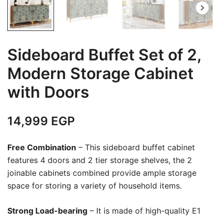
Sideboard Buffet Set of 2,
Modern Storage Cabinet
with Doors
14,999
EGP
Free Combination
– This sideboard buffet cabinet
features 4 doors and 2 tier storage shelves, the 2
joinable cabinets combined provide ample storage
space for storing a variety of household items.
Strong Load-bearing
– It is made of high-quality E1