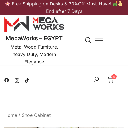
Skip
Free Shipping on Desks & 30%Off Must-Have!
to
End after 7 Days
content
MecaWorks – EGYPT
Metal Wood Furniture,
heavy Duty, Modern
Elegance
0
Home
/
Shoe Cabinet