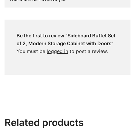
Be the first to review “Sideboard Buffet Set
of 2, Modern Storage Cabinet with Doors”
You must be
logged in
to post a review.
Related products