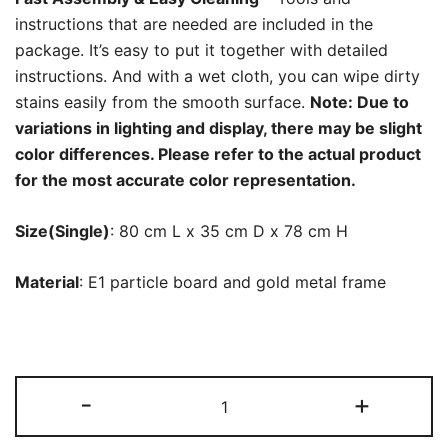
instructions that are needed are included in the
package. It’s easy to put it together with detailed
instructions. And with a wet cloth, you can wipe dirty
stains easily from the smooth surface.
Note: Due to
variations in lighting and display, there may be slight
color differences. Please refer to the actual product
for the most accurate color representation.
Size(Single)
: 80 cm L x 35 cm D x 78 cm H
Material
: E1 particle board and gold metal frame
Sideboard
-
+
Buffet
Set