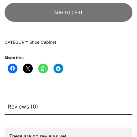
of
ADD TO CART
2,
Modern
Storage
Cabinet
CATEGORY:
Shoe Cabinet
with
Doors
Share this:
quantity
Reviews (0)
There are no reviews yet