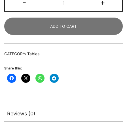
-
+
Desk,
180
CM
ADD TO CART
Office
Business
Desk
Computer
CATEGORY:
Tables
Writing
Table
Share this:
quantity
Reviews (0)