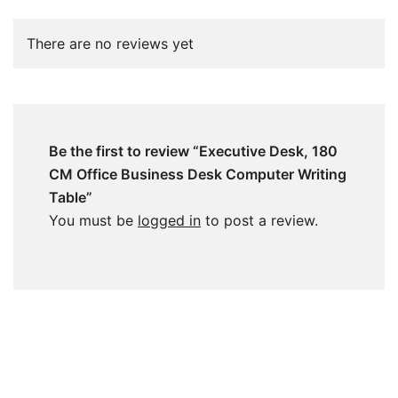
There are no reviews yet
Be the first to review “Executive Desk, 180
CM Office Business Desk Computer Writing
Table”
You must be
logged in
to post a review.