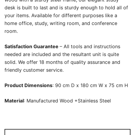
desk is built to last and is sturdy enough to hold all of
your items. Available for different purposes like a
home office, study, writing room, and conference
room.
Satisfaction Guarantee
– All tools and instructions
needed are included and the resultant unit is quite
solid. We offer 18 months of quality assurance and
friendly customer service.
Product Dimensions
: 90 cm D x 180 cm W x 75 cm H
Material
: Manufactured Wood +Stainless Steel
Executive