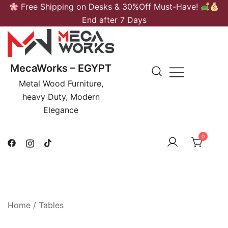
Skip
Free Shipping on Desks & 30%Off Must-Have!
to
End after 7 Days
content
MecaWorks – EGYPT
Metal Wood Furniture,
heavy Duty, Modern
Elegance
0
Home
/
Tables