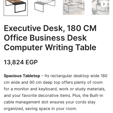
Executive Desk, 180 CM
Office Business Desk
Computer Writing Table
13,824
EGP
Spacious Tabletop
– Its rectangular desktop wide 180
cm wide and 90 cm deep top offers plenty of room
for a monitor and keyboard, work or study materials,
and your favorite decorative items. Plus, the Built-in
cable management slot ensures your cords stay
organized, saving space in your room.