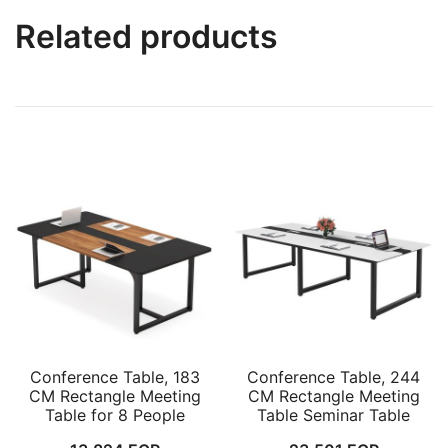
Related products
Conference Table, 183
Conference Table, 244
CM Rectangle Meeting
CM Rectangle Meeting
Table for 8 People
Table Seminar Table