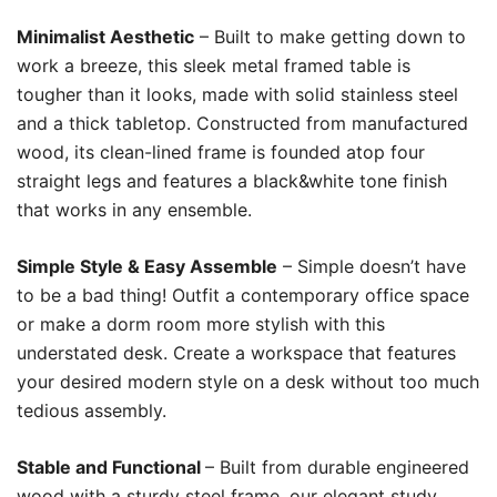
Minimalist Aesthetic
– Built to make getting down to
work a breeze, this sleek metal framed table is
tougher than it looks, made with solid stainless steel
and a thick tabletop. Constructed from manufactured
wood, its clean-lined frame is founded atop four
straight legs and features a black&white tone finish
that works in any ensemble.
Simple Style & Easy Assemble
– Simple doesn’t have
to be a bad thing! Outfit a contemporary office space
or make a dorm room more stylish with this
understated desk. Create a workspace that features
your desired modern style on a desk without too much
tedious assembly.
Stable and Functional
– Built from durable engineered
wood with a sturdy steel frame, our elegant study