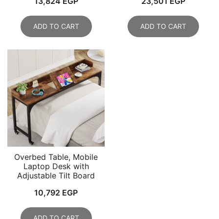
13,824
EGP
23,501
EGP
ADD TO CART
ADD TO CART
Overbed Table, Mobile
Laptop Desk with
Adjustable Tilt Board
10,792
EGP
ADD TO CART