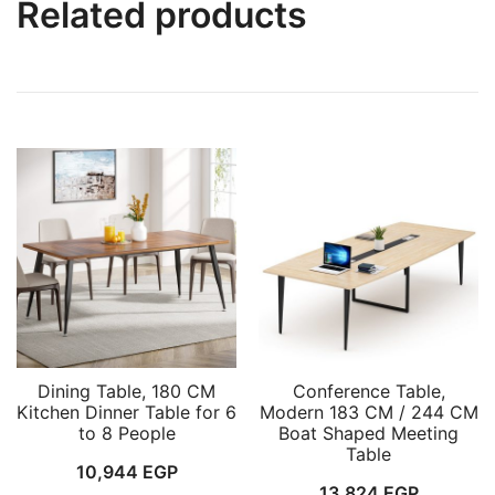
Related products
Dining Table, 180 CM
Conference Table,
Kitchen Dinner Table for 6
Modern 183 CM / 244 CM
to 8 People
Boat Shaped Meeting
Table
10,944
EGP
13,824
EGP