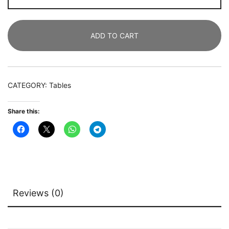
Rectangular
Meeting
ADD TO CART
Seminar
Table
Boardroom
Desk
CATEGORY:
Tables
quantity
Share this:
Reviews (0)