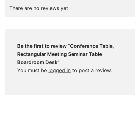
There are no reviews yet
Be the first to review “Conference Table,
Rectangular Meeting Seminar Table
Boardroom Desk”
You must be
logged in
to post a review.