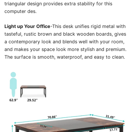
triangular design provides extra stability for this
computer des.
Light up Your Office
-This desk unifies rigid metal with
tasteful, rustic brown and black wooden boards, gives
a contemporary look and blends well with your room,
and makes your space look more stylish and premium.
The surface is smooth, waterproof, and easy to clean.