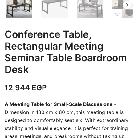
Conference Table,
Rectangular Meeting
Seminar Table Boardroom
Desk
12,944
EGP
A Meeting Table for Small-Scale Discussions
-
Dimension in 180 cm x 80 cm, this meeting table is
designed to comfortably seat six. With extraordinary
stability and visual elegance, it is perfect for training
areas, meetings, and breakrooms without taking up