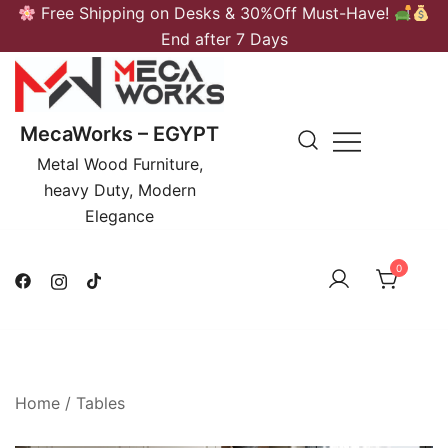
Skip
Free Shipping on Desks & 30%Off Must-Have!
to
End after 7 Days
content
MecaWorks – EGYPT
Metal Wood Furniture,
heavy Duty, Modern
Elegance
0
Home
/
Tables