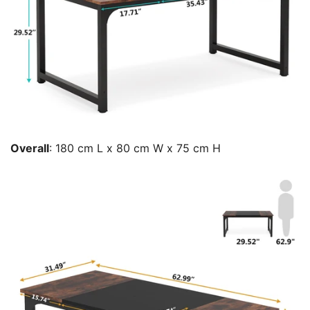
Overall
: 180 cm L x 80 cm W x 75 cm H