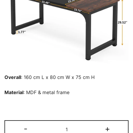
Overall
: 160 cm L x 80 cm W x 75 cm H
Material
: MDF & metal frame
Conference
-
+
Table,