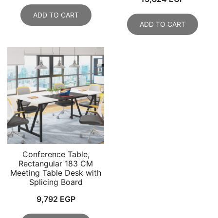
ADD TO CART
ADD TO CART
Conference Table,
Rectangular 183 CM
Meeting Table Desk with
Splicing Board
9,792
EGP