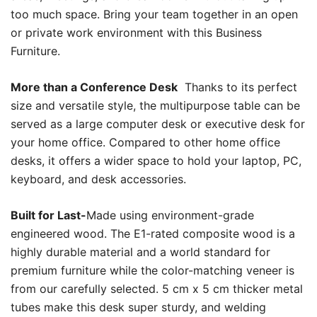
too much space. Bring your team together in an open
or private work environment with this Business
Furniture.
More than a Conference Desk
Thanks to its perfect
size and versatile style, the multipurpose table can be
served as a large computer desk or executive desk for
your home office. Compared to other home office
desks, it offers a wider space to hold your laptop, PC,
keyboard, and desk accessories.
Built for Last-
Made using environment-grade
engineered wood. The E1-rated composite wood is a
highly durable material and a world standard for
premium furniture while the color-matching veneer is
from our carefully selected. 5 cm x 5 cm thicker metal
tubes make this desk super sturdy, and welding