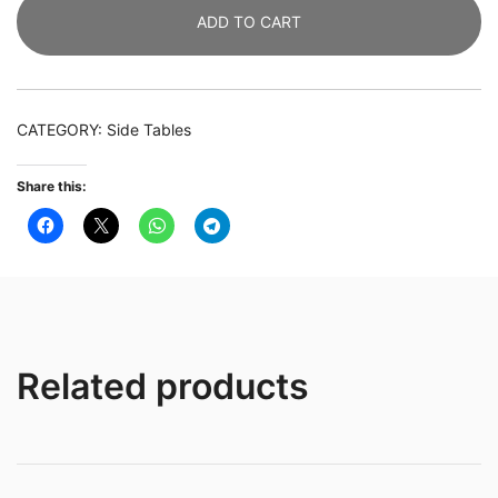
ADD TO CART
Tier
Side
Table
with
CATEGORY:
Side Tables
Storage
Shelves
Share this:
quantity
Related products