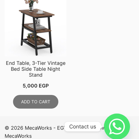
End Table, 3-Tier Vintage
Bed Side Table Night
Stand
5,000
EGP
ADD TO CART
Contact us
© 2026 MecaWorks - EGYPT. Proudly powered by
MecaWorks