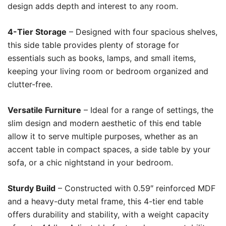
design adds depth and interest to any room.
4-Tier Storage
– Designed with four spacious shelves,
this side table provides plenty of storage for
essentials such as books, lamps, and small items,
keeping your living room or bedroom organized and
clutter-free.
Versatile Furniture
– Ideal for a range of settings, the
slim design and modern aesthetic of this end table
allow it to serve multiple purposes, whether as an
accent table in compact spaces, a side table by your
sofa, or a chic nightstand in your bedroom.
Sturdy Build
– Constructed with 0.59″ reinforced MDF
and a heavy-duty metal frame, this 4-tier end table
offers durability and stability, with a weight capacity