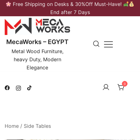
Skip
Free Shipping on Desks & 30%Off Must-Have!
to
End after 7 Days
content
MecaWorks – EGYPT
Metal Wood Furniture,
heavy Duty, Modern
Elegance
0
Home
/
Side Tables