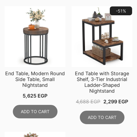
-51%
End Table, Modern Round
End Table with Storage
Side Table, Small
Shelf, 3-Tier Industrial
Nightstand
Ladder-Shaped
Nightstand
5,625
EGP
Original
Cur
4,688
EGP
2,299
EGP
price
pri
ADD TO CART
was:
is:
ADD TO CART
4,688 EGP.
2,2