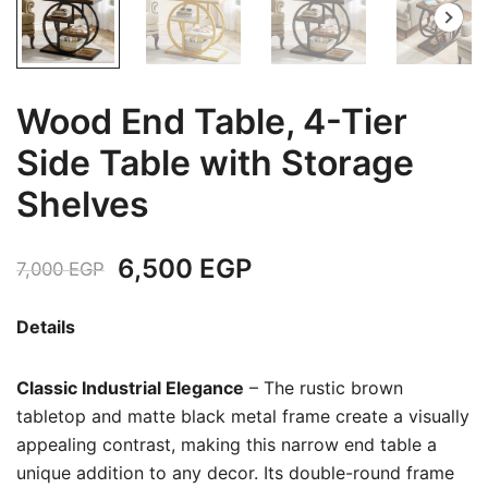
Wood End Table, 4-Tier
Side Table with Storage
Shelves
Original
Current
6,500
EGP
7,000
EGP
price
price
Details
was:
is:
Classic Industrial Elegance
– The rustic brown
7,000 EGP.
6,500 EGP.
tabletop and matte black metal frame create a visually
appealing contrast, making this narrow end table a
unique addition to any decor. Its double-round frame