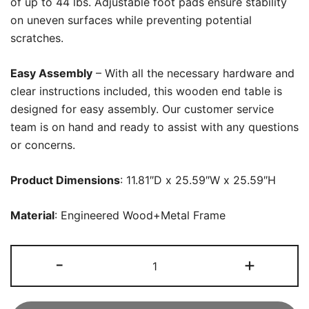
of up to 44 lbs. Adjustable foot pads ensure stability
on uneven surfaces while preventing potential
scratches.
Easy Assembly
– With all the necessary hardware and
clear instructions included, this wooden end table is
designed for easy assembly. Our customer service
team is on hand and ready to assist with any questions
or concerns.
Product Dimensions
: 11.81″D x 25.59″W x 25.59″H
Material
: Engineered Wood+Metal Frame
Wood
-
+
End
Table,
4-