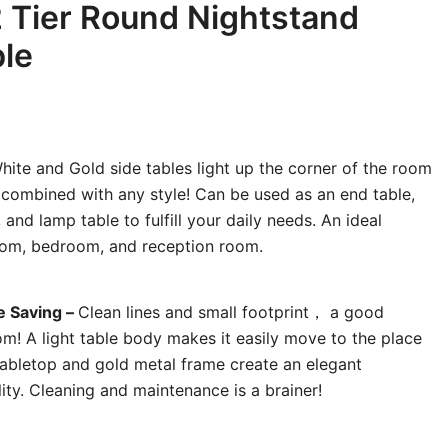
2 Tier Round Nightstand
le
ite and Gold side tables light up the corner of the room
y combined with any style! Can be used as an end table,
 and lamp table to fulfill your daily needs. An ideal
room, bedroom, and reception room.
e Saving –
Clean lines and small footprint， a good
oom! A light table body makes it easily move to the place
abletop and gold metal frame create an elegant
lity. Cleaning and maintenance is a brainer!