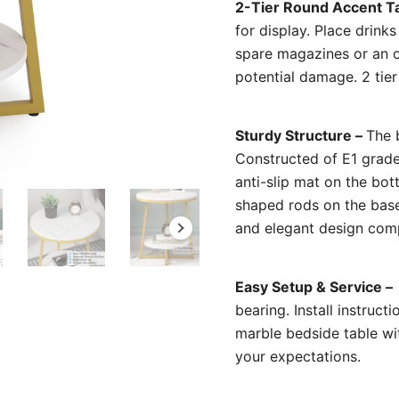
2-Tier Round Accent T
for display. Place drink
spare magazines or an 
potential damage. 2 tie
Sturdy Structure –
The b
Constructed of E1 grade
anti-slip mat on the bo
shaped rods on the base 
and elegant design comp
Easy Setup & Service –
bearing. Install instruct
marble bedside table wit
your expectations.