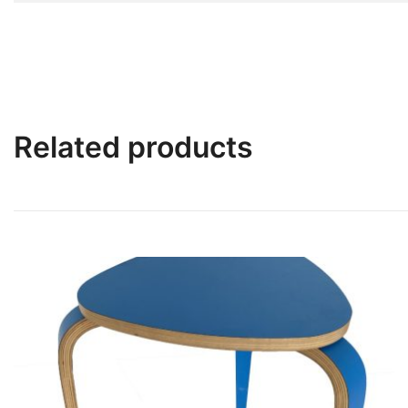
Related products