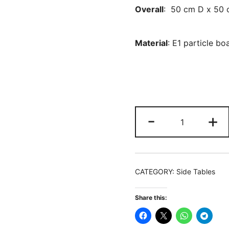
Overall
: 50 cm D x 50
Material
: E1 particle b
End
-
+
Table,
2
Tier
Round
CATEGORY:
Side Tables
Nightstand
Bedside
Share this:
Table
quantity