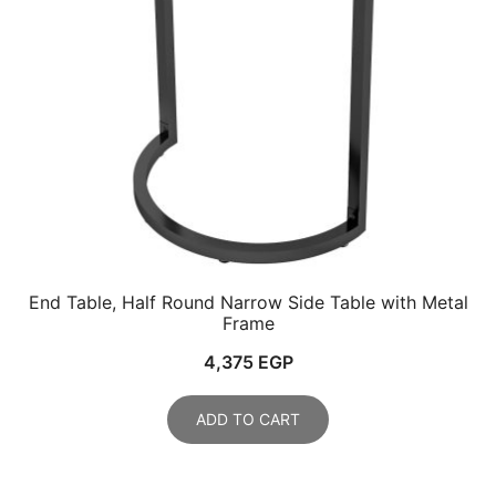
End Table, Half Round Narrow Side Table with Metal
Frame
4,375
EGP
ADD TO CART