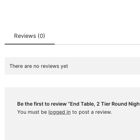
Reviews (0)
There are no reviews yet
Be the first to review “End Table, 2 Tier Round Nig
You must be
logged in
to post a review.