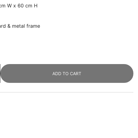
 cm W x 60 cm H
oard & metal frame
ADD TO CART