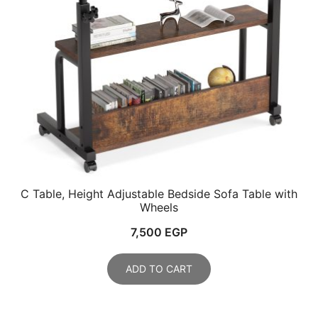
C Table, Height Adjustable Bedside Sofa Table with
Wheels
7,500
EGP
ADD TO CART