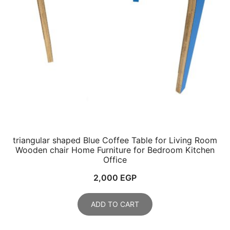
triangular shaped Blue Coffee Table for Living Room
Wooden chair Home Furniture for Bedroom Kitchen
Office
2,000
EGP
ADD TO CART