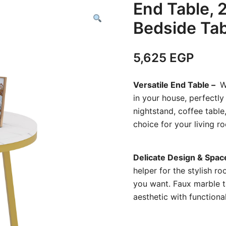
End Table, 
Bedside Tab
5,625
EGP
Versatile End Table –
Wh
in your house, perfectl
nightstand, coffee table,
choice for your living 
Delicate Design & Spac
helper for the stylish r
you want. Faux marble t
aesthetic with functiona