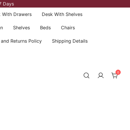
7 Days
 With Drawers
Desk With Shelves
en
Shelves
Beds
Chairs
 and Returns Policy
Shipping Details
0