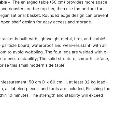
able –
The enlarged table (50 cm) provides more space
s and coasters on the top tier, then use the bottom for
organizational basket. Rounded edge design can prevent
r open shelf design for easy access and storage.
racket is built with lightweight metal, firm, and stable!
 particle board, waterproof and wear-resistant! with an
ttom to avoid wobbling. The four legs are welded with x-
to ensure stability; The solid structure, smooth surface,
rise this small modern side table.
Measurement: 50 cm D x 60 cm H, at least 32 kg load-
ion, all labeled pieces, and tools are included, Finishing the
hin 10 minutes. The strength and stability will exceed