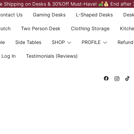
e Shipping on Desks & 30%Off Must-Have!
End after 
ontact Us
Gaming Desks
L-Shaped Desks
Desk
Hutch
Two Person Desk
Clothing Storage
Kitch
le
Side Tables
SHOP
PROFILE
Refund
Log In
Testimonials (Reviews)