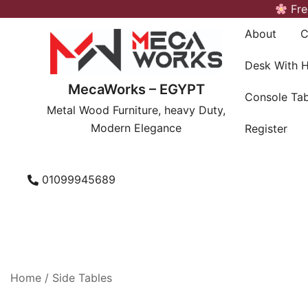
Skip
Fre
to
About
C
content
Desk With 
MecaWorks – EGYPT
Console Tab
Metal Wood Furniture, heavy Duty,
Modern Elegance
Register
01099945689
Home
/
Side Tables