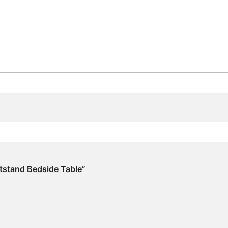
htstand Bedside Table”