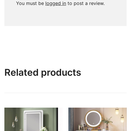
You must be
logged in
to post a review.
Related products