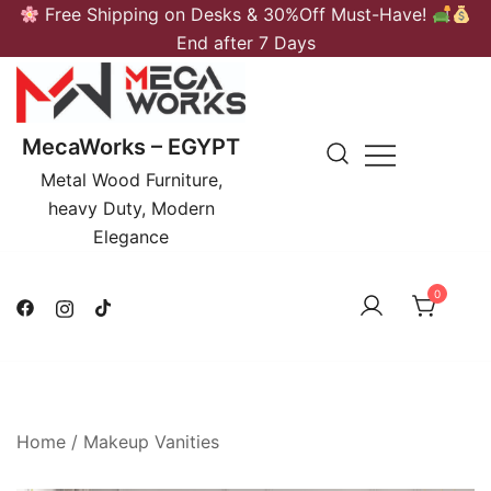
Skip
Free Shipping on Desks & 30%Off Must-Have!
to
End after 7 Days
content
MecaWorks – EGYPT
Metal Wood Furniture,
heavy Duty, Modern
Elegance
0
Home
/
Makeup Vanities