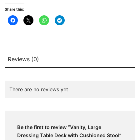
Share this:
Reviews (0)
There are no reviews yet
Be the first to review “Vanity, Large
Dressing Table Desk with Cushioned Stool”