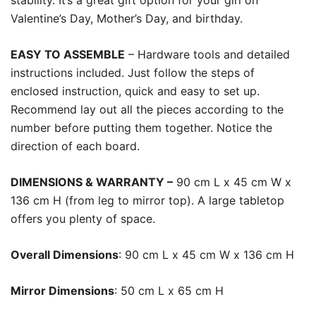
stability. It’s a great gift option for your girl on
Valentine’s Day, Mother’s Day, and birthday.
EASY TO ASSEMBLE
– Hardware tools and detailed
instructions included. Just follow the steps of
enclosed instruction, quick and easy to set up.
Recommend lay out all the pieces according to the
number before putting them together. Notice the
direction of each board.
DIMENSIONS & WARRANTY –
90 cm L x 45 cm W x
136 cm H (from leg to mirror top). A large tabletop
offers you plenty of space.
Overall Dimensions
: 90 cm L x 45 cm W x 136 cm H
Mirror Dimensions
: 50 cm L x 65 cm H