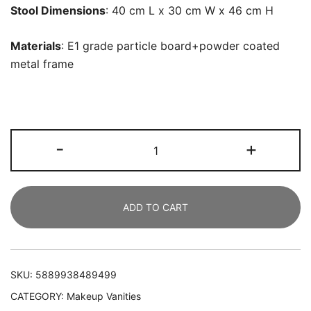
Stool Dimensions
: 40 cm L x 30 cm W x 46 cm H
Materials
: E1 grade particle board+powder coated
metal frame
Vanity,
-
+
Large
Dressing
Table
ADD TO CART
Desk
with
Cushioned
Stool
SKU:
5889938489499
quantity
CATEGORY:
Makeup Vanities