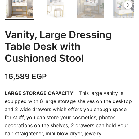
Vanity, Large Dressing
Table Desk with
Cushioned Stool
16,589
EGP
LARGE STORAGE CAPACITY
– This large vanity is
equipped with 6 large storage shelves on the desktop
and 2 wide drawers which offers you enough space
for stuff, you can store your cosmetics, photos,
decorations on the shelves, 2 drawers can hold your
hair straightener, mini blow dryer, jewelry.