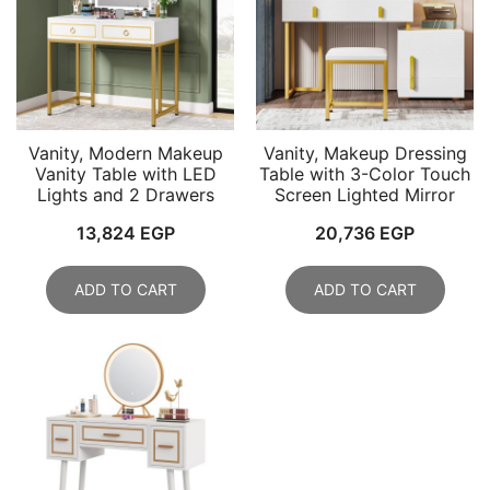
Vanity, Modern Makeup
Vanity, Makeup Dressing
Vanity Table with LED
Table with 3-Color Touch
Lights and 2 Drawers
Screen Lighted Mirror
13,824
EGP
20,736
EGP
ADD TO CART
ADD TO CART