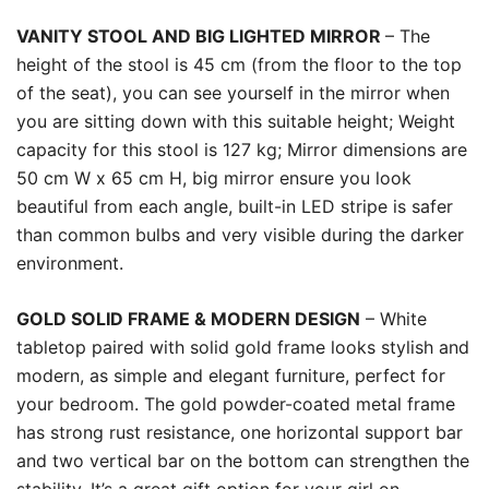
VANITY STOOL AND BIG LIGHTED MIRROR
– The
height of the stool is 45 cm (from the floor to the top
of the seat), you can see yourself in the mirror when
you are sitting down with this suitable height; Weight
capacity for this stool is 127 kg; Mirror dimensions are
50 cm W x 65 cm H, big mirror ensure you look
beautiful from each angle, built-in LED stripe is safer
than common bulbs and very visible during the darker
environment.
GOLD SOLID FRAME & MODERN DESIGN
– White
tabletop paired with solid gold frame looks stylish and
modern, as simple and elegant furniture, perfect for
your bedroom. The gold powder-coated metal frame
has strong rust resistance, one horizontal support bar
and two vertical bar on the bottom can strengthen the