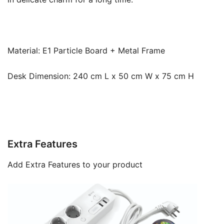
Material: E1 Particle Board + Metal Frame
Desk Dimension: 240 cm L x 50 cm W x 75 cm H
Extra Features
Add Extra Features to your product