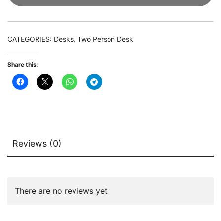
Double
Computer
Desk
CATEGORIES:
Desks
,
Two Person Desk
with
Shelves
Share this:
quantity
Reviews (0)
There are no reviews yet