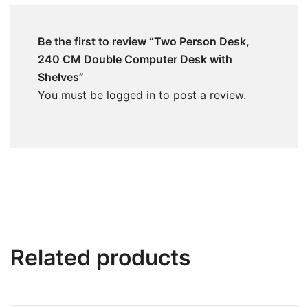
Be the first to review “Two Person Desk,
240 CM Double Computer Desk with
Shelves”
You must be
logged in
to post a review.
Related products