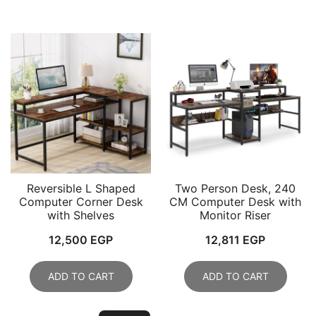
Reversible L Shaped
Two Person Desk, 240
Computer Corner Desk
CM Computer Desk with
with Shelves
Monitor Riser
12,500
EGP
12,811
EGP
ADD TO CART
ADD TO CART