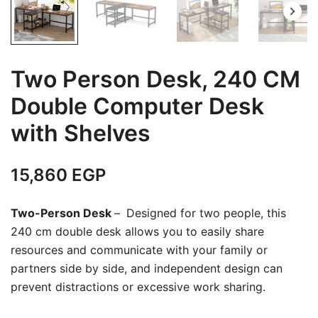
Two Person Desk, 240 CM
Double Computer Desk
with Shelves
15,860
EGP
Two-Person Desk
–
Designed for two people, this
240 cm double desk allows you to easily share
resources and communicate with your family or
partners side by side, and independent design can
prevent distractions or excessive work sharing.