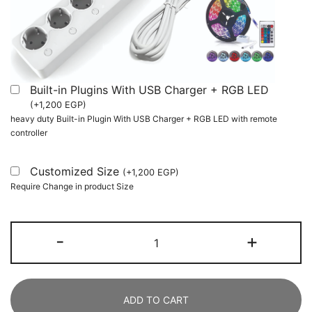
Built-in Plugins With USB Charger + RGB LED
(
+
1,200
EGP
)
heavy duty Built-in Plugin With USB Charger + RGB LED with remote
controller
Customized Size
(
+
1,200
EGP
)
Require Change in product Size
Two
-
+
Person
Desk,
240
ADD TO CART
CM