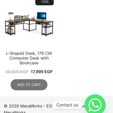
-10%
L-Shaped Desk, 178 CM
Computer Desk with
Bookcase
Original
Current
20,000
EGP
17,999
EGP
price
price
was:
is:
ADD TO CART
20,000 EGP.
17,999 EGP.
Contact us
© 2026 MecaWorks - EGYPT. Proudly powered by
MecaWorks