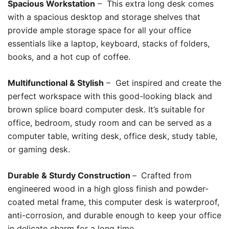
Spacious Workstation
– This extra long desk comes
with a spacious desktop and storage shelves that
provide ample storage space for all your office
essentials like a laptop, keyboard, stacks of folders,
books, and a hot cup of coffee.
Multifunctional & Stylish
– Get inspired and create the
perfect workspace with this good-looking black and
brown splice board computer desk. It’s suitable for
office, bedroom, study room and can be served as a
computer table, writing desk, office desk, study table,
or gaming desk.
Durable & Sturdy Construction
–
Crafted from
engineered wood in a high gloss finish and powder-
coated metal frame, this computer desk is waterproof,
anti-corrosion, and durable enough to keep your office
in delicate charm for a long time.