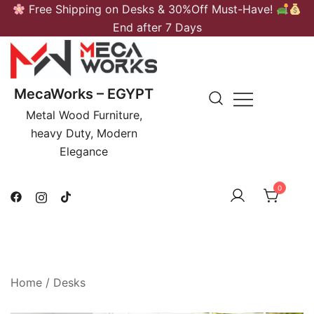
Skip
Free Shipping on Desks & 30%Off Must-Have!
to
End after 7 Days
content
MecaWorks – EGYPT
Metal Wood Furniture,
heavy Duty, Modern
Elegance
0
Home
/
Desks