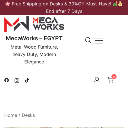
Skip
Free Shipping on Desks & 30%Off Must-Have!
to
End after 7 Days
content
MecaWorks – EGYPT
Metal Wood Furniture,
heavy Duty, Modern
Elegance
0
Home
/
Desks