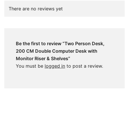
There are no reviews yet
Be the first to review “Two Person Desk,
200 CM Double Computer Desk with
Monitor Riser & Shelves”
You must be
logged in
to post a review.