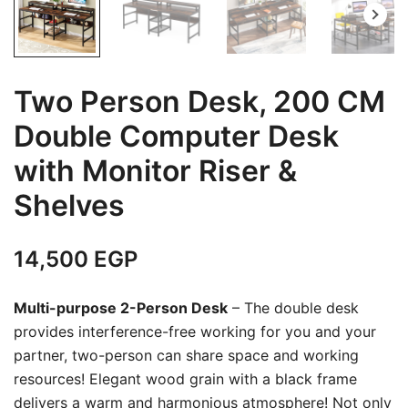
Two Person Desk, 200 CM
Double Computer Desk
with Monitor Riser &
Shelves
14,500
EGP
Multi-purpose 2-Person Desk
– The double desk
provides interference-free working for you and your
partner, two-person can share space and working
resources! Elegant wood grain with a black frame
delivers a warm and harmonious atmosphere! Not only