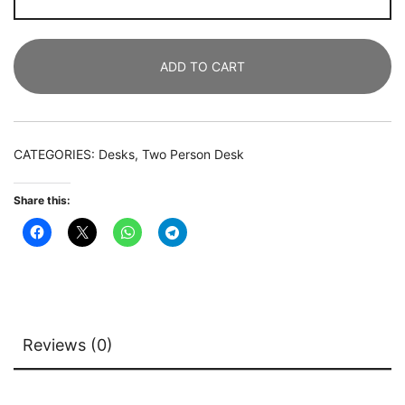
Person
Desk,
200
ADD TO CART
CM
Double
Computer
Desk
CATEGORIES:
Desks
,
Two Person Desk
with
Monitor
Share this:
Riser
&
Shelves
quantity
Reviews (0)