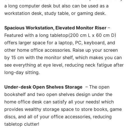
a long computer desk but also can be used as a
workstation desk, study table, or gaming desk.
Spacious Workstation, Elevated Monitor Riser
–
Featured with a long tabletop(200 cm L x 60 cm D)
offers larger space for a laptop, PC, keyboard, and
other home office accessories. Raise up your screen
by 15 cm with the monitor shelf, which makes you can
see everything at eye level, reducing neck fatigue after
long-day sitting.
Under-desk Open Shelves Storage
– The open
bookshelf and two open shelves design under the
home office desk can satisfy all your needs! which
provides wealthy storage space to store books, game
discs, and all of your office accessories, reducing
tabletop clutter!