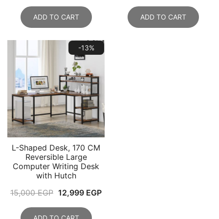
price
price
was:
is:
ADD TO CART
ADD TO CART
20,000 EGP.
17,999 EGP.
-13%
L-Shaped Desk, 170 CM
Reversible Large
Computer Writing Desk
with Hutch
Original
Current
15,000
EGP
12,999
EGP
price
price
was:
is:
ADD TO CART