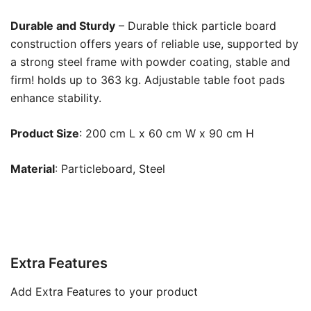
Durable and Sturdy
– Durable thick particle board
construction offers years of reliable use, supported by
a strong steel frame with powder coating, stable and
firm! holds up to 363 kg. Adjustable table foot pads
enhance stability.
Product Size
: 200 cm L x 60 cm W x 90 cm H
Material
: Particleboard, Steel
Extra Features
Add Extra Features to your product