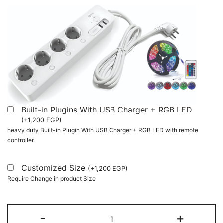
Built-in Plugins With USB Charger + RGB LED
(
+
1,200
EGP
)
heavy duty Built-in Plugin With USB Charger + RGB LED with remote
controller
Customized Size
(
+
1,200
EGP
)
Require Change in product Size
Two
-
+