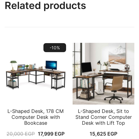
Related products
-10%
L-Shaped Desk, 178 CM
L-Shaped Desk, Sit to
Computer Desk with
Stand Corner Computer
Bookcase
Desk with Lift Top
Original
Current
20,000
EGP
17,999
EGP
15,625
EGP