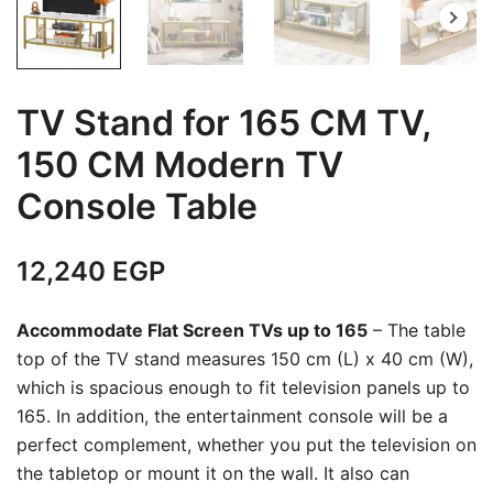
TV Stand for 165 CM TV,
150 CM Modern TV
Console Table
12,240
EGP
Accommodate Flat Screen TVs up to 165
– The table
top of the TV stand measures 150 cm (L) x 40 cm (W),
which is spacious enough to fit television panels up to
165. In addition, the entertainment console will be a
perfect complement, whether you put the television on
the tabletop or mount it on the wall. It also can