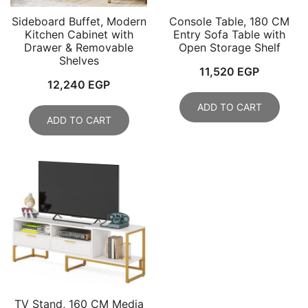
Sideboard Buffet, Modern
Console Table, 180 CM
Kitchen Cabinet with
Entry Sofa Table with
Drawer & Removable
Open Storage Shelf
Shelves
11,520
EGP
12,240
EGP
ADD TO CART
ADD TO CART
TV Stand, 160 CM Media