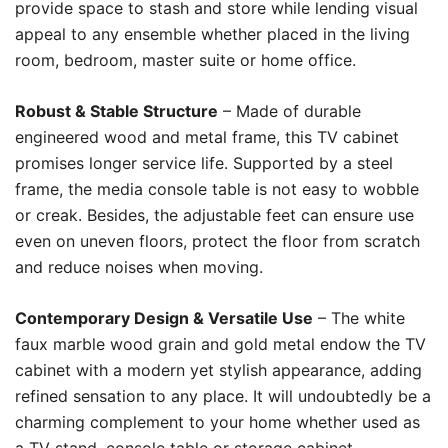
provide space to stash and store while lending visual
appeal to any ensemble whether placed in the living
room, bedroom, master suite or home office.
Robust & Stable Structure
– Made of durable
engineered wood and metal frame, this TV cabinet
promises longer service life. Supported by a steel
frame, the media console table is not easy to wobble
or creak. Besides, the adjustable feet can ensure use
even on uneven floors, protect the floor from scratch
and reduce noises when moving.
Contemporary Design & Versatile Use
– The white
faux marble wood grain and gold metal endow the TV
cabinet with a modern yet stylish appearance, adding
refined sensation to any place. It will undoubtedly be a
charming complement to your home whether used as