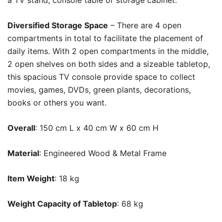
a TV stand, console table or storage cabinet.
Diversified Storage Space
– There are 4 open
compartments in total to facilitate the placement of
daily items. With 2 open compartments in the middle,
2 open shelves on both sides and a sizeable tabletop,
this spacious TV console provide space to collect
movies, games, DVDs, green plants, decorations,
books or others you want.
Overall
: 150 cm L x 40 cm W x 60 cm H
Material
: Engineered Wood & Metal Frame
Item Weight
: 18 kg
Weight Capacity of Tabletop
: 68 kg