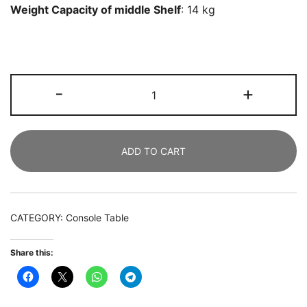
Weight Capacity of middle Shelf
: 14 kg
TV
-
+
Stand
for
165
ADD TO CART
CM
TV,
150
CM
CATEGORY:
Console Table
Modern
TV
Share this:
Console
Table
quantity