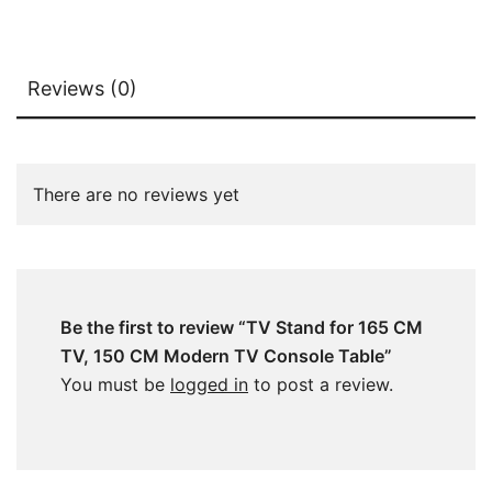
Reviews (0)
There are no reviews yet
Be the first to review “TV Stand for 165 CM
TV, 150 CM Modern TV Console Table”
You must be
logged in
to post a review.