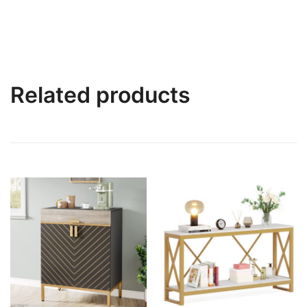
Related products