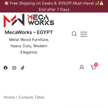
Skip
Free Shipping on Desks & 30%Off Must-Have!
to
End after 7 Days
content
MecaWorks – EGYPT
Metal Wood Furniture,
heavy Duty, Modern
Elegance
0
Home
/
Console Table