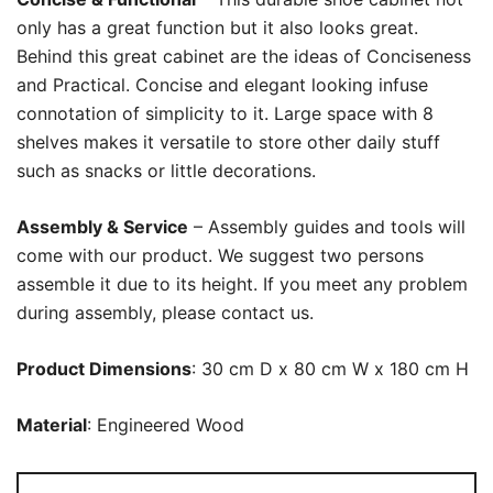
only has a great function but it also looks great.
Behind this great cabinet are the ideas of Conciseness
and Practical. Concise and elegant looking infuse
connotation of simplicity to it. Large space with 8
shelves makes it versatile to store other daily stuff
such as snacks or little decorations.
Assembly & Service
– Assembly guides and tools will
come with our product. We suggest two persons
assemble it due to its height. If you meet any problem
during assembly, please contact us.
Product Dimensions
: 30 cm D x 80 cm W x 180 cm H
Material
: Engineered Wood
Shoe