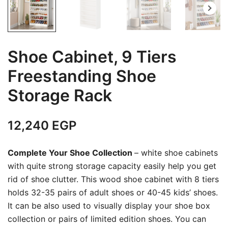
Shoe Cabinet, 9 Tiers
Freestanding Shoe
Storage Rack
12,240
EGP
Complete Your Shoe Collection
– white shoe cabinets
with quite strong storage capacity easily help you get
rid of shoe clutter. This wood shoe cabinet with 8 tiers
holds 32-35 pairs of adult shoes or 40-45 kids’ shoes.
It can be also used to visually display your shoe box
collection or pairs of limited edition shoes. You can