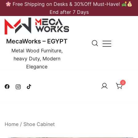
Skip
Free Shipping on Desks & 30%Off Must-Have!
to
End after 7 Days
content
MecaWorks – EGYPT
Metal Wood Furniture,
heavy Duty, Modern
Elegance
0
Home
/
Shoe Cabinet