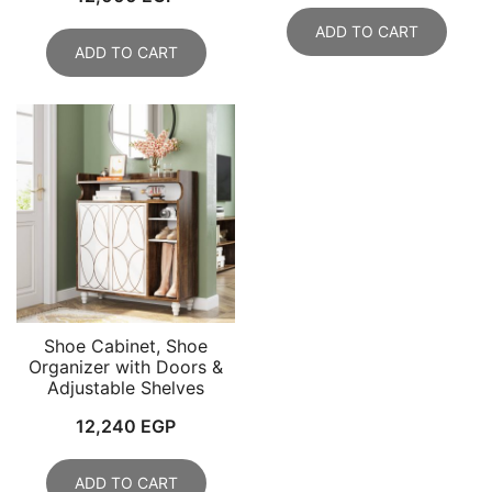
ADD TO CART
ADD TO CART
Shoe Cabinet, Shoe
Organizer with Doors &
Adjustable Shelves
12,240
EGP
ADD TO CART