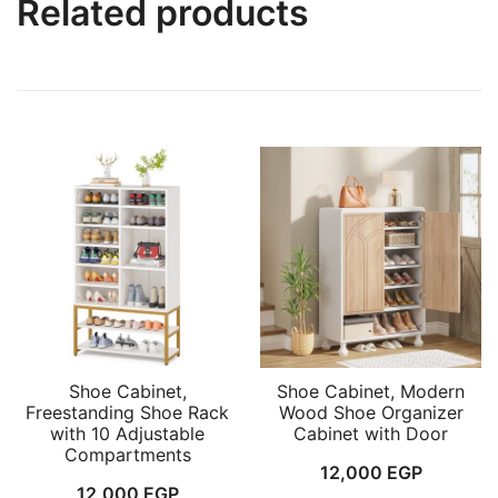
Related products
Shoe Cabinet,
Shoe Cabinet, Modern
Freestanding Shoe Rack
Wood Shoe Organizer
with 10 Adjustable
Cabinet with Door
Compartments
12,000
EGP
12,000
EGP