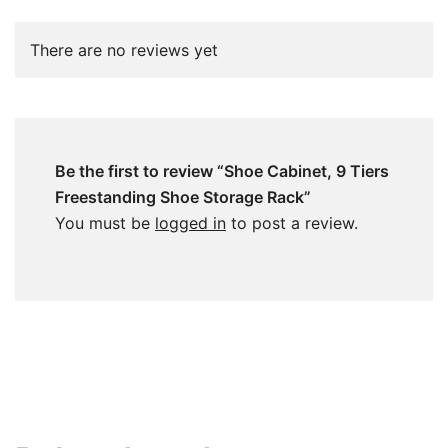
There are no reviews yet
Be the first to review “Shoe Cabinet, 9 Tiers
Freestanding Shoe Storage Rack”
You must be
logged in
to post a review.