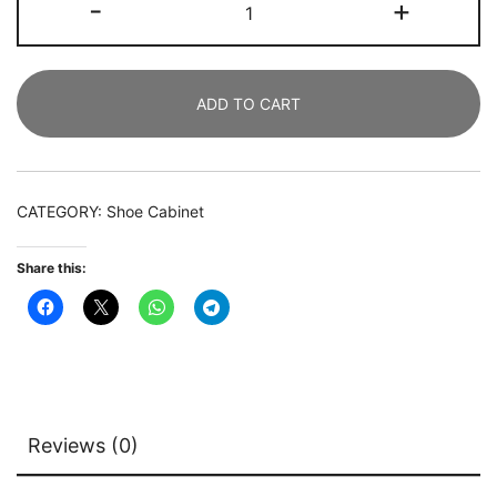
-
+
Cabinet,
9
Tiers
ADD TO CART
Freestanding
Shoe
Storage
Rack
CATEGORY:
Shoe Cabinet
quantity
Share this:
Reviews (0)