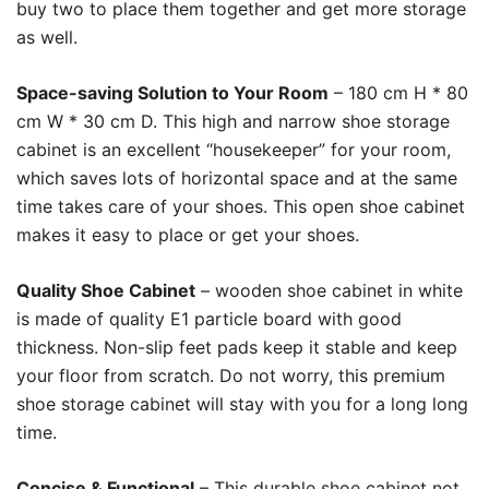
buy two to place them together and get more storage
as well.
Space-saving Solution to Your Room
– 180 cm H * 80
cm W * 30 cm D. This high and narrow shoe storage
cabinet is an excellent “housekeeper” for your room,
which saves lots of horizontal space and at the same
time takes care of your shoes. This open shoe cabinet
makes it easy to place or get your shoes.
Quality Shoe Cabinet
– wooden shoe cabinet in white
is made of quality E1 particle board with good
thickness. Non-slip feet pads keep it stable and keep
your floor from scratch. Do not worry, this premium
shoe storage cabinet will stay with you for a long long
time.
Concise & Functional
– This durable shoe cabinet not