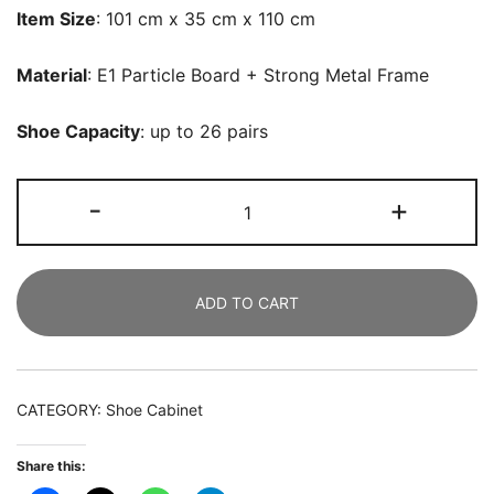
Item Size
: 101 cm x 35 cm x 110 cm
Material
: E1 Particle Board + Strong Metal Frame
Shoe Capacity
: up to 26 pairs
Shoe
-
+
Cabinet,
6-
Tier
ADD TO CART
Shoe
Rack
with
Doors
CATEGORY:
Shoe Cabinet
&
23
Share this:
Cubbies