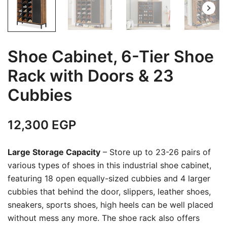
Shoe Cabinet, 6-Tier Shoe
Rack with Doors & 23
Cubbies
12,300
EGP
Large Storage Capacity
– Store up to 23-26 pairs of
various types of shoes in this industrial shoe cabinet,
featuring 18 open equally-sized cubbies and 4 larger
cubbies that behind the door, slippers, leather shoes,
sneakers, sports shoes, high heels can be well placed
without mess any more. The shoe rack also offers