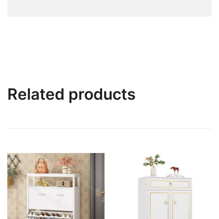
Related products