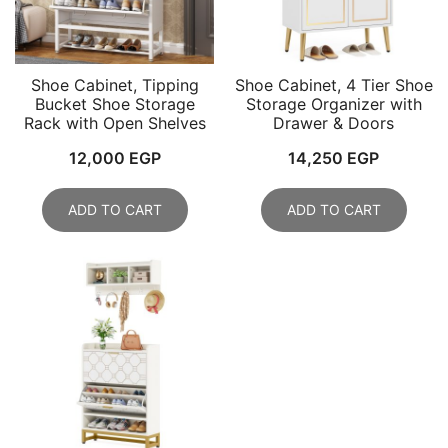
Shoe Cabinet, Tipping
Shoe Cabinet, 4 Tier Shoe
Bucket Shoe Storage
Storage Organizer with
Rack with Open Shelves
Drawer & Doors
12,000
EGP
14,250
EGP
ADD TO CART
ADD TO CART