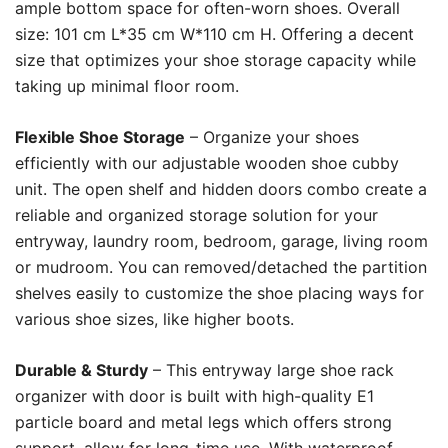
ample bottom space for often-worn shoes. Overall
size: 101 cm L*35 cm W*110 cm H. Offering a decent
size that optimizes your shoe storage capacity while
taking up minimal floor room.
Flexible Shoe Storage
– Organize your shoes
efficiently with our adjustable wooden shoe cubby
unit. The open shelf and hidden doors combo create a
reliable and organized storage solution for your
entryway, laundry room, bedroom, garage, living room
or mudroom. You can removed/detached the partition
shelves easily to customize the shoe placing ways for
various shoe sizes, like higher boots.
Durable & Sturdy
– This entryway large shoe rack
organizer with door is built with high-quality E1
particle board and metal legs which offers strong