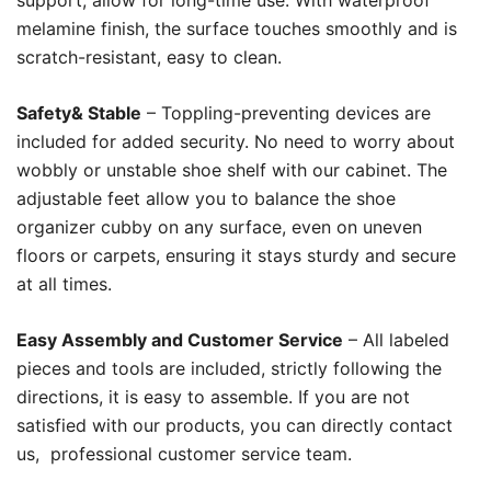
support, allow for long-time use. With waterproof
melamine finish, the surface touches smoothly and is
scratch-resistant, easy to clean.
Safety& Stable
– Toppling-preventing devices are
included for added security. No need to worry about
wobbly or unstable shoe shelf with our cabinet. The
adjustable feet allow you to balance the shoe
organizer cubby on any surface, even on uneven
floors or carpets, ensuring it stays sturdy and secure
at all times.
Easy Assembly and Customer Service
– All labeled
pieces and tools are included, strictly following the
directions, it is easy to assemble. If you are not
satisfied with our products, you can directly contact
us, professional customer service team.