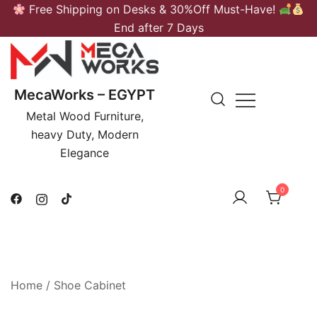
Skip
Free Shipping on Desks & 30%Off Must-Have!
to
End after 7 Days
content
MecaWorks – EGYPT
Metal Wood Furniture,
heavy Duty, Modern
Elegance
0
Home
/
Shoe Cabinet