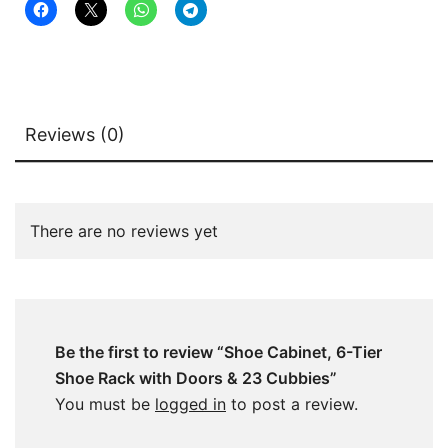
quantity
Reviews (0)
There are no reviews yet
Be the first to review “Shoe Cabinet, 6-Tier
Shoe Rack with Doors & 23 Cubbies”
You must be
logged in
to post a review.