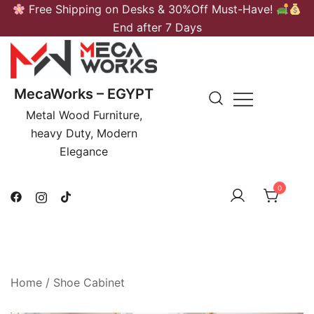
Skip
Free Shipping on Desks & 30%Off Must-Have!
to
End after 7 Days
content
MecaWorks – EGYPT
Metal Wood Furniture,
heavy Duty, Modern
Elegance
0
Home
/
Shoe Cabinet