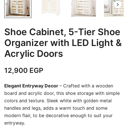
Shoe Cabinet, 5-Tier Shoe
Organizer with LED Light &
Acrylic Doors
12,900
EGP
Elegant Entryway Decor
– Crafted with a wooden
board and acrylic door, this shoe storage with simple
colors and texture. Sleek white with golden metal
handles and legs, adds a warm touch and some
modern flair, to be decorative enough to suit your
entryway.