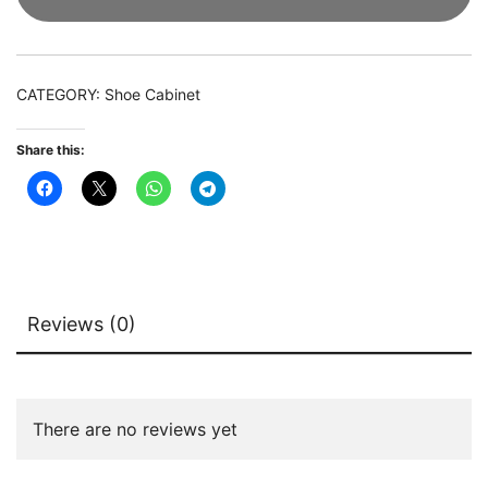
Organizer
with
LED
CATEGORY:
Shoe Cabinet
Light
&
Share this:
Acrylic
Doors
quantity
Reviews (0)
There are no reviews yet