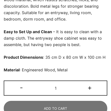
discoloration. Bold metal legs for stronger bearing
capacity. Suitable for an entryway, living room,
bedroom, dorm room, and office.
Easy to Set Up and Clean
– It is easy to clean with a
damp cloth. The entryway shoe cabinet was easy to
assemble, but having two people is best.
Product Dimensions
: 35 cm D x 80 cm W x 100 cm H
Material
: Engineered Wood, Metal
Shoe
-
+
Cabinet,
5-
Tier
ADD TO CART
Shoe