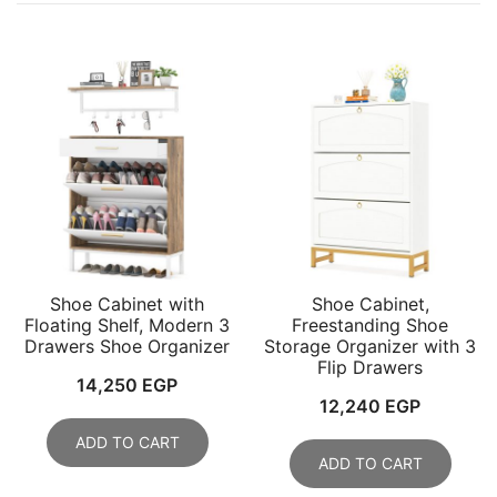
Shoe Cabinet with
Shoe Cabinet,
Floating Shelf, Modern 3
Freestanding Shoe
Drawers Shoe Organizer
Storage Organizer with 3
Flip Drawers
14,250
EGP
12,240
EGP
ADD TO CART
ADD TO CART