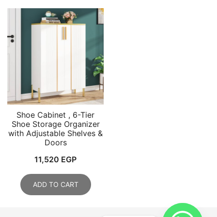
Shoe Cabinet , 6-Tier
Shoe Storage Organizer
with Adjustable Shelves &
Doors
11,520
EGP
ADD TO CART