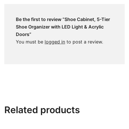
Be the first to review “Shoe Cabinet, 5-Tier
Shoe Organizer with LED Light & Acrylic
Doors”
You must be
logged in
to post a review.
Related products