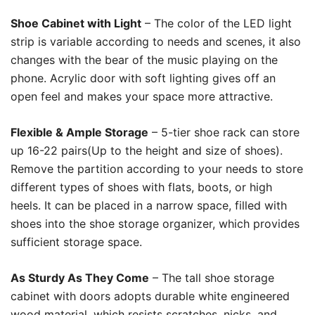
Shoe Cabinet with Light
– The color of the LED light
strip is variable according to needs and scenes, it also
changes with the bear of the music playing on the
phone. Acrylic door with soft lighting gives off an
open feel and makes your space more attractive.
Flexible & Ample Storage
– 5-tier shoe rack can store
up 16-22 pairs(Up to the height and size of shoes).
Remove the partition according to your needs to store
different types of shoes with flats, boots, or high
heels. It can be placed in a narrow space, filled with
shoes into the shoe storage organizer, which provides
sufficient storage space.
As Sturdy As They Come
– The tall shoe storage
cabinet with doors adopts durable white engineered
wood material, which resists scratches, nicks, and