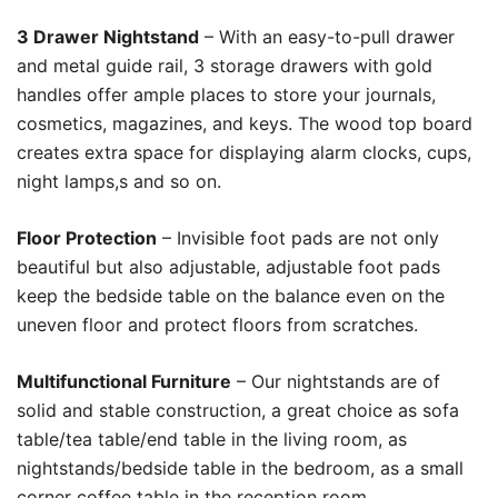
3 Drawer Nightstand
– With an easy-to-pull drawer
and metal guide rail, 3 storage drawers with gold
handles offer ample places to store your journals,
cosmetics, magazines, and keys. The wood top board
creates extra space for displaying alarm clocks, cups,
night lamps,s and so on.
Floor Protection
– Invisible foot pads are not only
beautiful but also adjustable, adjustable foot pads
keep the bedside table on the balance even on the
uneven floor and protect floors from scratches.
Multifunctional Furniture
– Our nightstands are of
solid and stable construction, a great choice as sofa
table/tea table/end table in the living room, as
nightstands/bedside table in the bedroom, as a small
corner coffee table in the reception room.