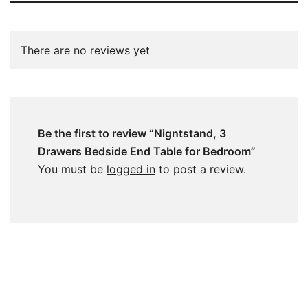
There are no reviews yet
Be the first to review “Nigntstand, 3
Drawers Bedside End Table for Bedroom”
You must be
logged in
to post a review.