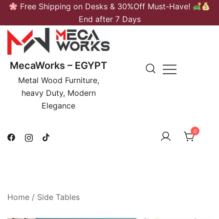
Skip
Free Shipping on Desks & 30%Off Must-Have!
to
End after 7 Days
content
MecaWorks – EGYPT
Metal Wood Furniture,
heavy Duty, Modern
Elegance
0
Home
/
Side Tables