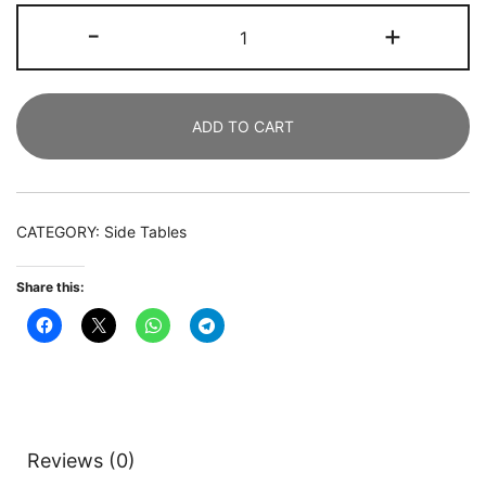
Nigntstand,
-
+
3
Drawers
Bedside
ADD TO CART
End
Table
for
Bedroom
CATEGORY:
Side Tables
quantity
Share this:
Reviews (0)