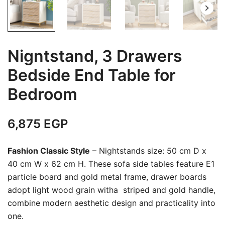
Nigntstand, 3 Drawers
Bedside End Table for
Bedroom
6,875
EGP
Fashion Classic Style
– Nightstands size: 50 cm D x
40 cm W x 62 cm H. These sofa side tables feature E1
particle board and gold metal frame, drawer boards
adopt light wood grain witha striped and gold handle,
combine modern aesthetic design and practicality into
one.