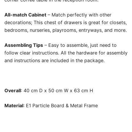
All-match Cabinet
– Match perfectly with other
decorations; This chest of drawers is great for closets,
bedrooms, nurseries, playrooms, entryways, and more.
Assembling Tips
– Easy to assemble, just need to
follow clear instructions. All the hardware for assembly
and instructions are included in the package.
Overall
:
40 cm D x 50 cm W x 63 cm H
Material
:
E1 Particle Board & Metal Frame