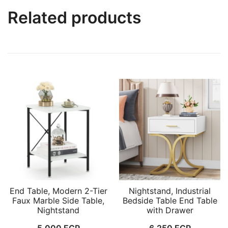
Related products
End Table, Modern 2-Tier
Nightstand, Industrial
Faux Marble Side Table,
Bedside Table End Table
Nightstand
with Drawer
5,000
EGP
6,250
EGP