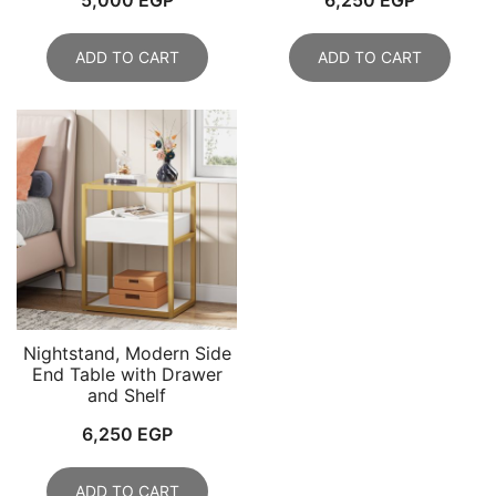
ADD TO CART
ADD TO CART
Nightstand, Modern Side
End Table with Drawer
and Shelf
6,250
EGP
ADD TO CART