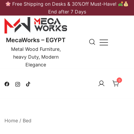
Skip
Free Shipping on Desks & 30%Off Must-Have!
to
End after 7 Days
content
MecaWorks – EGYPT
Metal Wood Furniture,
heavy Duty, Modern
Elegance
0
Home
/
Bed