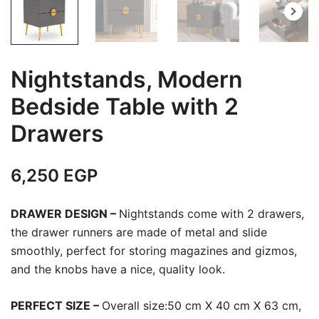
Nightstands, Modern
Bedside Table with 2
Drawers
6,250
EGP
DRAWER DESIGN –
Nightstands come with 2 drawers,
the drawer runners are made of metal and slide
smoothly, perfect for storing magazines and gizmos,
and the knobs have a nice, quality look.
PERFECT SIZE –
Overall size:50 cm X 40 cm X 63 cm,