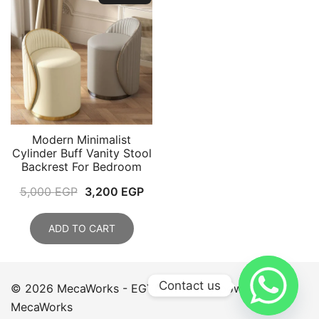
Modern Minimalist
Cylinder Buff Vanity Stool
Backrest For Bedroom
Original
Current
5,000
EGP
3,200
EGP
price
price
was:
is:
ADD TO CART
5,000 EGP.
3,200 EGP.
Contact us
© 2026 MecaWorks - EGYPT. Proudly powered by
MecaWorks