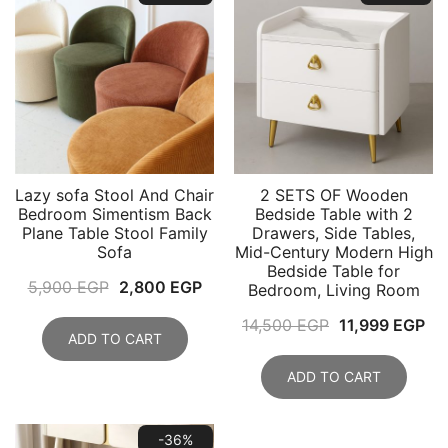
Lazy sofa Stool And Chair
2 SETS OF Wooden
Bedroom Simentism Back
Bedside Table with 2
Plane Table Stool Family
Drawers, Side Tables,
Sofa
Mid-Century Modern High
Bedside Table for
Original
Current
5,900
EGP
2,800
EGP
Bedroom, Living Room
price
price
Original
Cu
14,500
EGP
11,999
EGP
was:
is:
ADD TO CART
price
pri
5,900 EGP.
2,800 EGP.
was:
is:
ADD TO CART
14,500 EGP.
11
-36%