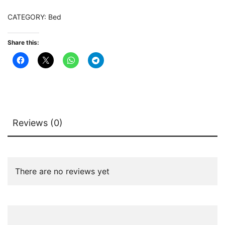
quantity
CATEGORY:
Bed
Share this:
Reviews (0)
There are no reviews yet