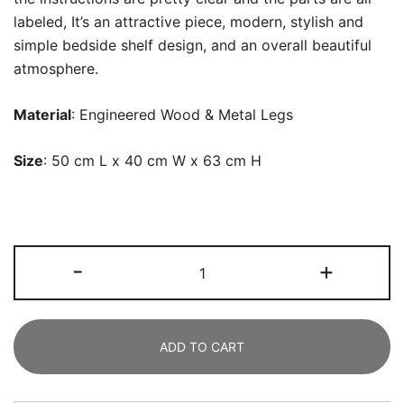
labeled, It’s an attractive piece, modern, stylish and
simple bedside shelf design, and an overall beautiful
atmosphere.
Material
: Engineered Wood & Metal Legs
Size
: 50 cm L x 40 cm W x 63 cm H
Nightstands,
-
+
Modern
Bedside
Table
ADD TO CART
with
2
Drawers