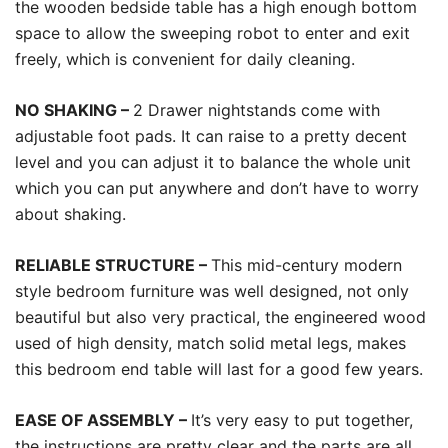
the wooden bedside table has a high enough bottom
space to allow the sweeping robot to enter and exit
freely, which is convenient for daily cleaning.
NO SHAKING –
2 Drawer nightstands come with
adjustable foot pads. It can raise to a pretty decent
level and you can adjust it to balance the whole unit
which you can put anywhere and don’t have to worry
about shaking.
RELIABLE STRUCTURE –
This mid-century modern
style bedroom furniture was well designed, not only
beautiful but also very practical, the engineered wood
used of high density, match solid metal legs, makes
this bedroom end table will last for a good few years.
EASE OF ASSEMBLY –
It’s very easy to put together,
the instructions are pretty clear and the parts are all