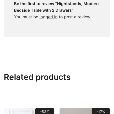
Be the first to review “Nightstands, Modern
Bedside Table with 2 Drawers”
You must be
logged in
to post a review.
Related products
-53%
-17%