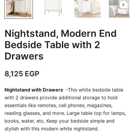
Nightstand, Modern End
Bedside Table with 2
Drawers
8,125
EGP
Nightstand with Drawers
-This white bedside table
with 2 drawers provide additional storage to hold
essentials like remotes, cell phones, magazines,
reading glasses, and more. Large table top for lamps,
books, water, etc. Keep your bedside simple and
stylish with this modern white nightstand.