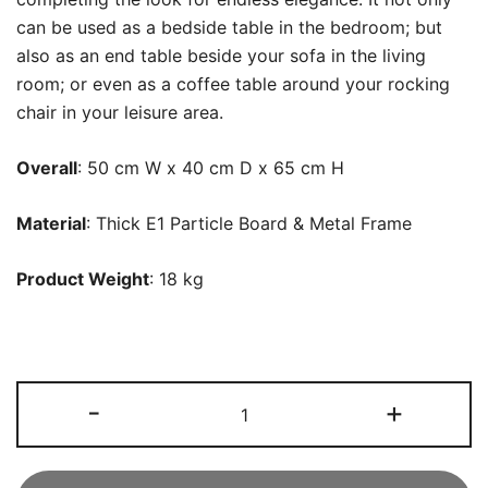
can be used as a bedside table in the bedroom; but
also as an end table beside your sofa in the living
room; or even as a coffee table around your rocking
chair in your leisure area.
Overall
: 50 cm W x 40 cm D x 65 cm H
Material
: Thick E1 Particle Board & Metal Frame
Product Weight
: 18 kg
Nightstand,
-
+
Modern
End
Bedside