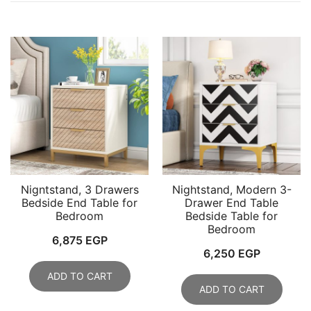
Nigntstand, 3 Drawers
Nightstand, Modern 3-
Bedside End Table for
Drawer End Table
Bedroom
Bedside Table for
Bedroom
6,875
EGP
6,250
EGP
ADD TO CART
ADD TO CART