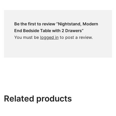
Be the first to review “Nightstand, Modern
End Bedside Table with 2 Drawers”
You must be
logged in
to post a review.
Related products