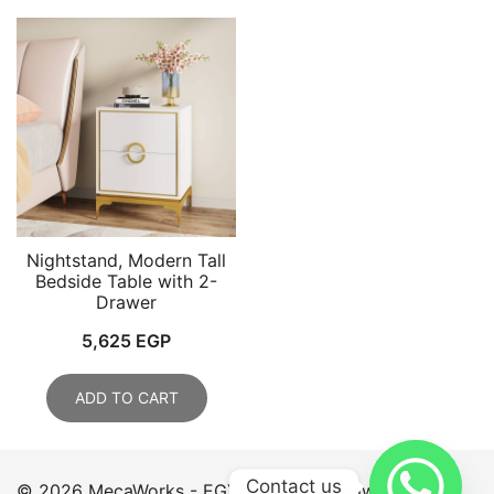
Nightstand, Modern Tall
Bedside Table with 2-
Drawer
5,625
EGP
ADD TO CART
Contact us
© 2026 MecaWorks - EGYPT. Proudly powered by