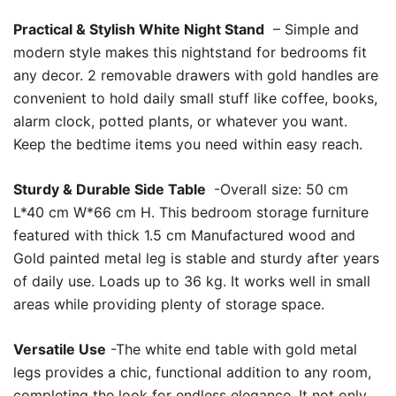
Practical & Stylish White Night Stand
– Simple and
modern style makes this nightstand for bedrooms fit
any decor. 2 removable drawers with gold handles are
convenient to hold daily small stuff like coffee, books,
alarm clock, potted plants, or whatever you want.
Keep the bedtime items you need within easy reach.
Sturdy & Durable Side Table
-Overall size: 50 cm
L*40 cm W*66 cm H. This bedroom storage furniture
featured with thick 1.5 cm Manufactured wood and
Gold painted metal leg is stable and sturdy after years
of daily use. Loads up to 36 kg. It works well in small
areas while providing plenty of storage space.
Versatile Use
-The white end table with gold metal
legs provides a chic, functional addition to any room,
completing the look for endless elegance. It not only