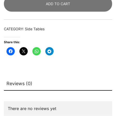
ADD TO CART
Table
with
2
Drawers
CATEGORY:
Side Tables
quantity
Share this:
Reviews (0)
There are no reviews yet