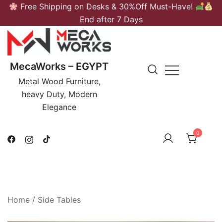
Skip
Free Shipping on Desks & 30%Off Must-Have!
to
End after 7 Days
content
MecaWorks – EGYPT
Metal Wood Furniture,
heavy Duty, Modern
Elegance
0
Home
/
Side Tables