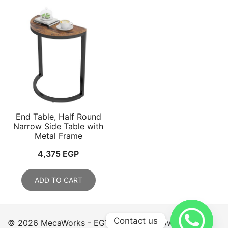
End Table, Half Round
Narrow Side Table with
Metal Frame
4,375
EGP
ADD TO CART
Contact us
© 2026 MecaWorks - EGYPT. Proudly powered by