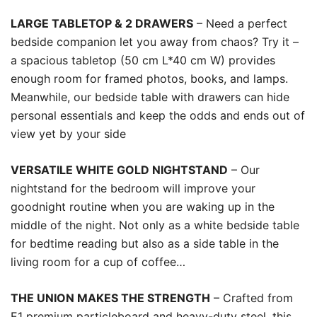
LARGE TABLETOP & 2 DRAWERS
– Need a perfect
bedside companion let you away from chaos? Try it –
a spacious tabletop (50 cm L*40 cm W) provides
enough room for framed photos, books, and lamps.
Meanwhile, our bedside table with drawers can hide
personal essentials and keep the odds and ends out of
view yet by your side
VERSATILE WHITE GOLD NIGHTSTAND
– Our
nightstand for the bedroom will improve your
goodnight routine when you are waking up in the
middle of the night. Not only as a white bedside table
for bedtime reading but also as a side table in the
living room for a cup of coffee…
THE UNION MAKES THE STRENGTH
– Crafted from
E1 premium particleboard and heavy-duty steel, this