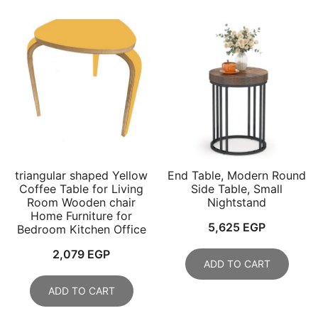
triangular shaped Yellow
End Table, Modern Round
Coffee Table for Living
Side Table, Small
Room Wooden chair
Nightstand
Home Furniture for
5,625
EGP
Bedroom Kitchen Office
2,079
EGP
ADD TO CART
ADD TO CART