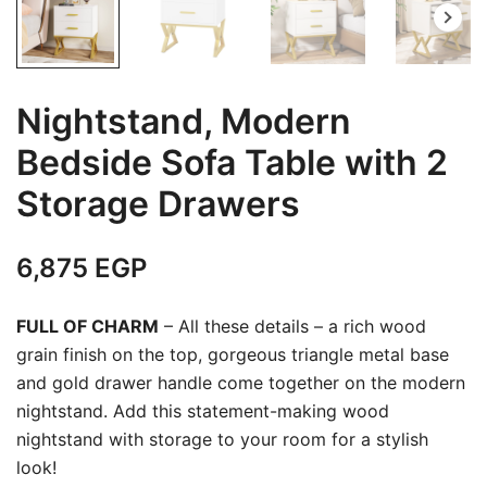
Nightstand, Modern
Bedside Sofa Table with 2
Storage Drawers
6,875
EGP
FULL OF CHARM
– All these details – a rich wood
grain finish on the top, gorgeous triangle metal base
and gold drawer handle come together on the modern
nightstand. Add this statement-making wood
nightstand with storage to your room for a stylish
look!