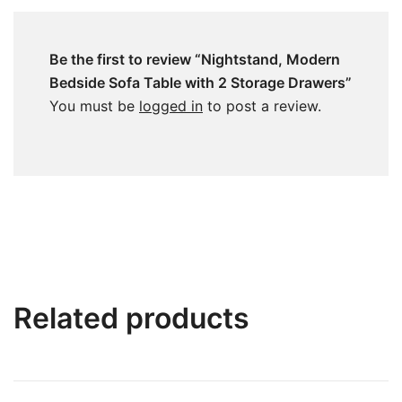
Be the first to review “Nightstand, Modern
Bedside Sofa Table with 2 Storage Drawers”
You must be
logged in
to post a review.
Related products