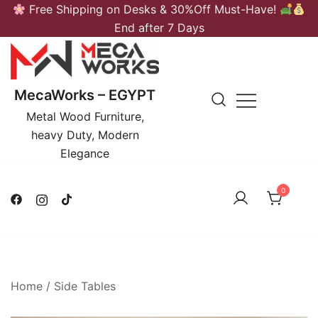
Skip
Free Shipping on Desks & 30%Off Must-Have!
to
End after 7 Days
content
MecaWorks – EGYPT
Metal Wood Furniture,
heavy Duty, Modern
Elegance
0
Home
/
Side Tables