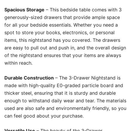
Spacious Storage
– This bedside table comes with 3
generously-sized drawers that provide ample space
for all your bedside essentials. Whether you need a
spot to store your books, electronics, or personal
items, this nightstand has you covered. The drawers
are easy to pull out and push in, and the overall design
of the nightstand ensures that your items are always
within reach.
Durable Construction
– The 3-Drawer Nightstand is
made with high-quality E0-graded particle board and
thicker steel, ensuring that it is sturdy and durable
enough to withstand daily wear and tear. The materials
used are also safe and environmentally friendly, so you
can feel good about your purchase.
Versatile Use
– The beauty of the 3-Drawer