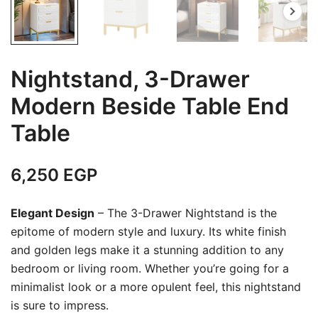
Nightstand, 3-Drawer
Modern Beside Table End
Table
6,250
EGP
Elegant Design
– The 3-Drawer Nightstand is the
epitome of modern style and luxury. Its white finish
and golden legs make it a stunning addition to any
bedroom or living room. Whether you’re going for a
minimalist look or a more opulent feel, this nightstand
is sure to impress.