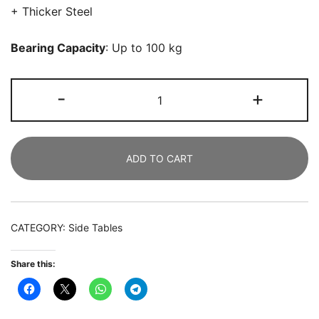
+ Thicker Steel
Bearing Capacity
: Up to 100 kg
Nightstand,
-
+
3-
Drawer
Modern
ADD TO CART
Beside
Table
End
Table
CATEGORY:
Side Tables
quantity
Share this: