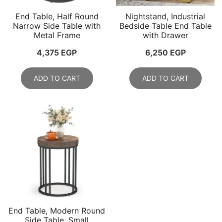
End Table, Half Round
Nightstand, Industrial
Narrow Side Table with
Bedside Table End Table
Metal Frame
with Drawer
4,375
EGP
6,250
EGP
ADD TO CART
ADD TO CART
End Table, Modern Round
Side Table, Small