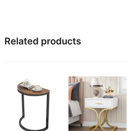
Related products