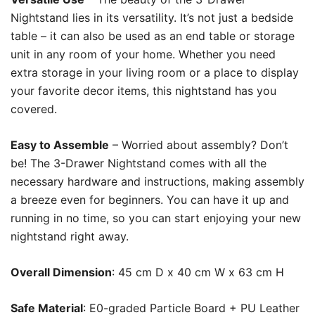
Nightstand lies in its versatility. It’s not just a bedside
table – it can also be used as an end table or storage
unit in any room of your home. Whether you need
extra storage in your living room or a place to display
your favorite decor items, this nightstand has you
covered.
Easy to Assemble
– Worried about assembly? Don’t
be! The 3-Drawer Nightstand comes with all the
necessary hardware and instructions, making assembly
a breeze even for beginners. You can have it up and
running in no time, so you can start enjoying your new
nightstand right away.
Overall Dimension
: 45 cm D x 40 cm W x 63 cm H
Safe Material
: E0-graded Particle Board + PU Leather