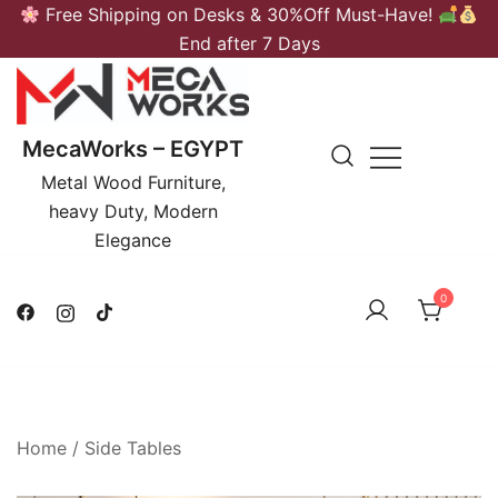
Skip
Free Shipping on Desks & 30%Off Must-Have!
to
End after 7 Days
content
MecaWorks – EGYPT
Metal Wood Furniture,
heavy Duty, Modern
Elegance
0
Home
/
Side Tables