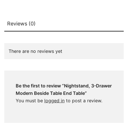
Reviews (0)
There are no reviews yet
Be the first to review “Nightstand, 3-Drawer
Modern Beside Table End Table”
You must be
logged in
to post a review.