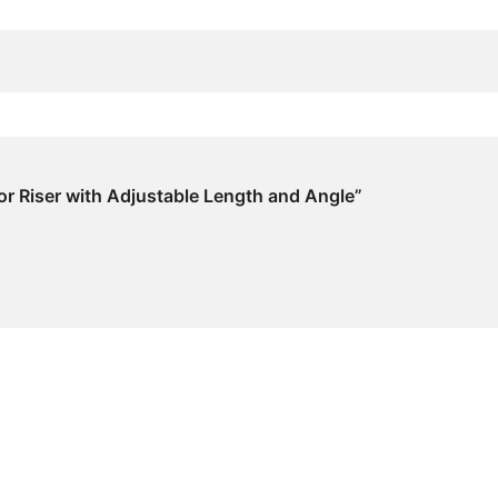
tor Riser with Adjustable Length and Angle”