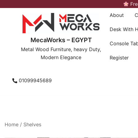
Skip
Fre
to
About
C
content
Desk With 
MecaWorks – EGYPT
Console Tab
Metal Wood Furniture, heavy Duty,
Modern Elegance
Register
01099945689
Home
/
Shelves