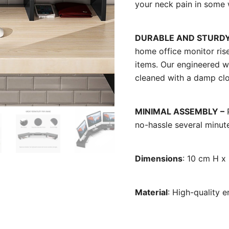
your neck pain in some 
DURABLE AND STURDY
home office monitor riser
items. Our engineered w
cleaned with a damp clo
MINIMAL ASSEMBLY –
P
no-hassle several minut
Dimensions
: 10 cm H 
Material
: High-quality 