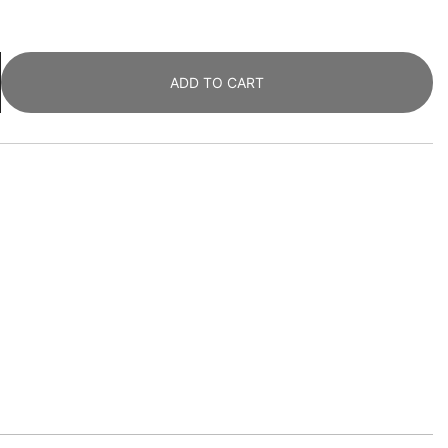
ADD TO CART