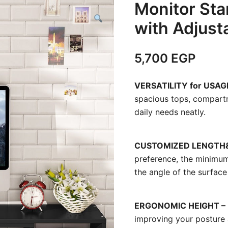
Monitor Sta
with Adjust
5,700
EGP
VERSATILITY for USAG
spacious tops, compart
daily needs neatly.
CUSTOMIZED LENGTH&
preference, the minimu
the angle of the surface 
ERGONOMIC HEIGHT – 
improving your posture a