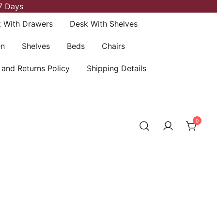
7 Days
 With Drawers
Desk With Shelves
en
Shelves
Beds
Chairs
 and Returns Policy
Shipping Details
0