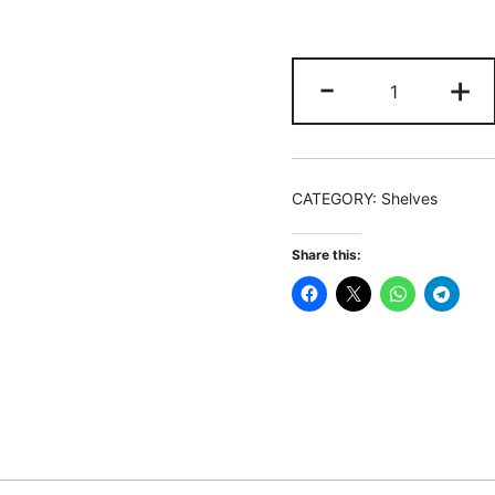
Monitor
-
+
Stand,
3
Shelf
Monitor
CATEGORY:
Shelves
Riser
with
Share this:
Adjustable
Length
and
Angle
quantity