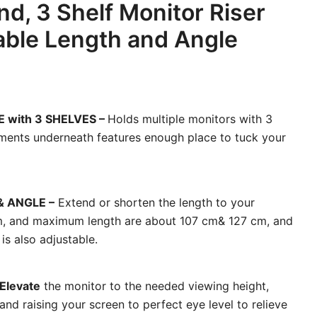
nd, 3 Shelf Monitor Riser
able Length and Angle
E with 3 SHELVES –
Holds multiple monitors with 3
ments underneath features enough place to tuck your
 ANGLE –
Extend or shorten the length to your
m, and maximum length are about 107 cm& 127 cm, and
is also adjustable.
Elevate
the monitor to the needed viewing height,
nd raising your screen to perfect eye level to relieve