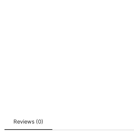
Reviews (0)