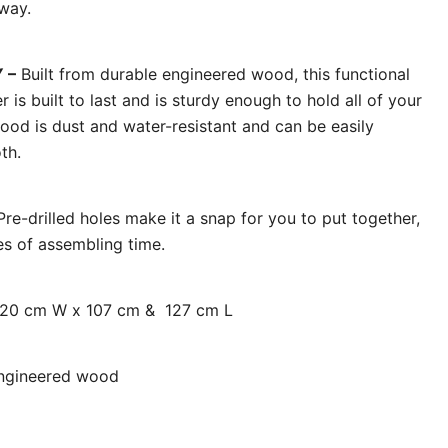
way.
 –
Built from durable engineered wood, this functional
 is built to last and is sturdy enough to hold all of your
ood is dust and water-resistant and can be easily
th.
re-drilled holes make it a snap for you to put together,
es of assembling time.
x 20 cm W x 107 cm & 127 cm L
engineered wood