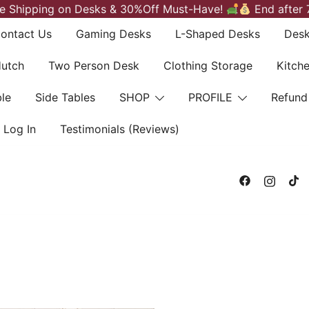
e Shipping on Desks & 30%Off Must-Have!
End after 
ontact Us
Gaming Desks
L-Shaped Desks
Desk
Hutch
Two Person Desk
Clothing Storage
Kitch
le
Side Tables
SHOP
PROFILE
Refund
Log In
Testimonials (Reviews)