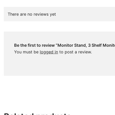
There are no reviews yet
Be the first to review “Monitor Stand, 3 Shelf Moni
You must be
logged in
to post a review.