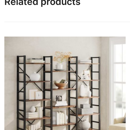
Related products