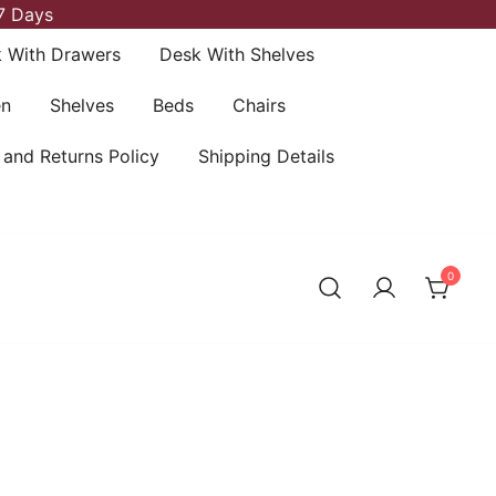
7 Days
 With Drawers
Desk With Shelves
en
Shelves
Beds
Chairs
 and Returns Policy
Shipping Details
0