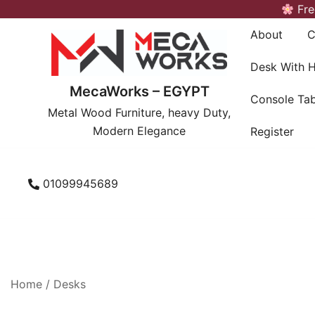
Skip
Fre
to
About
C
content
Desk With 
MecaWorks – EGYPT
Console Tab
Metal Wood Furniture, heavy Duty,
Modern Elegance
Register
01099945689
Home
/
Desks