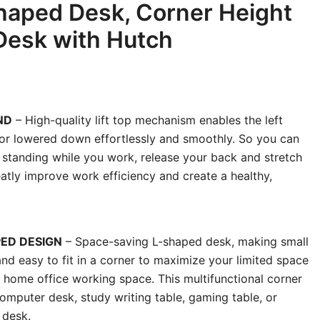
Shaped Desk, Corner Height
Desk with Hutch
ND
– High-quality lift top mechanism enables the left
p or lowered down effortlessly and smoothly. So you can
o standing while you work, release your back and stretch
atly improve work efficiency and create a healthy,
ED DESIGN
– Space-saving L-shaped desk, making small
nd easy to fit in a corner to maximize your limited space
e home office working space. This multifunctional corner
omputer desk, study writing table, gaming table, or
 desk.