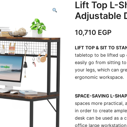
Lift Top L-
Adjustable 
10,710
EGP
LIFT TOP & SIT TO STA
tabletop to be lifted u
easily go from sitting t
your legs, which can gre
ergonomic workspace.
SPACE-SAVING L-SHAP
spaces more practical, a
in order to create ampl
desk can be used as a c
office large workstation