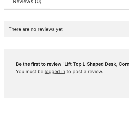
Reviews (0)
There are no reviews yet
Be the first to review “Lift Top L-Shaped Desk, Co
You must be
logged in
to post a review.