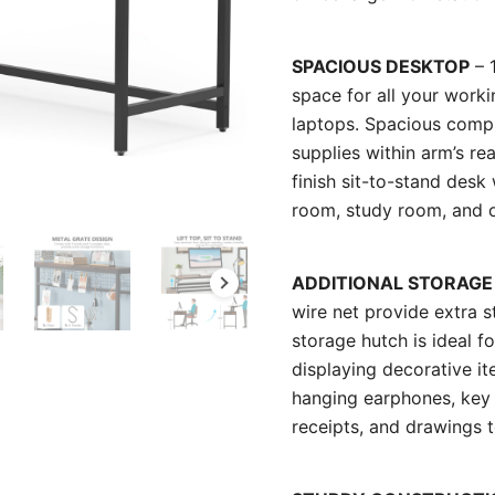
SPACIOUS DESKTOP
– 
space for all your wor
laptops. Spacious compu
supplies within arm’s rea
finish sit-to-stand desk
room, study room, and o
ADDITIONAL STORAGE
wire net provide extra 
storage hutch is ideal f
displaying decorative i
hanging earphones, key c
receipts, and drawings t