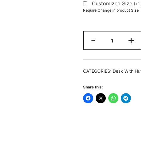
Customized Size
(
+
1
Require Change in product Size
Lift
-
+
Top
L-
Shaped
Desk,
CATEGORIES:
Desk With Hu
Corner
Height
Share this:
Adjustable
Desk
with
Hutch
quantity