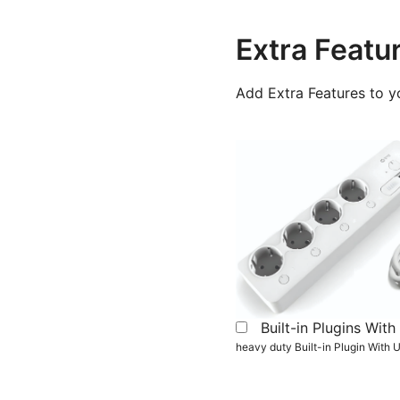
Extra Featu
Add Extra Features to y
Built-in Plugins Wi
heavy duty Built-in Plugin With