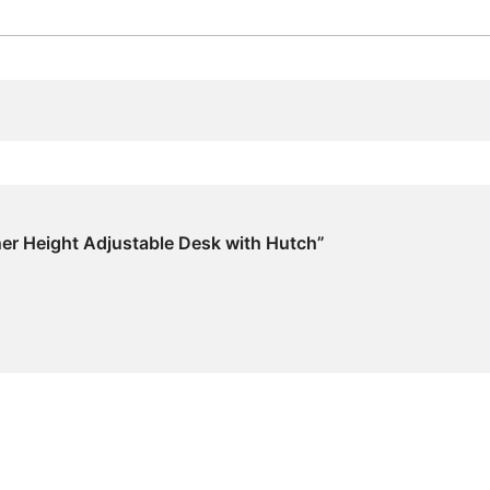
rner Height Adjustable Desk with Hutch”