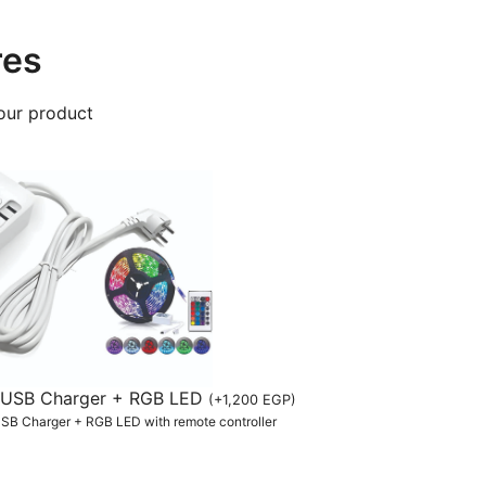
res
our product
th USB Charger + RGB LED
(
+
1,200
EGP
)
 USB Charger + RGB LED with remote controller