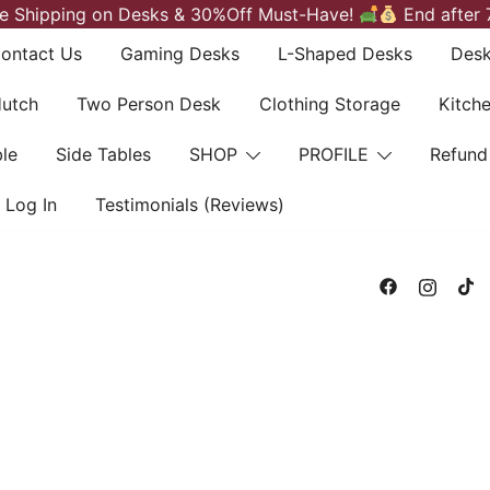
e Shipping on Desks & 30%Off Must-Have!
End after 
ontact Us
Gaming Desks
L-Shaped Desks
Desk
Hutch
Two Person Desk
Clothing Storage
Kitch
le
Side Tables
SHOP
PROFILE
Refund
Log In
Testimonials (Reviews)