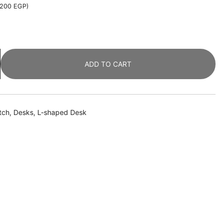
,200
EGP
)
ADD TO CART
tch
,
Desks
,
L-shaped Desk