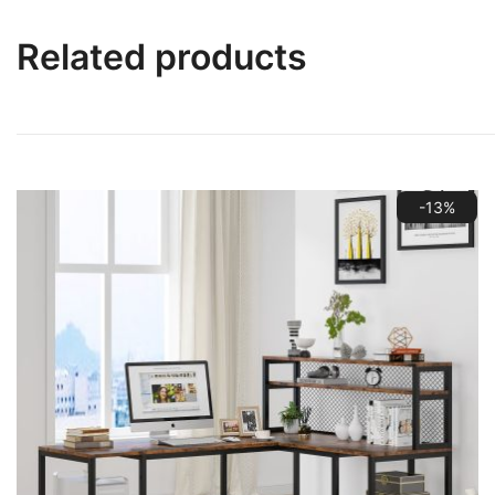
Related products
-13%