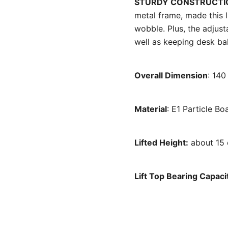
STURDY CONSTRUCT
metal frame, made this 
wobble. Plus, the adjust
well as keeping desk bal
Overall Dimension
: 14
Material
: E1 Particle B
Lifted Height:
about 15
Lift Top Bearing Capaci