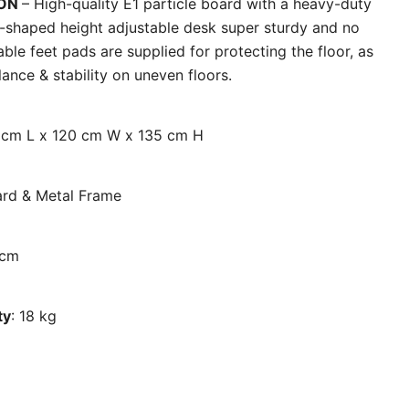
ION
– High-quality E1 particle board with a heavy-duty
l-shaped height adjustable desk super sturdy and no
able feet pads are supplied for protecting the floor, as
ance & stability on uneven floors.
0 cm L x 120 cm W x 135 cm H
oard & Metal Frame
 cm
ty
: 18 kg