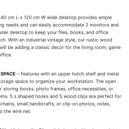
140 cm L x 120 cm W wide desktop provides ample
king needs and can easily accommodate 2 monitors and
ter desktop to keep your files, books, and office
ch. With an industrial vintage style, our rustic wood
 will be adding a classic decor for the living room, game
ffice.
 SPACE
– Features with an upper hutch shelf and metal
storage space to organize your workstation. The open
or storing books, photo frames, office necessities, or
tems. 5 s shaped hooks and 5 wood clips are perfect for
hains, small handicrafts, or clip-on photos, notes,
o the wire net.