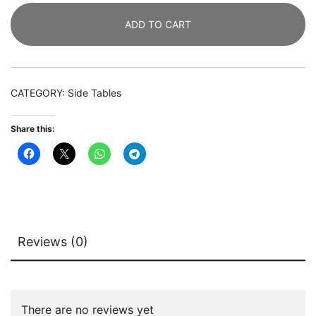
Drawers
ADD TO CART
Bedside
End
Table
with
CATEGORY:
Side Tables
Led
Lights
Share this:
quantity
Reviews (0)
There are no reviews yet