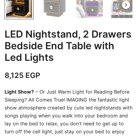
LED Nightstand, 2 Drawers
Bedside End Table with
Led Lights
8,125
EGP
Light Show?
– Or Just Warm Light for Reading Before
Sleeping? All Comes True! IMAGING the fantastic light
show atmosphere created by cute led nightstands with
songs playing when you walk into your bedroom and
lay on the bed to relax, you don’t need to get up to
turn off the cell light, just stay on your bed to enjoy