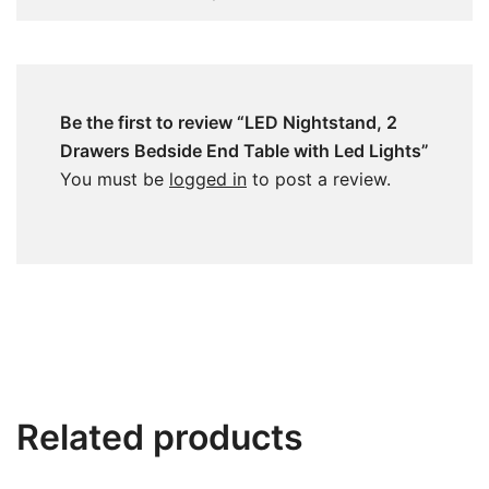
Be the first to review “LED Nightstand, 2
Drawers Bedside End Table with Led Lights”
You must be
logged in
to post a review.
Related products