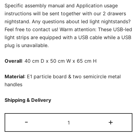
Specific assembly manual and Application usage
instructions will be sent together with our 2 drawers
nightstand. Any questions about led light nightstands?
Feel free to contact us! Warm attention: These USB-led
light strips are equipped with a USB cable while a USB
plug is unavailable.
Overall
: 40 cm D x 50 cm W x 65 cm H
Material
: E1 particle board & two semicircle metal
handles
Shipping & Delivery
LED
-
+
Nightstand,
2