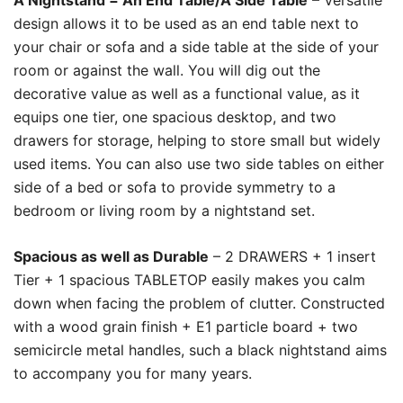
A Nightstand = An End Table/A Side Table
– Versatile
design allows it to be used as an end table next to
your chair or sofa and a side table at the side of your
room or against the wall. You will dig out the
decorative value as well as a functional value, as it
equips one tier, one spacious desktop, and two
drawers for storage, helping to store small but widely
used items. You can also use two side tables on either
side of a bed or sofa to provide symmetry to a
bedroom or living room by a nightstand set.
Spacious as well as Durable
– 2 DRAWERS + 1 insert
Tier + 1 spacious TABLETOP easily makes you calm
down when facing the problem of clutter. Constructed
with a wood grain finish + E1 particle board + two
semicircle metal handles, such a black nightstand aims
to accompany you for many years.