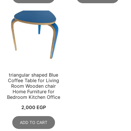
4,688 EGP.
2,299 EGP.
triangular shaped Blue
Coffee Table for Living
Room Wooden chair
Home Furniture for
Bedroom Kitchen Office
2,000
EGP
ADD TO CART