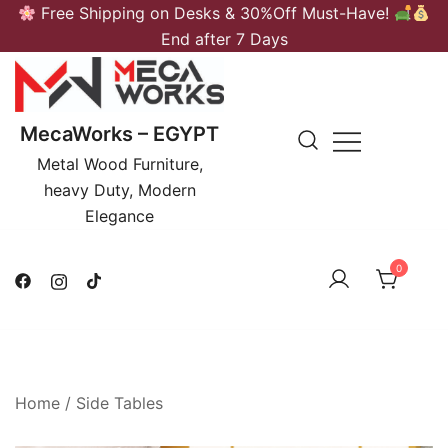
Skip
Free Shipping on Desks & 30%Off Must-Have!
to
End after 7 Days
content
MecaWorks – EGYPT
Metal Wood Furniture,
heavy Duty, Modern
Elegance
0
Home
/
Side Tables