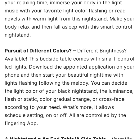
your relaxing time, immerse your body in the light
music with your favorite light color flashing or read
novels with warm light from this nightstand. Make your
body relax and then fall asleep with this smart control
nightstand.
Pursuit of Different Colors?
– Different Brightness?
Available! This bedside table comes with smart-control
led lights. Download the appointed application on your
phone and then start your beautiful nighttime with
lights flashing following the melody. You can decide
the light color of your black nightstand, the luminance,
flash or static, color gradual change, or cross-fade
according to your need. What’s more, it allows
schedule setting, on or off. All are controlled by the
fingering App.