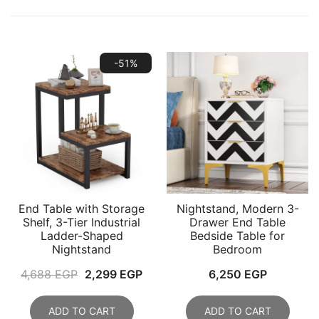
-51%
End Table with Storage
Nightstand, Modern 3-
Shelf, 3-Tier Industrial
Drawer End Table
Ladder-Shaped
Bedside Table for
Nightstand
Bedroom
Original
Current
4,688
EGP
2,299
EGP
6,250
EGP
price
price
was:
is:
ADD TO CART
ADD TO CART