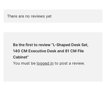
There are no reviews yet
Be the first to review “L-Shaped Desk Set,
140 CM Executive Desk and 81 CM File
Cabinet”
You must be
logged in
to post a review.