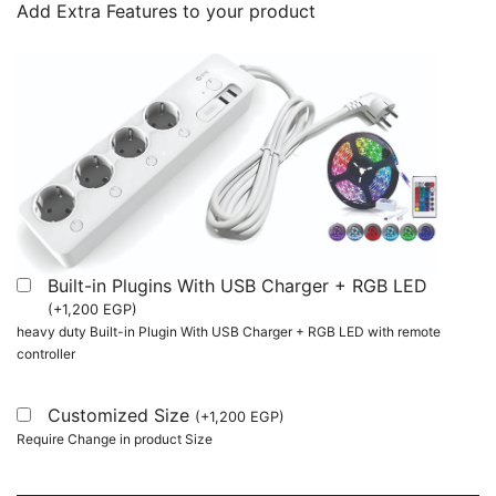
Add Extra Features to your product
Built-in Plugins With USB Charger + RGB LED
(
+
1,200
EGP
)
heavy duty Built-in Plugin With USB Charger + RGB LED with remote
controller
Customized Size
(
+
1,200
EGP
)
Require Change in product Size