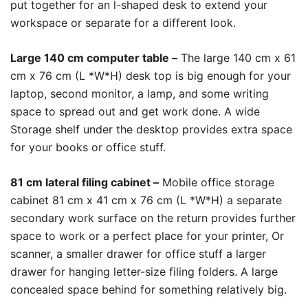
put together for an l-shaped desk to extend your
workspace or separate for a different look.
Large 140 cm computer table –
The large 140 cm x 61
cm x 76 cm (L *W*H) desk top is big enough for your
laptop, second monitor, a lamp, and some writing
space to spread out and get work done. A wide
Storage shelf under the desktop provides extra space
for your books or office stuff.
81 cm lateral filing cabinet –
Mobile office storage
cabinet 81 cm x 41 cm x 76 cm (L *W*H) a separate
secondary work surface on the return provides further
space to work or a perfect place for your printer, Or
scanner, a smaller drawer for office stuff a larger
drawer for hanging letter-size filing folders. A large
concealed space behind for something relatively big.