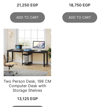
21,250
EGP
18,750
EGP
ADD TO CART
ADD TO CART
Two Person Desk, 198 CM
Computer Desk with
Storage Shelves
13,125
EGP