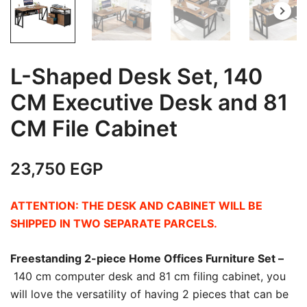
L-Shaped Desk Set, 140
CM Executive Desk and 81
CM File Cabinet
23,750
EGP
ATTENTION: THE DESK AND CABINET WILL BE
SHIPPED IN TWO SEPARATE PARCELS.
Freestanding 2-piece Home Offices Furniture Set –
140 cm computer desk and 81 cm filing cabinet, you
will love the versatility of having 2 pieces that can be