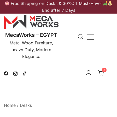
Skip
Free Shipping on Desks & 30%Off Must-Have!
to
End after 7 Days
content
MecaWorks – EGYPT
Metal Wood Furniture,
heavy Duty, Modern
Elegance
0
Home
/
Desks