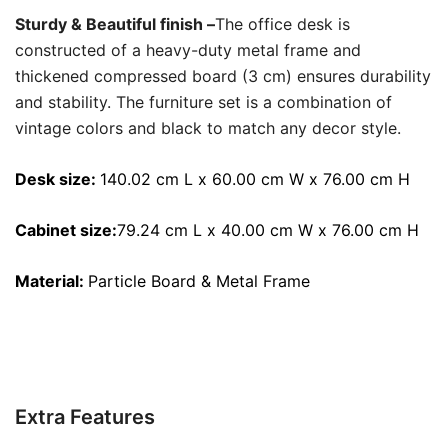
Sturdy & Beautiful finish –
The office desk is
constructed of a heavy-duty metal frame and
thickened compressed board (3 cm) ensures durability
and stability. The furniture set is a combination of
vintage colors and black to match any decor style.
Desk size:
140.02 cm L x 60.00 cm W x 76.00 cm H
Cabinet size:
79.24 cm L x 40.00 cm W x 76.00 cm H
Material:
Particle
Board & Metal Frame
Extra Features