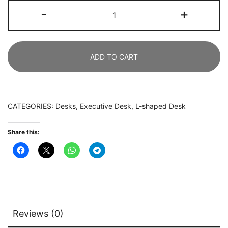
L-
-
+
Shaped
Desk
Set,
ADD TO CART
140
CM
Executive
Desk
CATEGORIES:
Desks
,
Executive Desk
,
L-shaped Desk
and
81
Share this:
CM
File
Cabinet
quantity
Reviews (0)