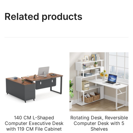
Related products
140 CM L-Shaped
Rotating Desk, Reversible
Computer Executive Desk
Computer Desk with 5
with 119 CM File Cabinet
Shelves