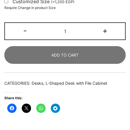
Customized Size
(
+
1,200
EGP
)
Require Change in product Size
L-
-
+
Shaped
Desk,
180
ADD TO CART
CM
Executive
Desk
with
CATEGORIES:
Desks
,
L-Shaped Desk with File Cabinet
140
CM
Share this:
File
Cabinet
quantity