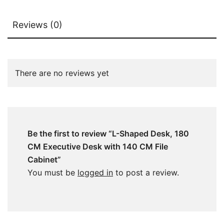
Reviews (0)
There are no reviews yet
Be the first to review “L-Shaped Desk, 180
CM Executive Desk with 140 CM File
Cabinet”
You must be
logged in
to post a review.