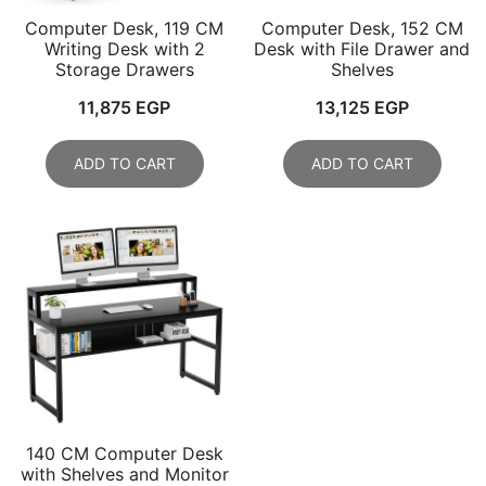
Computer Desk, 119 CM
Computer Desk, 152 CM
Writing Desk with 2
Desk with File Drawer and
Storage Drawers
Shelves
11,875
EGP
13,125
EGP
ADD TO CART
ADD TO CART
140 CM Computer Desk
with Shelves and Monitor