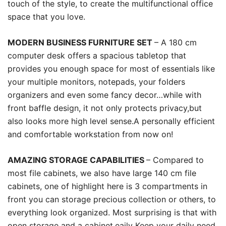
touch of the style, to create the multifunctional office
space that you love.
MODERN BUSINESS FURNITURE SET
– A 180 cm
computer desk offers a spacious tabletop that
provides you enough space for most of essentials like
your multiple monitors, notepads, your folders
organizers and even some fancy decor…while with
front baffle design, it not only protects privacy,but
also looks more high level sense.A personally efficient
and comfortable workstation from now on!
AMAZING STORAGE CAPABILITIES
– Compared to
most file cabinets, we also have large 140 cm file
cabinets, one of highlight here is 3 compartments in
front you can storage precious collection or others, to
everything look organized. Most surprising is that with
open storage and a cabinet,eaily Keep your daily need