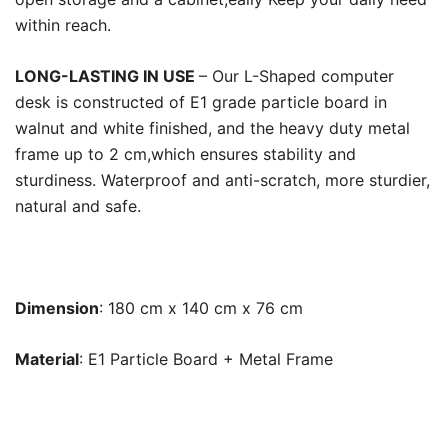
within reach.
LONG-LASTING IN USE
– Our L-Shaped computer
desk is constructed of E1 grade particle board in
walnut and white finished, and the heavy duty metal
frame up to 2 cm,which ensures stability and
sturdiness. Waterproof and anti-scratch, more sturdier,
natural and safe.
Dimension
: 180 cm x 140 cm x 76 cm
Material
: E1 Particle Board + Metal Frame