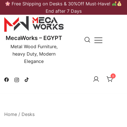
Skip
Free Shipping on Desks & 30%Off Must-Have!
to
End after 7 Days
content
MecaWorks – EGYPT
Metal Wood Furniture,
heavy Duty, Modern
Elegance
0
Home
/
Desks