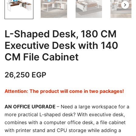
L-Shaped Desk, 180 CM
Executive Desk with 140
CM File Cabinet
26,250
EGP
Attention: The product will come in two packages!
AN OFFICE UPGRADE
– Need a large workspace for a
more practical L-shaped desk? With executive desk,
combines with a computer office desk, a file cabinet
with printer stand and CPU storage while adding a