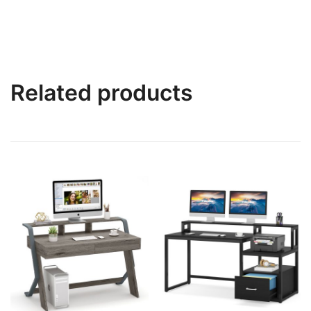
Related products