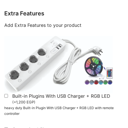
Extra Features
Add Extra Features to your product
Built-in Plugins With USB Charger + RGB LED
(
+
1,200
EGP
)
heavy duty Built-in Plugin With USB Charger + RGB LED with remote
controller