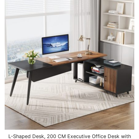
L-Shaped Desk, 200 CM Executive Office Desk with