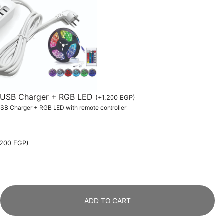
th USB Charger + RGB LED
(
+
1,200
EGP
)
 USB Charger + RGB LED with remote controller
,200
EGP
)
ADD TO CART