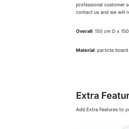
professional customer se
contact us and we will r
Overall
: 150 cm D x 15
Material
: particle boar
Extra Featu
Add Extra Features to y