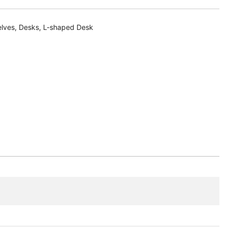
elves
,
Desks
,
L-shaped Desk