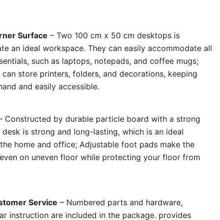
rner Surface
– Two 100 cm x 50 cm desktops is
te an ideal workspace. They can easily accommodate all
entials, such as laptops, notepads, and coffee mugs;
 can store printers, folders, and decorations, keeping
hand and easily accessible.
– Constructed by durable particle board with a strong
 desk is strong and long-lasting, which is an ideal
r the home and office; Adjustable foot pads make the
 even on uneven floor while protecting your floor from
stomer Service
– Numbered parts and hardware,
ar instruction are included in the package. provides