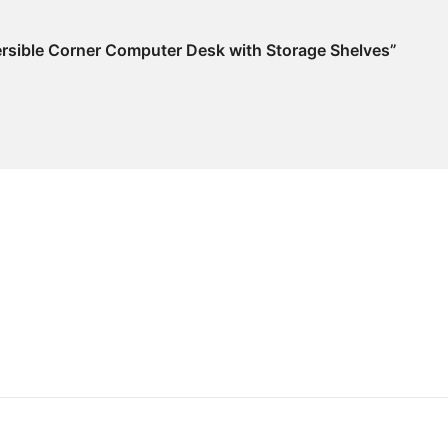
ersible Corner Computer Desk with Storage Shelves”