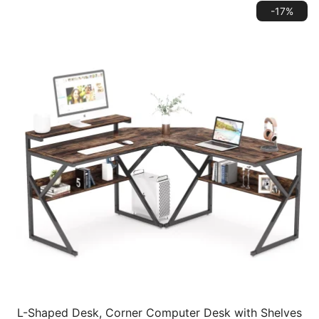
-17%
L-Shaped Desk, Corner Computer Desk with Shelves