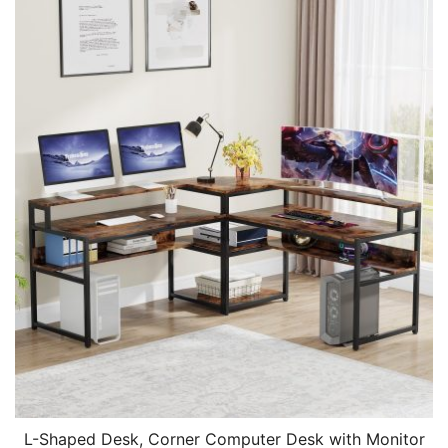
L-Shaped Desk, Corner Computer Desk with Monitor