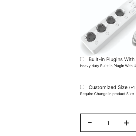
Built-in Plugins Wi
heavy duty Built-in Plugin With
Customized Size
(
+
1
Require Change in product Size
L-
-
+
Shaped
Desk,