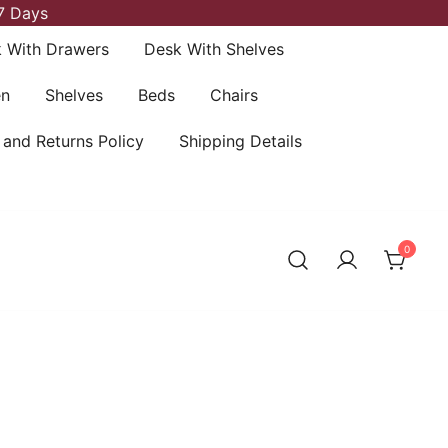
7 Days
 With Drawers
Desk With Shelves
en
Shelves
Beds
Chairs
 and Returns Policy
Shipping Details
0