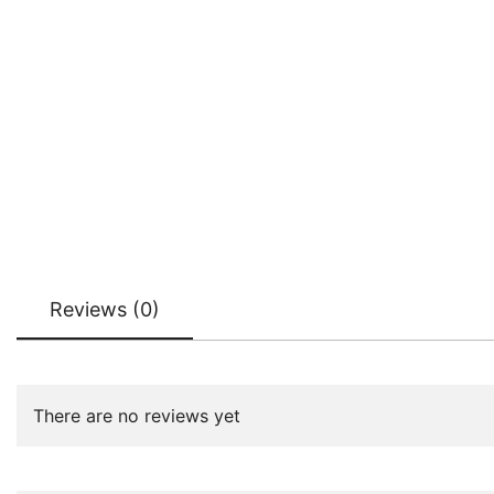
Reviews (0)
There are no reviews yet