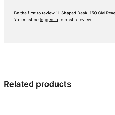
Be the first to review “L-Shaped Desk, 150 CM Rev
You must be
logged in
to post a review.
Related products