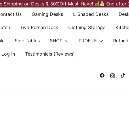
e Shipping on Desks & 30%Off Must-Have!
End after 
ontact Us
Gaming Desks
L-Shaped Desks
Desk
Hutch
Two Person Desk
Clothing Storage
Kitch
le
Side Tables
SHOP
PROFILE
Refund
Log In
Testimonials (Reviews)