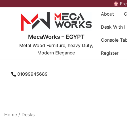
Skip
Fre
to
About
C
content
Desk With 
MecaWorks – EGYPT
Console Tab
Metal Wood Furniture, heavy Duty,
Modern Elegance
Register
01099945689
Home
/
Desks