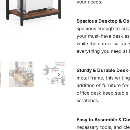
your needs.
Spacious Desktop & Co
spacious enough to crea
your must-have desk ess
while the corner surface
everything you need at 
Sturdy & Durable Desk
metal frame, this writing
addition of furniture fo
office desk keep stable
scratches.
Easy to Assemble & Cu
necessary tools, and cle