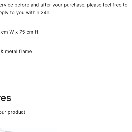
rvice before and after your purchase, please feel free to
eply to you within 24h.
0 cm W x 75 cm H
d & metal frame
res
our product