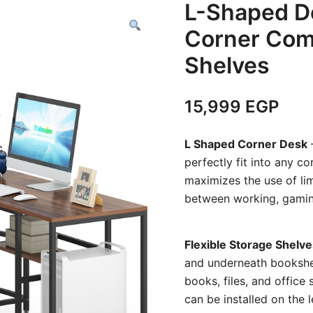
L-Shaped D
Corner Com
Shelves
15,999
EGP
L Shaped Corner Desk
–
perfectly fit into any c
maximizes the use of lim
between working, gaming,
Flexible Storage Shelve
and underneath bookshe
books, files, and office 
can be installed on the 