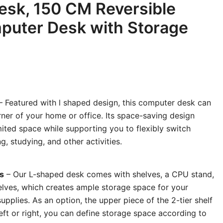
esk, 150 CM Reversible
puter Desk with Storage
 Featured with l shaped design, this computer desk can
orner of your home or office. Its space-saving design
ited space while supporting you to flexibly switch
 studying, and other activities.
s
– Our L-shaped desk comes with shelves, a CPU stand,
lves, which creates ample storage space for your
supplies. As an option, the upper piece of the 2-tier shelf
left or right, you can define storage space according to