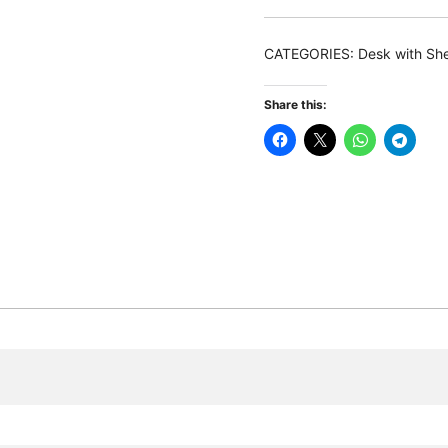
150
CM
CATEGORIES:
Desk with Sh
Reversible
Corner
Share this:
Computer
Desk
with
Storage
Shelves
quantity