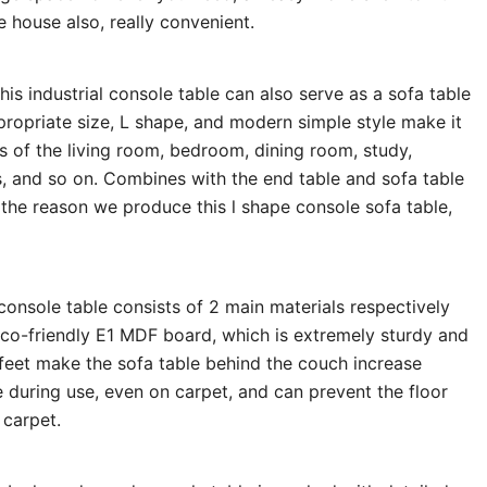
e house also, really convenient.
his industrial console table can also serve as a sofa table
propriate size, L shape, and modern simple style make it
s of the living room, bedroom, dining room, study,
s, and so on. Combines with the end table and sofa table
 the reason we produce this l shape console sofa table,
onsole table consists of 2 main materials respectively
eco-friendly E1 MDF board, which is extremely sturdy and
 feet make the sofa table behind the couch increase
ake during use, even on carpet, and can prevent the floor
 carpet.