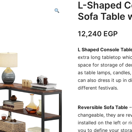
L-Shaped Co
Sofa Table 
12,240
EGP
L Shaped Console Tabl
extra long tabletop whic
space for storage of dec
as table lamps, candles,
can also dress it up in 
different festivals.
Reversible Sofa Table
–
changeable, they are rev
installed on the left or
you to define your stor