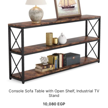
Console Sofa Table with Open Shelf, Industrial TV
Stand
10,080
EGP