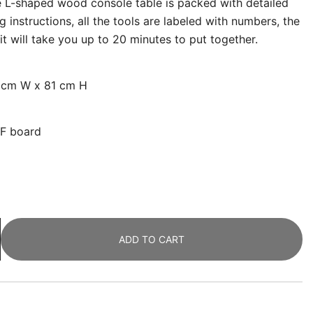
 L-shaped wood console table is packed with detailed
g instructions, all the tools are labeled with numbers, the
it will take you up to 20 minutes to put together.
0 cm W x 81 cm H
DF board
ADD TO CART