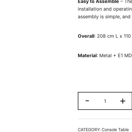
Easy to Assemble
– The
installation and operatin
assembly is simple, and 
Overall
: 208 cm L x 11
Material
: Metal + E1 M
L-
-
+
Shaped
Console
Table,
Reversible
CATEGORY:
Console Table