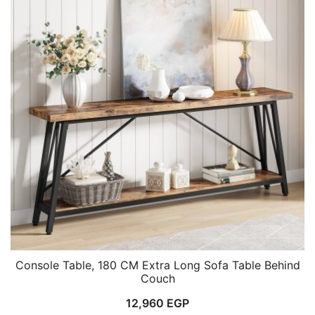
Console Table, 180 CM Extra Long Sofa Table Behind
Couch
12,960
EGP