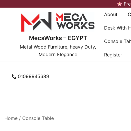
Skip
Fre
to
About
C
content
Desk With 
MecaWorks – EGYPT
Console Tab
Metal Wood Furniture, heavy Duty,
Modern Elegance
Register
01099945689
Home
/
Console Table