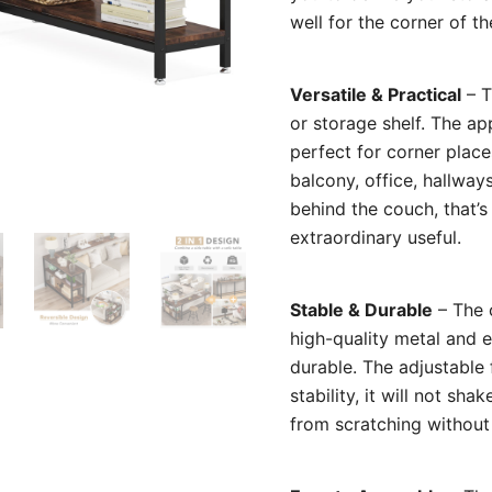
well for the corner of th
Versatile & Practical
– T
or storage shelf. The ap
perfect for corner place
balcony, office, hallway
behind the couch, that’s
extraordinary useful.
Stable & Durable
– The c
high-quality metal and 
durable. The adjustable
stability, it will not sh
from scratching without