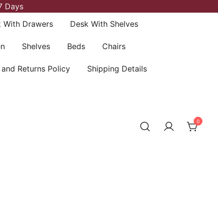
7 Days
 With Drawers
Desk With Shelves
en
Shelves
Beds
Chairs
 and Returns Policy
Shipping Details
0