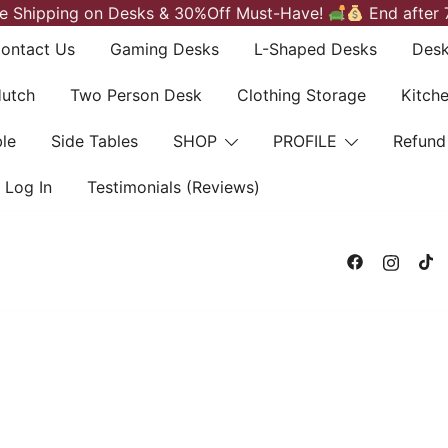
e Shipping on Desks & 30%Off Must-Have!
End after 
ontact Us
Gaming Desks
L-Shaped Desks
Desk
Hutch
Two Person Desk
Clothing Storage
Kitch
le
Side Tables
SHOP
PROFILE
Refund
Log In
Testimonials (Reviews)