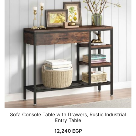
Sofa Console Table with Drawers, Rustic Industrial
Entry Table
12,240
EGP