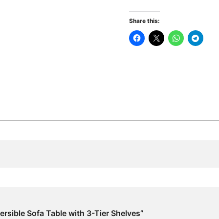
Sofa
Table
Share this:
with
3-
Tier
Shelves
quantity
ersible Sofa Table with 3-Tier Shelves”