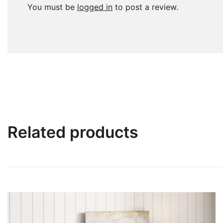
You must be
logged in
to post a review.
Related products