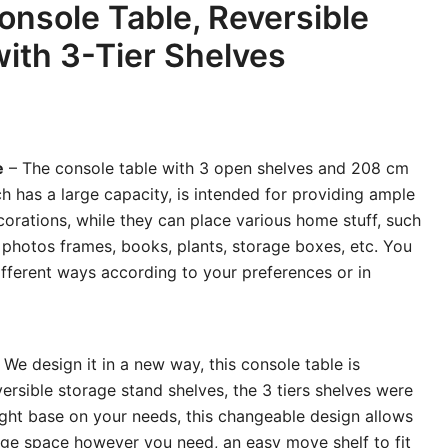
nsole Table, Reversible
with 3-Tier Shelves
e
– The console table with 3 open shelves and 208 cm
h has a large capacity, is intended for providing ample
orations, while they can place various home stuff, such
 photos frames, books, plants, storage boxes, etc. You
different ways according to your preferences or in
 We design it in a new way, this console table is
ersible storage stand shelves, the 3 tiers shelves were
 right base on your needs, this changeable design allows
age space however you need, an easy move shelf to fit