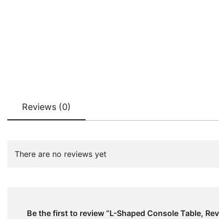
Reviews (0)
There are no reviews yet
Be the first to review “L-Shaped Console Table, Rev