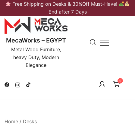
Skip
Free Shipping on Desks & 30%Off Must-Have!
to
End after 7 Days
content
MecaWorks – EGYPT
Metal Wood Furniture,
heavy Duty, Modern
Elegance
0
Home
/
Desks