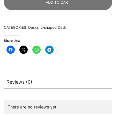
ADD TO CART
with
Open
Shelves
&
CATEGORIES:
Desks
,
L-shaped Desk
Monitor
Stand
Share this:
quantity
Reviews (0)
There are no reviews yet