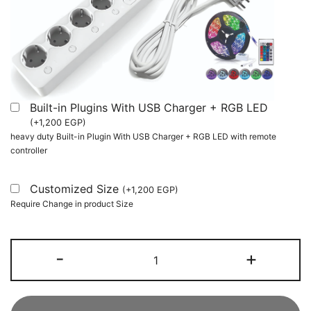
Built-in Plugins With USB Charger + RGB LED
(
+
1,200
EGP
)
heavy duty Built-in Plugin With USB Charger + RGB LED with remote
controller
Customized Size
(
+
1,200
EGP
)
Require Change in product Size
L-
-
+
Shaped
Computer
Desk