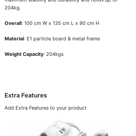
204kg.
Overall
: 100 cm W x 135 cm L x 90 cm H
Material
:
E1 particle board & metal frame
Weight Capacity
:
204kg
s
Extra Features
Add Extra Features to your product