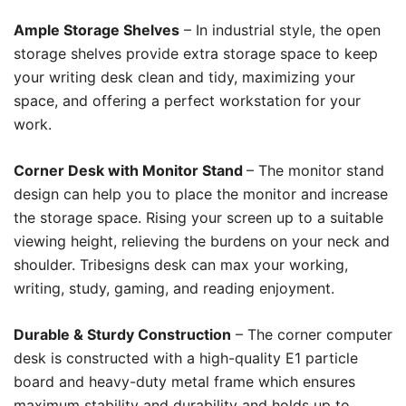
Ample Storage Shelves
– In industrial style, the open
storage shelves provide extra storage space to keep
your writing desk clean and tidy, maximizing your
space, and offering a perfect workstation for your
work.
Corner Desk with Monitor Stand
– The monitor stand
design can help you to place the monitor and increase
the storage space. Rising your screen up to a suitable
viewing height, relieving the burdens on your neck and
shoulder. Tribesigns desk can max your working,
writing, study, gaming, and reading enjoyment.
Durable & Sturdy Construction
– The corner computer
desk is constructed with a high-quality E1 particle
board and heavy-duty metal frame which ensures
maximum stability and durability and holds up to