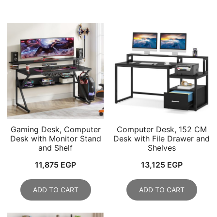
Gaming Desk, Computer
Computer Desk, 152 CM
Desk with Monitor Stand
Desk with File Drawer and
and Shelf
Shelves
11,875
EGP
13,125
EGP
ADD TO CART
ADD TO CART