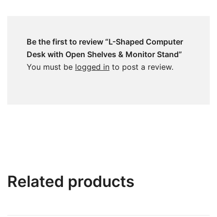
Be the first to review “L-Shaped Computer
Desk with Open Shelves & Monitor Stand”
You must be
logged in
to post a review.
Related products