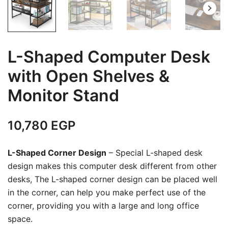
L-Shaped Computer Desk
with Open Shelves &
Monitor Stand
10,780
EGP
L-Shaped Corner Design
– Special L-shaped desk
design makes this computer desk different from other
desks, The L-shaped corner design can be placed well
in the corner, can help you make perfect use of the
corner, providing you with a large and long office
space.