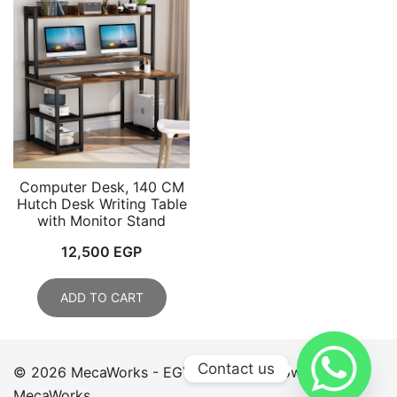
Computer Desk, 140 CM
Hutch Desk Writing Table
with Monitor Stand
12,500
EGP
ADD TO CART
Contact us
© 2026 MecaWorks - EGYPT. Proudly powered by
MecaWorks