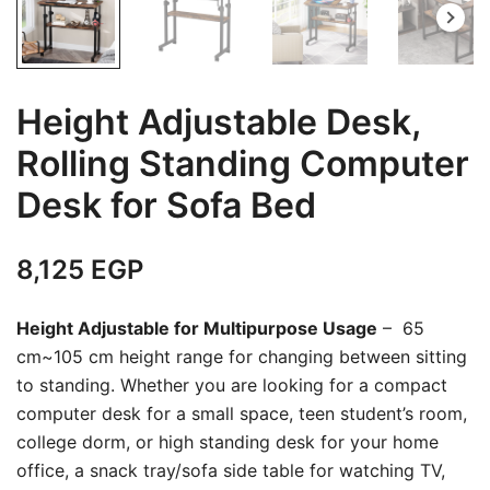
Height Adjustable Desk,
Rolling Standing Computer
Desk for Sofa Bed
8,125
EGP
Height Adjustable for Multipurpose Usage
– 65
cm~105 cm height range for changing between sitting
to standing. Whether you are looking for a compact
computer desk for a small space, teen student’s room,
college dorm, or high standing desk for your home
office, a snack tray/sofa side table for watching TV,