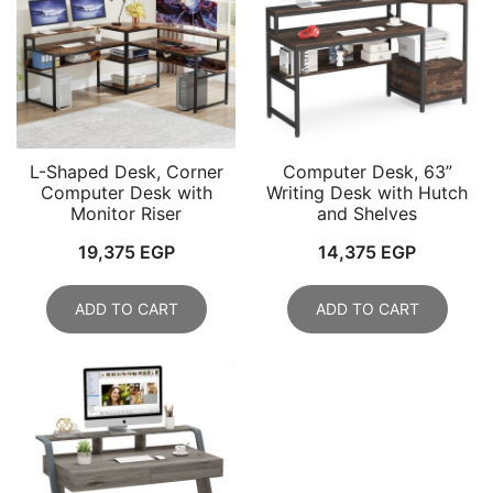
L-Shaped Desk, Corner
Computer Desk, 63”
Computer Desk with
Writing Desk with Hutch
Monitor Riser
and Shelves
19,375
EGP
14,375
EGP
ADD TO CART
ADD TO CART