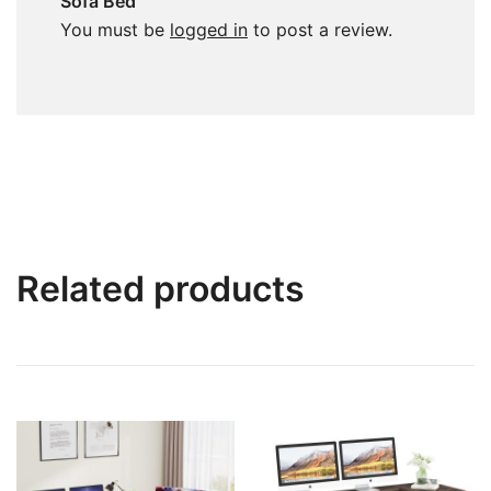
Sofa Bed”
You must be
logged in
to post a review.
Related products