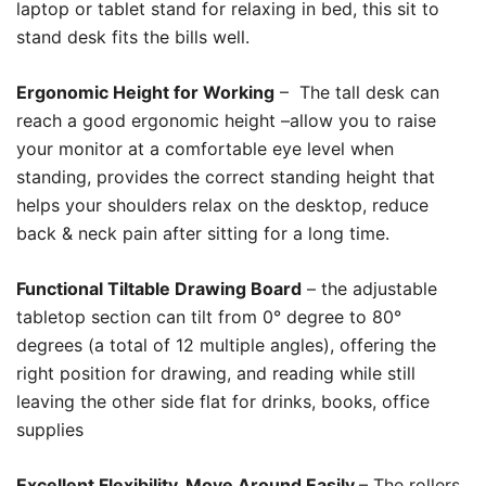
laptop or tablet stand for relaxing in bed, this sit to
stand desk fits the bills well.
Ergonomic Height for Working
– The tall desk can
reach a good ergonomic height –allow you to raise
your monitor at a comfortable eye level when
standing, provides the correct standing height that
helps your shoulders relax on the desktop, reduce
back & neck pain after sitting for a long time.
Functional Tiltable Drawing Board
– the adjustable
tabletop section can tilt from 0° degree to 80°
degrees (a total of 12 multiple angles), offering the
right position for drawing, and reading while still
leaving the other side flat for drinks, books, office
supplies
Excellent Flexibility, Move Around Easily
– The rollers