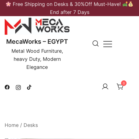
Skip
Free Shipping on Desks & 30%Off Must-Have!
to
End after 7 Days
content
MecaWorks – EGYPT
Metal Wood Furniture,
heavy Duty, Modern
Elegance
0
Home
/
Desks