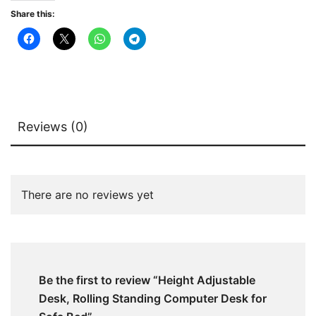
Bed
Share this:
quantity
Reviews (0)
There are no reviews yet
Be the first to review “Height Adjustable
Desk, Rolling Standing Computer Desk for