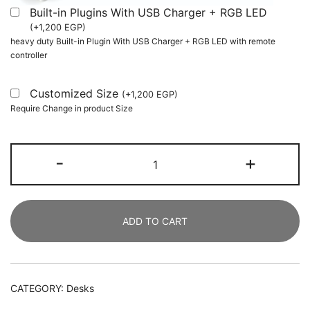
Built-in Plugins With USB Charger + RGB LED
(
+
1,200
EGP
)
heavy duty Built-in Plugin With USB Charger + RGB LED with remote
controller
Customized Size
(
+
1,200
EGP
)
Require Change in product Size
Height
-
+
Adjustable
Desk,
Rolling
ADD TO CART
Standing
Computer
Desk
for
CATEGORY:
Desks
Sofa