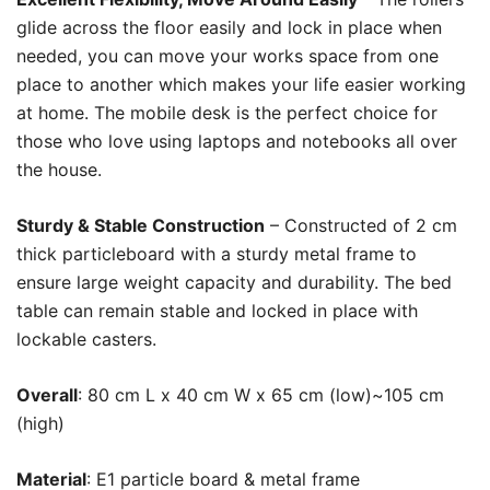
glide across the floor easily and lock in place when
needed, you can move your works space from one
place to another which makes your life easier working
at home. The mobile desk is the perfect choice for
those who love using laptops and notebooks all over
the house.
Sturdy & Stable Construction
– Constructed of 2 cm
thick particleboard with a sturdy metal frame to
ensure large weight capacity and durability. The bed
table can remain stable and locked in place with
lockable casters.
Overall
: 80 cm L x 40 cm W x 65 cm (low)~105 cm
(high)
Material
: E1 particle board &
metal frame