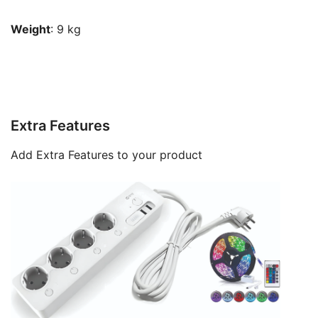
Weight
: 9 kg
Extra Features
Add Extra Features to your product