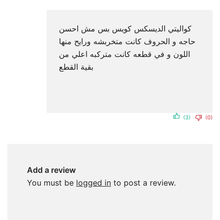
كواليتي الديسكس كويس بس مش احسن
حاجه و الحروف كانت متخربشه ورايح منها
اللون و في قطعه كانت متركبه اعلي من
بقية القطع
(3)
(0)
Add a review
You must be
logged in
to post a review.