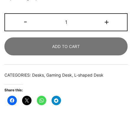
Gaming
-
+
Desk,
190
CM
ADD TO CART
U
Shaped
Computer
Desk
CATEGORIES:
Desks
,
Gaming Desk
,
L-shaped Desk
with
Hutch
Share this:
quantity