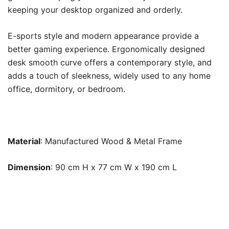
keeping your desktop organized and orderly.
E-sports style and modern appearance provide a
better gaming experience. Ergonomically designed
desk smooth curve offers a contemporary style, and
adds a touch of sleekness, widely used to any home
office, dormitory, or bedroom.
Material
: Manufactured Wood & Metal Frame
Dimension
: 90 cm H x 77 cm W x 190 cm L