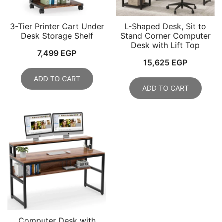
3-Tier Printer Cart Under
L-Shaped Desk, Sit to
Desk Storage Shelf
Stand Corner Computer
Desk with Lift Top
7,499
EGP
15,625
EGP
ADD TO CART
ADD TO CART
Computer Desk with