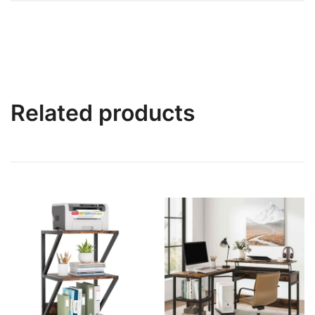
Related products