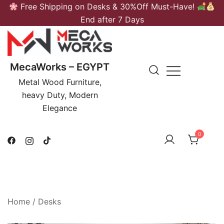
Skip
Free Shipping on Desks & 30%Off Must-Have!
to
End after 7 Days
content
MecaWorks – EGYPT
Metal Wood Furniture,
heavy Duty, Modern
Elegance
0
Home
/
Desks