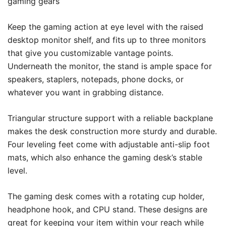
gaming gears
Keep the gaming action at eye level with the raised
desktop monitor shelf, and fits up to three monitors
that give you customizable vantage points.
Underneath the monitor, the stand is ample space for
speakers, staplers, notepads, phone docks, or
whatever you want in grabbing distance.
Triangular structure support with a reliable backplane
makes the desk construction more sturdy and durable.
Four leveling feet come with adjustable anti-slip foot
mats, which also enhance the gaming desk’s stable
level.
The gaming desk comes with a rotating cup holder,
headphone hook, and CPU stand. These designs are
great for keeping your item within your reach while