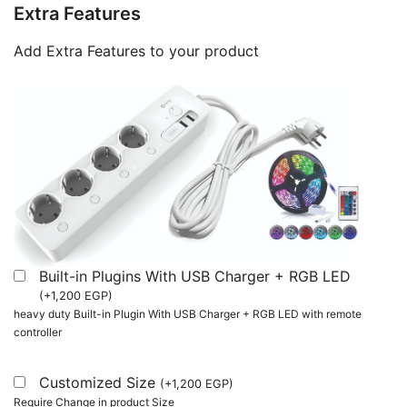
Extra Features
Add Extra Features to your product
Built-in Plugins With USB Charger + RGB LED
(
+
1,200
EGP
)
heavy duty Built-in Plugin With USB Charger + RGB LED with remote
controller
Customized Size
(
+
1,200
EGP
)
Require Change in product Size