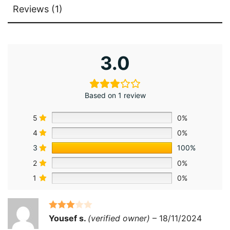
Reviews (1)
3.0
Based on 1 review
5
0%
4
0%
3
100%
2
0%
1
0%
Rated
3
Yousef s.
(verified owner)
–
18/11/2024
out of 5