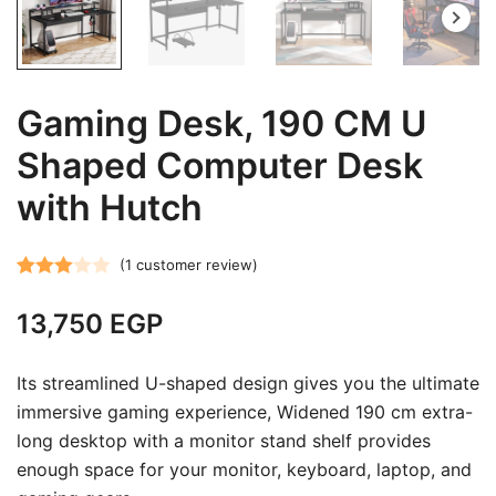
Gaming Desk, 190 CM U
Shaped Computer Desk
with Hutch
(
1
customer review)
Rated
1
13,750
EGP
3.00
out of 5
based
Its streamlined U-shaped design gives you the ultimate
on
immersive gaming experience, Widened 190 cm extra-
customer
long desktop with a monitor stand shelf provides
rating
enough space for your monitor, keyboard, laptop, and