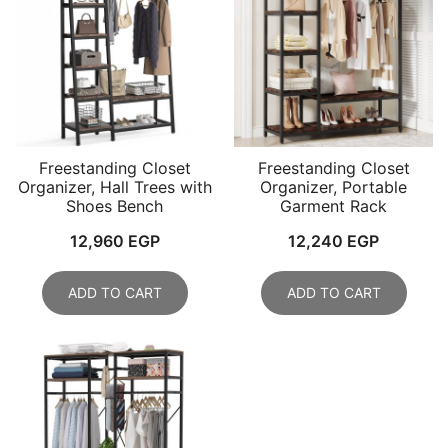
Freestanding Closet
Freestanding Closet
Organizer, Hall Trees with
Organizer, Portable
Shoes Bench
Garment Rack
12,960
EGP
12,240
EGP
ADD TO CART
ADD TO CART