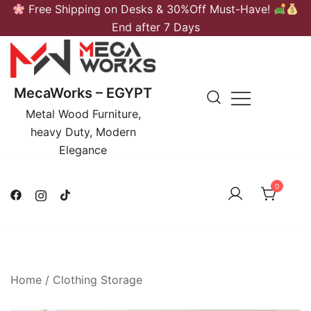
Skip
Free Shipping on Desks & 30%Off Must-Have!
to
End after 7 Days
content
MecaWorks – EGYPT
Metal Wood Furniture,
heavy Duty, Modern
Elegance
0
Home
/
Clothing Storage