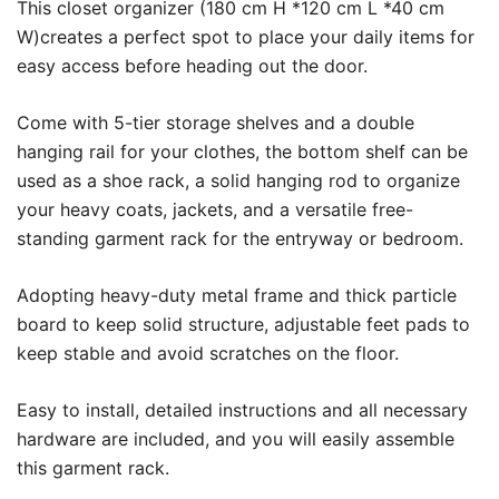
This closet organizer (180 cm H *120 cm L *40 cm
W)creates a perfect spot to place your daily items for
easy access before heading out the door.
Come with 5-tier storage shelves and a double
hanging rail for your clothes, the bottom shelf can be
used as a shoe rack, a solid hanging rod to organize
your heavy coats, jackets, and a versatile free-
standing garment rack for the entryway or bedroom.
Adopting heavy-duty metal frame and thick particle
board to keep solid structure, adjustable feet pads to
keep stable and avoid scratches on the floor.
Easy to install, detailed instructions and all necessary
hardware are included, and you will easily assemble
this garment rack.