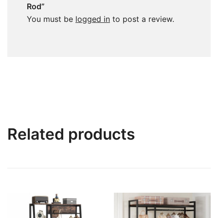
Rod”
You must be
logged in
to post a review.
Related products