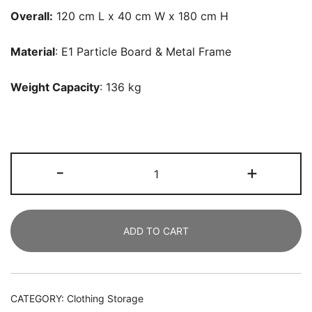
Overall:
120 cm L x 40 cm W x 180 cm H
Material
: E1 Particle Board & Metal Frame
Weight Capacity
: 136 kg
Freestanding
-
+
Closet
Organizer,
Clothes
ADD TO CART
Racks
with
2
Hanging
CATEGORY:
Clothing Storage
Rod