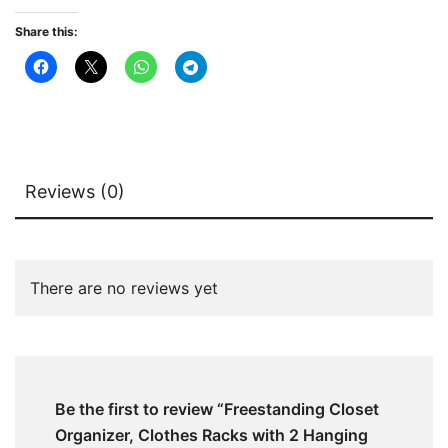
quantity
Share this:
Reviews (0)
There are no reviews yet
Be the first to review “Freestanding Closet
Organizer, Clothes Racks with 2 Hanging