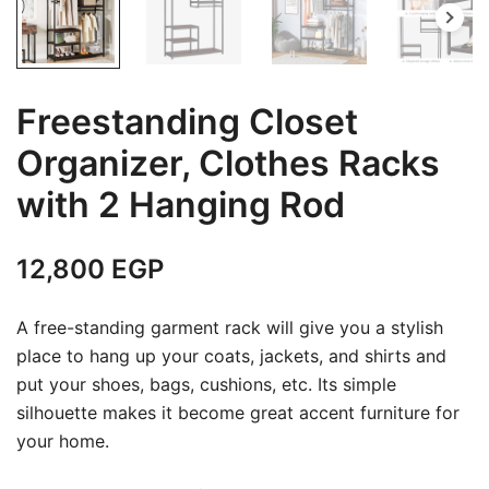
Freestanding Closet
Organizer, Clothes Racks
with 2 Hanging Rod
12,800
EGP
A free-standing garment rack will give you a stylish
place to hang up your coats, jackets, and shirts and
put your shoes, bags, cushions, etc. Its simple
silhouette makes it become great accent furniture for
your home.