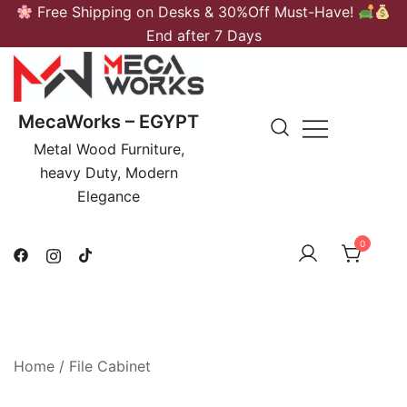
Skip
Free Shipping on Desks & 30%Off Must-Have!
to
End after 7 Days
content
MecaWorks – EGYPT
Metal Wood Furniture,
heavy Duty, Modern
Elegance
0
Home
/
File Cabinet