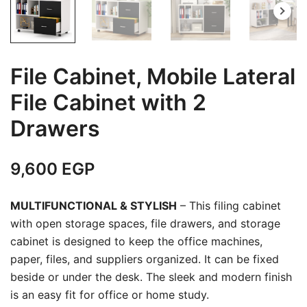
File Cabinet, Mobile Lateral
File Cabinet with 2
Drawers
9,600
EGP
MULTIFUNCTIONAL & STYLISH
– This filing cabinet
with open storage spaces, file drawers, and storage
cabinet is designed to keep the office machines,
paper, files, and suppliers organized. It can be fixed
beside or under the desk. The sleek and modern finish
is an easy fit for office or home study.