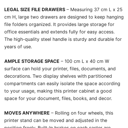
LEGAL SIZE FILE DRAWERS
– Measuring 37 cm L x 25
cm H, large two drawers are designed to keep hanging
file folders organized. It provides large storage for
office essentials and extends fully for easy access.
The high-quality steel handle is sturdy and durable for
years of use.
AMPLE STORAGE SPACE
– 100 cm L x 40 cm W
surface can hold your printer, files, documents, and
decorations. Two display shelves with partitioned
compartments can easily isolate the space according
to your usage, making this printer cabinet a good
space for your document, files, books, and decor.
MOVES ANYWHERE
– Rolling on four wheels, this
printer stand can be moved and adjusted in the
position freely. Built-In brakes on each caster are