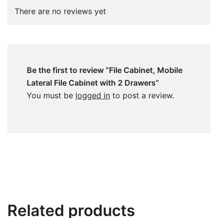
There are no reviews yet
Be the first to review “File Cabinet, Mobile
Lateral File Cabinet with 2 Drawers”
You must be
logged in
to post a review.
Related products