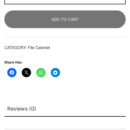
Mobile
Lateral
ADD TO CART
File
Cabinet
with
2
CATEGORY:
File Cabinet
Drawers
quantity
Share this:
Reviews (0)