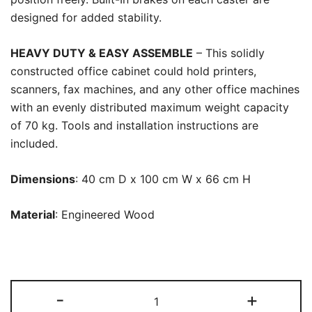
designed for added stability.
HEAVY DUTY & EASY ASSEMBLE
– This solidly
constructed office cabinet could hold printers,
scanners, fax machines, and any other office machines
with an evenly distributed maximum weight capacity
of 70 kg. Tools and installation instructions are
included.
Dimensions
: 40 cm D x 100 cm W x 66 cm H
Material
: Engineered Wood
File
-
+
Cabinet,