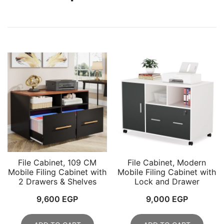
File Cabinet, 109 CM
File Cabinet, Modern
Mobile Filing Cabinet with
Mobile Filing Cabinet with
2 Drawers & Shelves
Lock and Drawer
9,600
EGP
9,000
EGP