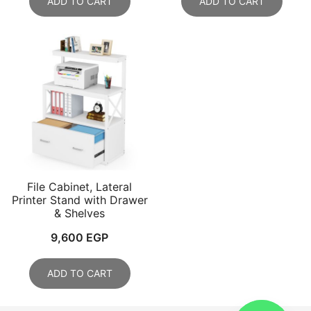
ADD TO CART
ADD TO CART
File Cabinet, Lateral
Printer Stand with Drawer
& Shelves
9,600
EGP
ADD TO CART