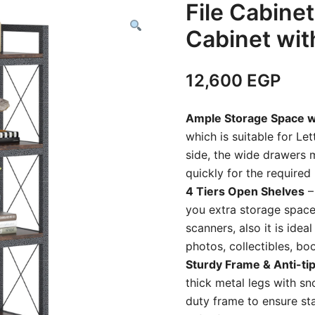
File Cabinet
Cabinet wit
12,600
EGP
Ample Storage Space 
which is suitable for Let
side, the wide drawers 
quickly for the require
4 Tiers Open Shelves
–
you extra storage space 
scanners, also it is idea
photos, collectibles, b
Sturdy Frame & Anti-tip
thick metal legs with sn
duty frame to ensure stab