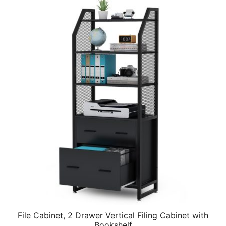
File Cabinet, 2 Drawer Vertical Filing Cabinet with
Bookshelf