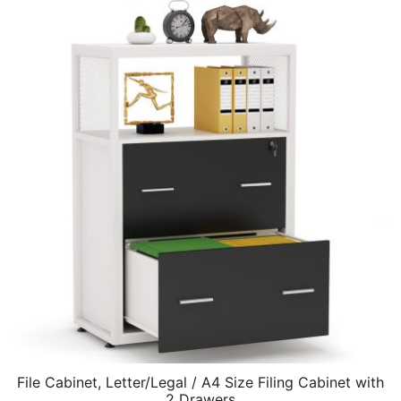
File Cabinet, Letter/Legal / A4 Size Filing Cabinet with
2 Drawers