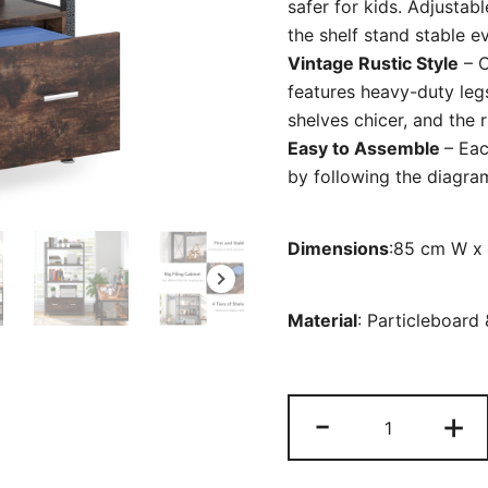
safer for kids. Adjustab
the shelf stand stable e
Vintage Rustic Style
– C
features heavy-duty legs
shelves chicer, and the 
Easy to Assemble
– Eac
by following the diagram
Dimensions
:85 cm W x
Material
:
Particleboard
File
-
+
Cabinet,
Freestandin