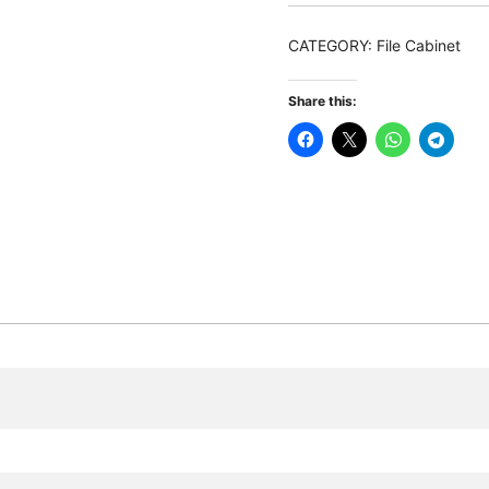
Filing
Cabinet
CATEGORY:
File Cabinet
with
Drawer
Share this:
&
Open
Shelves
quantity