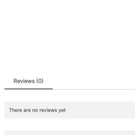
Reviews (0)
There are no reviews yet