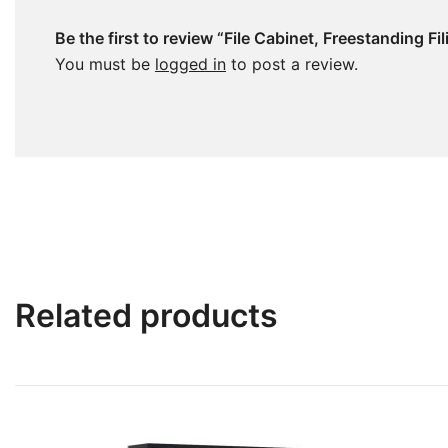
Be the first to review “File Cabinet, Freestanding 
You must be
logged in
to post a review.
Related products