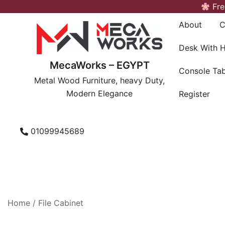
Skip
Fre
to
About
C
content
Desk With 
MecaWorks – EGYPT
Console Tab
Metal Wood Furniture, heavy Duty,
Modern Elegance
Register
01099945689
Home
/
File Cabinet