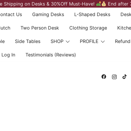
e Shipping on Desks & 30%Off Must-Have!
End after 
ontact Us
Gaming Desks
L-Shaped Desks
Desk
Hutch
Two Person Desk
Clothing Storage
Kitch
le
Side Tables
SHOP
PROFILE
Refund
Log In
Testimonials (Reviews)