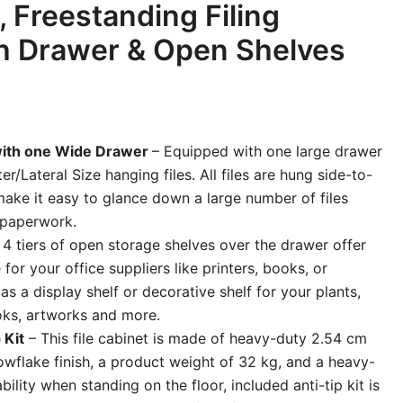
, Freestanding Filing
h Drawer & Open Shelves
with one Wide Drawer
– Equipped with one large drawer
ter/Lateral Size hanging files. All files are hung side-to-
make it easy to glance down a large number of files
d paperwork.
 4 tiers of open storage shelves over the drawer offer
for your office suppliers like printers, books, or
l as a display shelf or decorative shelf for your plants,
ooks, artworks and more.
 Kit
– This file cabinet is made of heavy-duty 2.54 cm
owflake finish, a product weight of 32 kg, and a heavy-
ility when standing on the floor, included anti-tip kit is