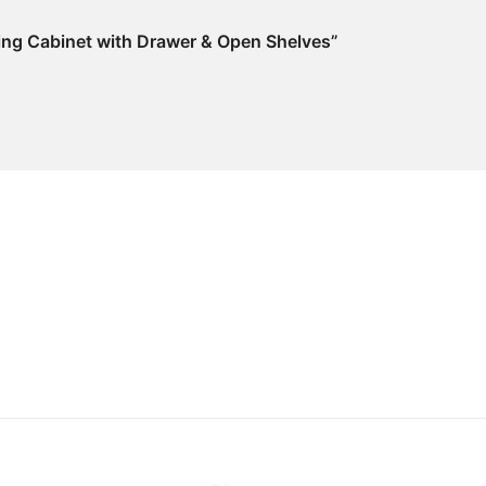
Filing Cabinet with Drawer & Open Shelves”