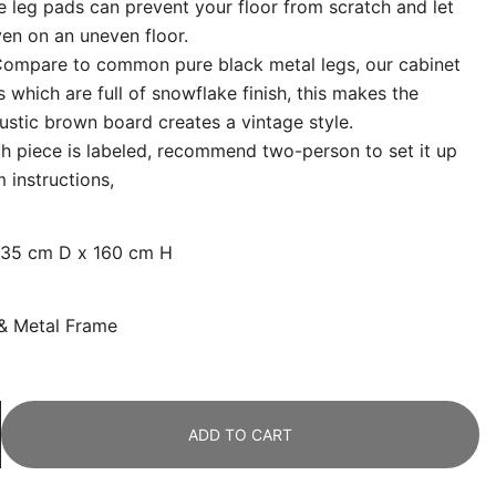
le leg pads can prevent your floor from scratch and let
ven on an uneven floor.
ompare to common pure black metal legs, our cabinet
 which are full of snowflake finish, this makes the
rustic brown board creates a vintage style.
h piece is labeled, recommend two-person to set it up
 instructions,
 35 cm D x 160 cm H
 &
Metal Frame
ADD TO CART
g