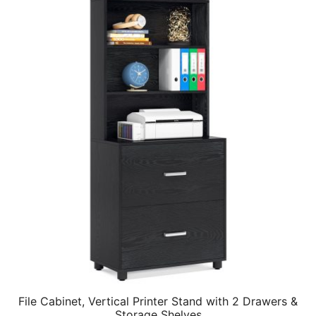
File Cabinet, Vertical Printer Stand with 2 Drawers &
Storage Shelves