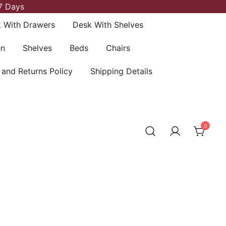
7 Days
 With Drawers
Desk With Shelves
en
Shelves
Beds
Chairs
 and Returns Policy
Shipping Details
0