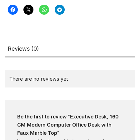
Marble
Top
quantity
Reviews (0)
There are no reviews yet
Be the first to review “Executive Desk, 160
CM Modern Computer Office Desk with
Faux Marble Top”