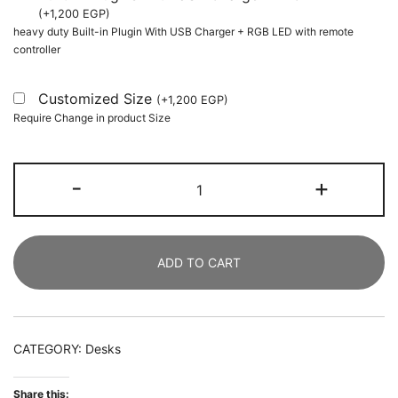
(
+
1,200
EGP
)
heavy duty Built-in Plugin With USB Charger + RGB LED with remote
controller
Customized Size
(
+
1,200
EGP
)
Require Change in product Size
Executive
-
+
Desk,
160
CM
ADD TO CART
Modern
Computer
Office
Desk
CATEGORY:
Desks
with
Faux
Share this: