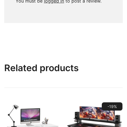
You must be
logged in
to post a review.
Related products
-19%