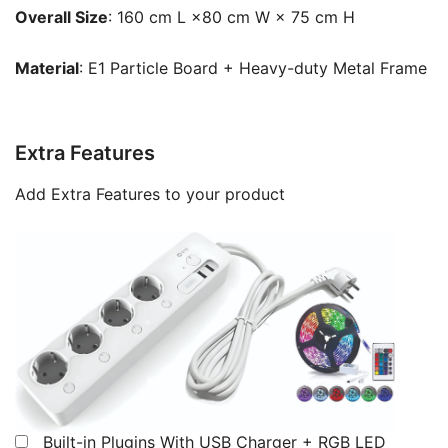
Overall Size
: 160 cm L ×80 cm W × 75 cm H
Material
: E1 Particle Board + Heavy-duty Metal Frame
Extra Features
Add Extra Features to your product
Built-in Plugins With USB Charger + RGB LED