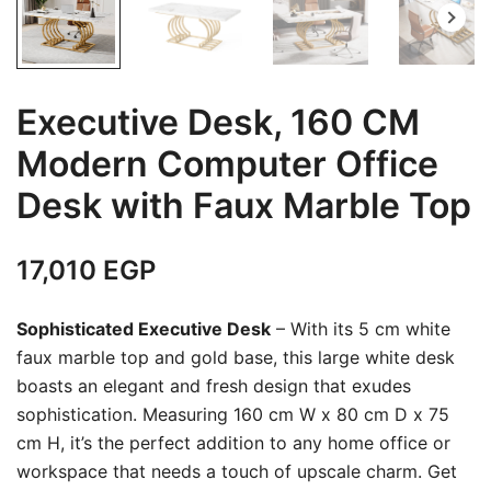
Executive Desk, 160 CM
Modern Computer Office
Desk with Faux Marble Top
17,010
EGP
Sophisticated Executive Desk
– With its 5 cm white
faux marble top and gold base, this large white desk
boasts an elegant and fresh design that exudes
sophistication. Measuring 160 cm W x 80 cm D x 75
cm H, it’s the perfect addition to any home office or
workspace that needs a touch of upscale charm. Get