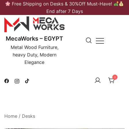
Skip
Free Shipping on Desks & 30%Off Must-Have!
to
End after 7 Days
content
MecaWorks – EGYPT
Metal Wood Furniture,
heavy Duty, Modern
Elegance
0
Home
/
Desks