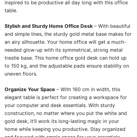
inspired to be productive all day long with this office
table.
Stylish and Sturdy Home Office Desk
– With beautiful
and simple lines, the sturdy gold metal base makes for
an airy silhouette. Your home office will get a much-
needed glow-up with its symmetrical, strong metal
trestle base. This home office gold desk can hold up
to 150 kg, and the adjustable pads ensure stability on
uneven floors.
Organize Your Space
– With 160 cm in width, this
elegant table is perfect for creating a workspace for
your computer and desk essentials. With sturdy
construction, no matter where you put the white and
gold desk, it’ll work its long-lasting magic in your
home while keeping you productive. Stay organized