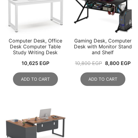
Computer Desk, Office
Gaming Desk, Computer
Desk Computer Table
Desk with Monitor Stand
Study Writing Desk
and Shelf
Original
Cu
10,625
EGP
10,800
EGP
8,800
EGP
price
pri
was:
is:
ADD TO CART
ADD TO CART
10,800 EGP.
8,