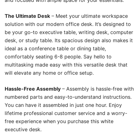
and focused with ample space for your essentials.
The Ultimate Desk
– Meet your ultimate workspace
solution with our modern office desk. It’s designed to
be your go-to executive table, writing desk, computer
desk, or study table. Its spacious design also makes it
ideal as a conference table or dining table,
comfortably seating 6-8 people. Say hello to
multitasking made easy with this versatile desk that
will elevate any home or office setup.
Hassle-Free Assembly
– Assembly is hassle-free with
numbered parts and easy-to-understand instructions.
You can have it assembled in just one hour. Enjoy
lifetime professional customer service and a worry-
free experience when you purchase this white
executive desk.